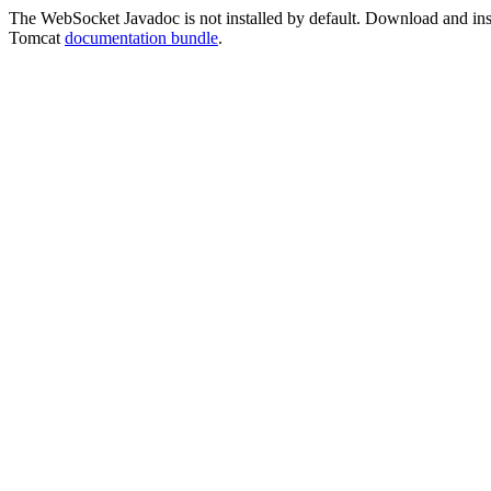
The WebSocket Javadoc is not installed by default. Download and instal
Tomcat
documentation bundle
.