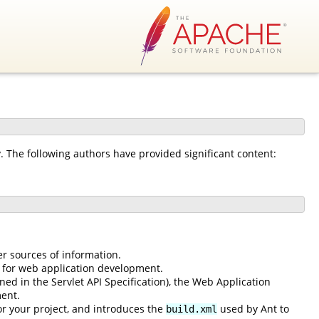
The following authors have provided significant content:
er sources of information.
 for web application development.
ned in the Servlet API Specification), the Web Application
ent.
or your project, and introduces the
used by Ant to
build.xml