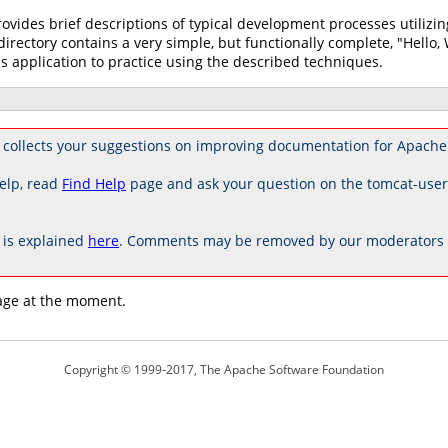
rovides brief descriptions of typical development processes utili
directory contains a very simple, but functionally complete, "Hello,
s application to practice using the described techniques.
 collects your suggestions on improving documentation for Apache
elp, read
Find Help
page and ask your question on the tomcat-use
is explained
here
. Comments may be removed by our moderators if
age at the moment.
Copyright © 1999-2017, The Apache Software Foundation