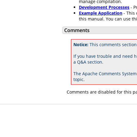
manage compilation.
Development Processes
- P
Example Application
- This 
this manual. You can use thi
Comments
Notice:
This comments section
If you have trouble and need h
a Q&A section.
The Apache Comments System 
topic.
Comments are disabled for this p