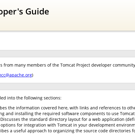
oper's Guide
ns from many members of the Tomcat Project developer community. 
mcc@apache.org
)
ed into the following sections:
ibes the information covered here, with links and references to oth
ing and installing the required software components to use Tomcat
 Discusses the standard directory layout for a web application (defi
options for integration with Tomcat in your development environm
ibes a useful approach to organizing the source code directories f