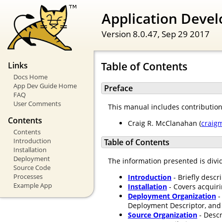
Application Devel
Version 8.0.47,
Sep 29 2017
Table of Contents
Links
Docs Home
App Dev Guide Home
Preface
FAQ
User Comments
This manual includes contributio
Contents
Craig R. McClanahan (
craig
Contents
Introduction
Table of Contents
Installation
Deployment
The information presented is divid
Source Code
Processes
Introduction
- Briefly descr
Example App
Installation
- Covers acquir
Deployment Organization
-
Deployment Descriptor, and 
Source Organization
- Descr