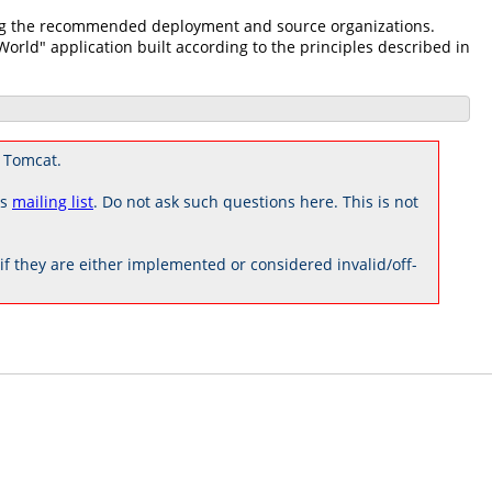
zing the recommended deployment and source organizations.
 World" application built according to the principles described in
 Tomcat.
rs
mailing list
. Do not ask such questions here. This is not
 they are either implemented or considered invalid/off-