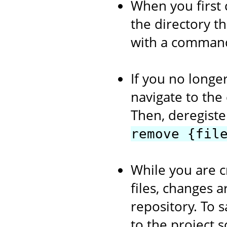
When you first 
the directory th
with a comman
If you no longer
navigate to the
Then, deregiste
remove {fil
While you are c
files, changes a
repository. To s
to the project 