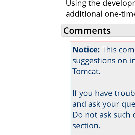
Using the developm
additional one-tim
Comments
Notice:
This com
suggestions on 
Tomcat.
If you have trou
and ask your que
Do not ask such 
section.