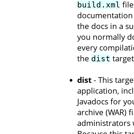
fil
build.xml
documentation w
the docs in a s
you normally d
every compilati
the
target
dist
dist
- This targe
application, in
Javadocs for yo
archive (WAR) fi
administrators 
Because this ta