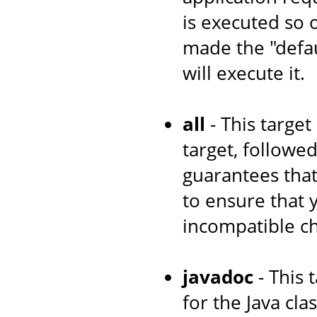
is executed so 
made the "defau
will execute it.
all
- This target
target, followe
guarantees that
to ensure that
incompatible c
javadoc
- This 
for the Java cl