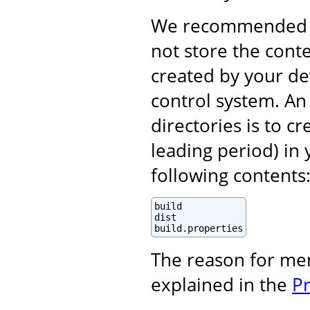
We recommended (i
not store the cont
created by your d
control system. An 
directories is to c
leading period) in 
following contents
build

dist

build.properties
The reason for me
explained in the
P