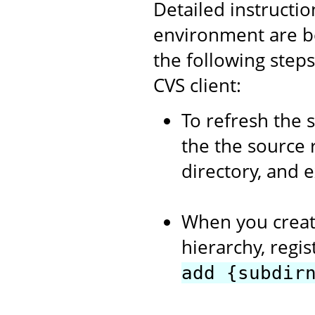
Detailed instructi
environment are b
the following step
CVS client:
To refresh the 
the the source 
directory, and 
When you creat
hierarchy, regi
add {subdir