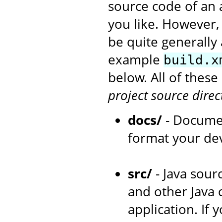
source code of an 
you like. However,
be quite generally 
example
build.x
below. All of thes
project source direc
docs/
- Documen
format your de
src/
- Java sourc
and other Java 
application. If