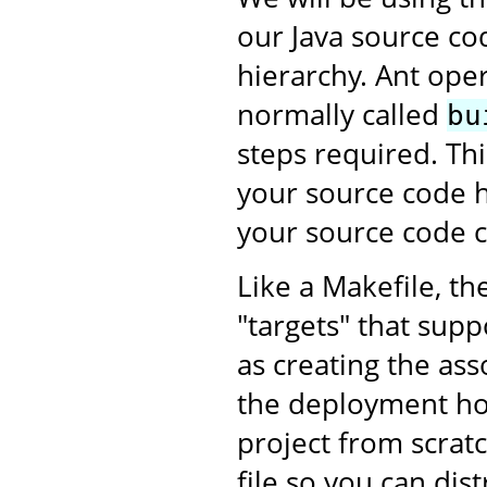
our Java source co
hierarchy. Ant oper
normally called
bu
steps required. This
your source code h
your source code c
Like a Makefile, th
"targets" that supp
as creating the as
the deployment ho
project from scratc
file so you can dis