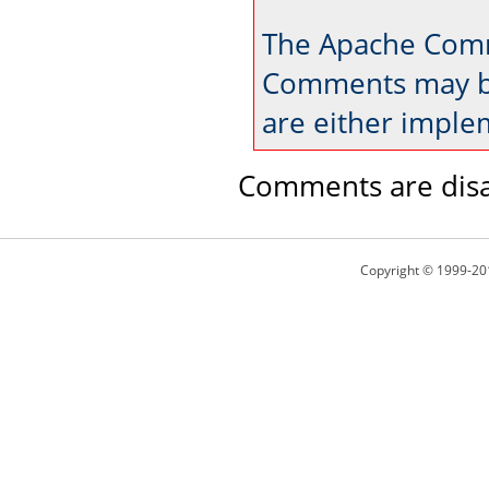
The Apache Comm
Comments may be
are either imple
Comments are disa
Copyright © 1999-20