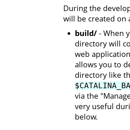
During the develop
will be created on
build/
- When yo
directory will c
web application
allows you to d
directory like th
$CATALINA_B
via the "Manage
very useful dur
below.