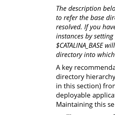
The description be
to refer the base di
resolved. If you hav
instances by setting
$CATALINA_BASE will
directory into whic
A key recommendati
directory hierarch
in this section) fr
deployable applicat
Maintaining this s