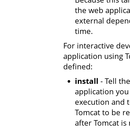
the web applica
external depen
time.
For interactive de
application using T
defined:
install
- Tell t
application you
execution and t
Tomcat to be re
after Tomcat is 