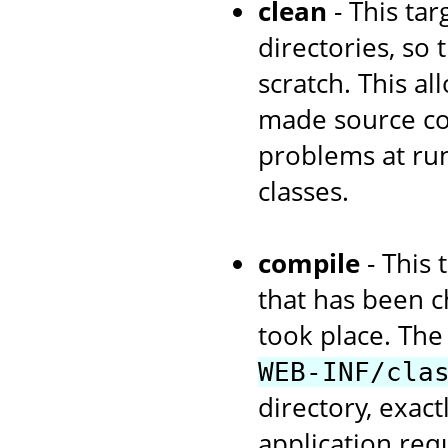
clean
- This tar
directories, so
scratch. This a
made source cod
problems at run
classes.
compile
- This 
that has been c
took place. The 
WEB-INF/cla
directory, exac
application re