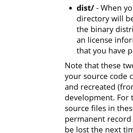
dist/
- When yo
directory will b
the binary dist
an license inf
that you have 
Note that these tw
your source code c
and recreated (fro
development. For t
source files in the
permanent record o
be lost the next ti