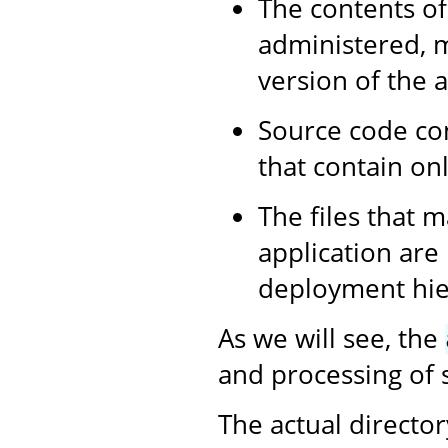
The contents of
administered, m
version of the a
Source code con
that contain onl
The files that m
application are
deployment hier
As we will see, the
and processing of s
The actual director