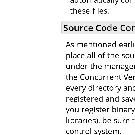
these files.
Source Code Con
As mentioned earli
place all of the so
under the managem
the Concurrent Vers
every directory and
registered and save
you register binary
libraries), be sure
control system.