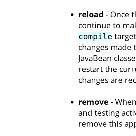
reload
- Once th
continue to ma
target
compile
changes made to
JavaBean classe
restart the curr
changes are re
remove
- When
and testing acti
remove this app