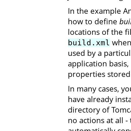
In the example A
how to define
bui
locations of the f
when 
build.xml
used by a particu
application basis,
properties stored
In many cases, yo
have already insta
directory of Tomc
no actions at all 
automatically con