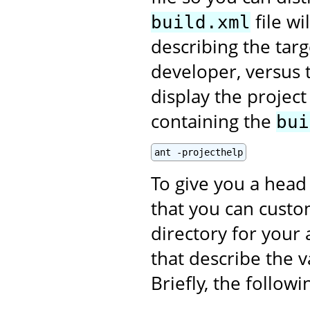
file wi
build.xml
describing the targ
developer, versus t
display the projec
containing the
bui
ant -projecthelp
To give you a head 
that you can custom
directory for your 
that describe the v
Briefly, the follow