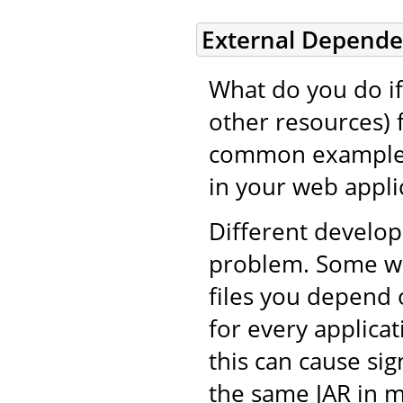
External Depende
What do you do if 
other resources) 
common example i
in your web applic
Different develop
problem. Some wil
files you depend 
for every applicat
this can cause si
the same JAR in m