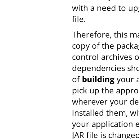
with a need to upg
file.
Therefore, this 
copy of the pack
control archives o
dependencies shou
of
building
your a
pick up the approp
wherever your de
installed them, w
your application 
JAR file is changed