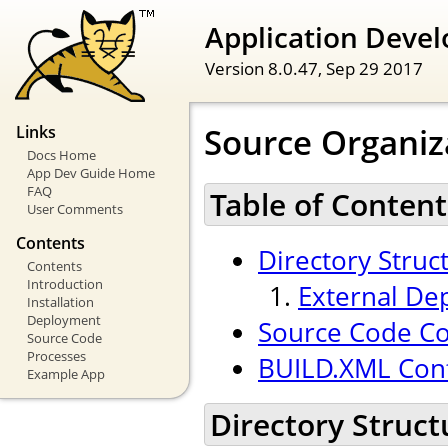
Application Devel
Version 8.0.47,
Sep 29 2017
Source Organiz
Links
Docs Home
App Dev Guide Home
FAQ
Table of Content
User Comments
Contents
Directory Struc
Contents
Introduction
External De
Installation
Deployment
Source Code Co
Source Code
Processes
BUILD.XML Conf
Example App
Directory Struct