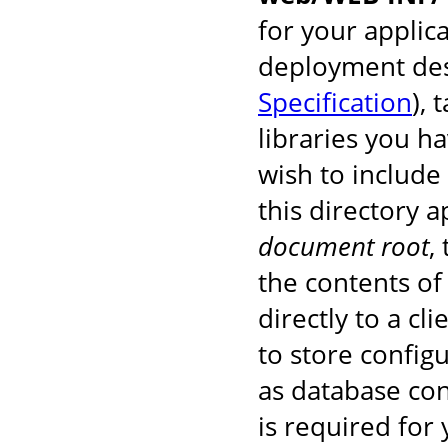
for your applic
deployment des
Specification
), 
libraries you h
wish to include
this directory 
document root
,
the contents of 
directly to a cl
to store configu
as database co
is required for 