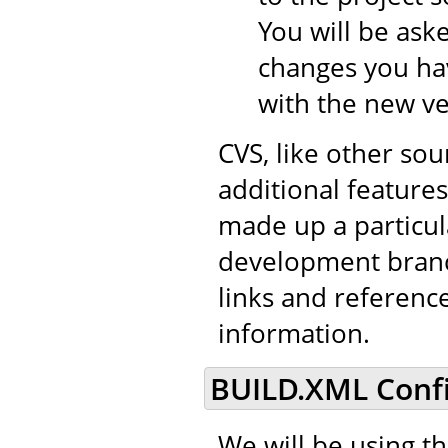
You will be aske
changes you hav
with the new ve
CVS, like other so
additional features 
made up a particul
development branch
links and referenc
information.
BUILD.XML Confi
We will be using t