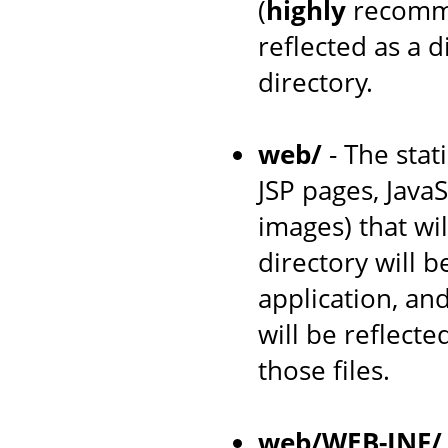
(
highly
recomme
reflected as a 
directory.
web/
- The stat
JSP pages, JavaS
images) that wil
directory will 
application, an
will be reflecte
those files.
web/WEB-INF/