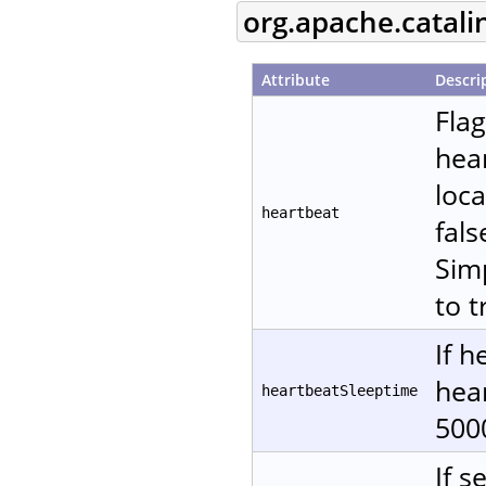
org.apache.catali
Attribute
Descri
Fla
hear
loca
heartbeat
fals
Sim
to t
If h
hear
heartbeatSleeptime
500
If s