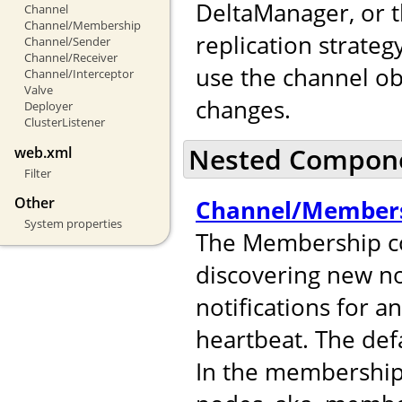
DeltaManager, or t
Channel
Channel/Membership
replication strateg
Channel/Sender
Channel/Receiver
use the channel ob
Channel/Interceptor
Valve
changes.
Deployer
ClusterListener
Nested Compon
web.xml
Filter
Other
Channel/Member
System properties
The Membership co
discovering new no
notifications for 
heartbeat. The def
In the membershi