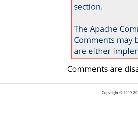
section.
The Apache Comm
Comments may be
are either imple
Comments are disa
Copyright © 1999-20