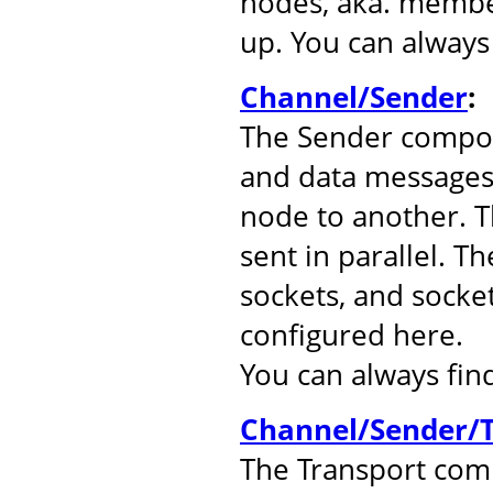
nodes, aka. member
up. You can alway
Channel/Sender
:
The Sender compo
and data messages
node to another. 
sent in parallel. T
sockets, and socke
configured here.
You can always fi
Channel/Sender/T
The Transport comp