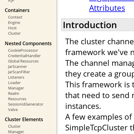
AJP
Attributes
Containers
Context
Introduction
Engine
Host
Cluster
The cluster channe
Nested Components
framework we've n
CookieProcessor
CredentialHandler
The channel manag
Global Resources
JarScanner
they create a gro
JarScanFilter
Listeners
This framework is 
Loader
Manager
that need to send
Realm
Resources
instances.
SessionIdGenerator
Valve
A few examples of
Cluster Elements
SimpleTcpCluster t
Cluster
Manager