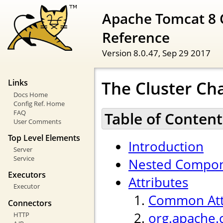
Apache Tomcat 8 
Reference
Version 8.0.47,
Sep 29 2017
The Cluster Ch
Links
Docs Home
Config Ref. Home
FAQ
Table of Content
User Comments
Top Level Elements
Introduction
Server
Service
Nested Compo
Executors
Attributes
Executor
Common Att
Connectors
org.apache.
HTTP