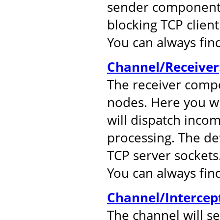
sender component.
blocking TCP client
You can always fi
Channel/Receiver
The receiver comp
nodes. Here you wil
will dispatch inco
processing. The de
TCP server sockets
You can always fi
Channel/Intercep
The channel will s