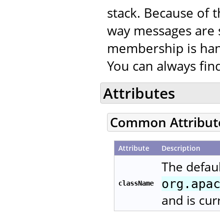
stack. Because of t
way messages are 
membership is han
You can always fi
Attributes
Common Attribut
Attribute
Description
The defaul
org.apa
className
and is cur