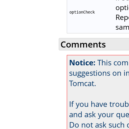
opti
optionCheck
Repo
same
Comments
Notice:
This com
suggestions on 
Tomcat.
If you have trou
and ask your que
Do not ask such 