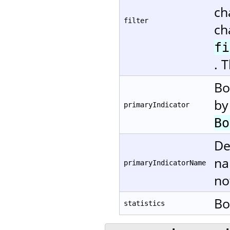
ch
filter
ch
fi
. 
Bo
by
primaryIndicator
Bo
De
na
primaryIndicatorName
no
Bo
statistics