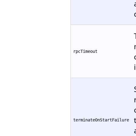
rpcTimeout
terminateOnStartFailure