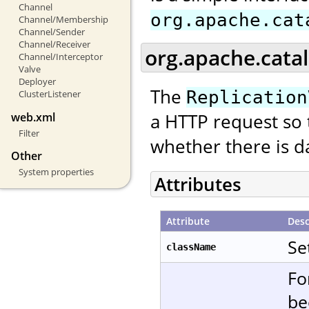
Channel
org.apache.cat
Channel/Membership
Channel/Sender
Channel/Receiver
org.apache.catal
Channel/Interceptor
Valve
Deployer
The
Replication
ClusterListener
a HTTP request so 
web.xml
Filter
whether there is da
Other
System properties
Attributes
Attribute
Desc
Se
className
Fo
be