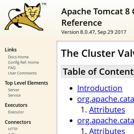
Apache Tomcat 8 
Reference
Version 8.0.47,
Sep 29 2017
The Cluster Val
Links
Docs Home
Config Ref. Home
FAQ
Table of Content
User Comments
Top Level Elements
Introduction
Server
Service
org.apache.cata
Executors
Attributes
Executor
org.apache.cat
Connectors
Attributes
HTTP