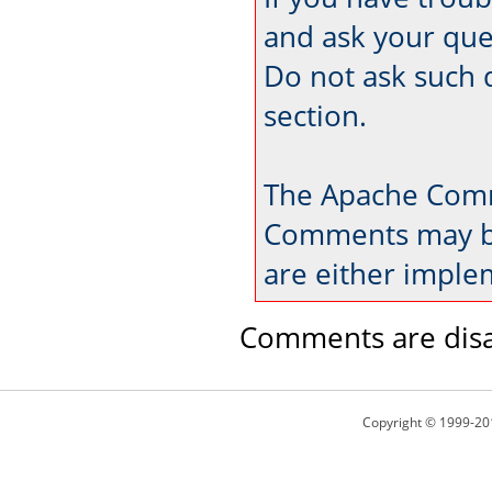
and ask your que
Do not ask such 
section.
The Apache Comm
Comments may be
are either imple
Comments are disa
Copyright © 1999-20