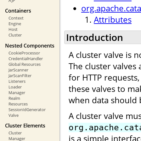
AJP
org.apache.cata
Containers
Attributes
Context
Engine
Host
Introduction
Cluster
Nested Components
A cluster valve is 
CookieProcessor
CredentialHandler
The cluster valves 
Global Resources
JarScanner
for HTTP requests,
JarScanFilter
Listeners
these valves to ma
Loader
Manager
when data should b
Realm
Resources
SessionIdGenerator
A cluster valve mu
Valve
Cluster Elements
org.apache.cat
Cluster
is a simple interfa
Manager