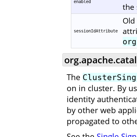
enabled
the
Old 
attr
sessionIdAttribute
org
org.apache.catal
The
ClusterSing
on in cluster. By u
identity authentic
by other web applic
propagated to othe
See the
Single Sig