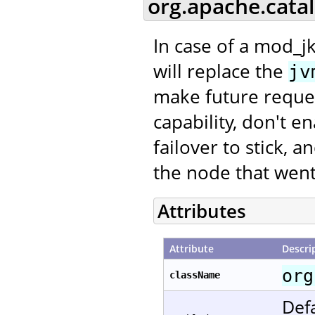
org.apache.cata
In case of a mod_jk
will replace the
jv
make future request
capability, don't e
failover to stick, 
the node that went
Attributes
Attribute
Descri
org
className
Defa