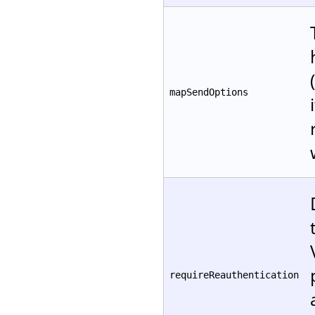
mapSendOptions
requireReauthentication