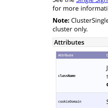
for more informati
Note:
ClusterSingl
cluster only.
Attributes
Attribute
className
cookieDomain