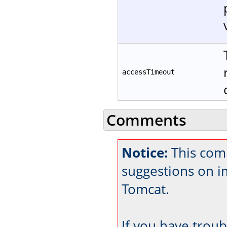
accessTimeout
Comments
Notice:
This com
suggestions on 
Tomcat.
If you have trou