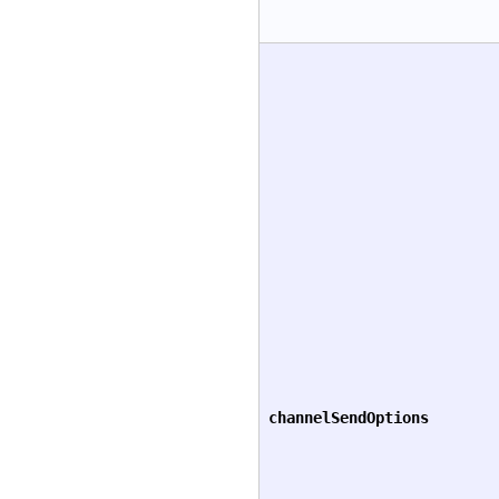
channelSendOptions