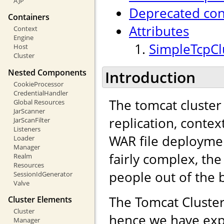
AJP
Deprecated con
Containers
Attributes
Context
Engine
SimpleTcpClu
Host
Cluster
Nested Components
Introduction
CookieProcessor
CredentialHandler
The tomcat cluster
Global Resources
JarScanner
replication, contex
JarScanFilter
Listeners
WAR file deployme
Loader
Manager
fairly complex, the
Realm
Resources
people out of the 
SessionIdGenerator
Valve
The Tomcat Cluster
Cluster Elements
Cluster
hence we have exp
Manager