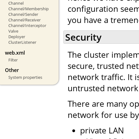
Channel
configuration seem 
Channel/Membership
Channel/Sender
you have a tremend
Channel/Receiver
Channel/Interceptor
Valve
Security
Deployer
ClusterListener
The cluster impleme
web.xml
Filter
secure, trusted net
Other
network traffic. It 
System properties
untrusted network
There are many opt
network for use by
private LAN