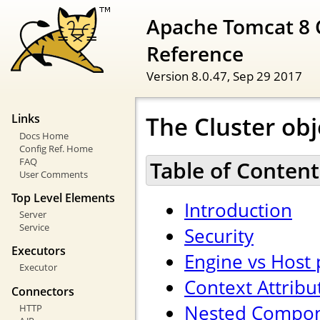
Apache Tomcat 8 
Reference
Version 8.0.47,
Sep 29 2017
The Cluster obj
Links
Docs Home
Config Ref. Home
FAQ
Table of Content
User Comments
Top Level Elements
Introduction
Server
Service
Security
Executors
Engine vs Host
Executor
Context Attribu
Connectors
Nested Compo
HTTP