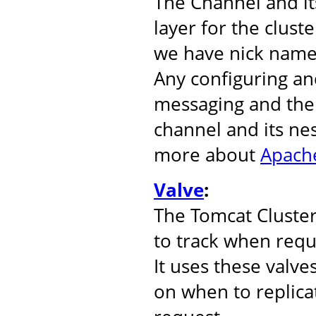
The Channel and it
layer for the clust
we have nick name
Any configuring an
messaging and the 
channel and its ne
more about
Apache
Valve
:
The Tomcat Cluste
to track when reque
It uses these valve
on when to replicat