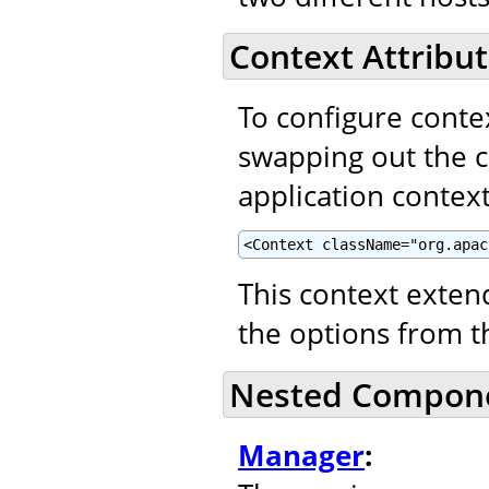
Context Attribut
To configure contex
swapping out the 
application context
<Context className="org.apac
This context exte
the options from 
Nested Compon
Manager
: