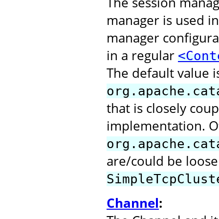
The session manage
manager is used in
manager configurat
in a regular
<Cont
The default value i
org.apache.cat
that is closely cou
implementation. O
org.apache.cat
are/could be loose
SimpleTcpClust
Channel
: