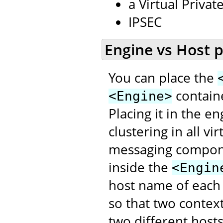
a Virtual Priva
IPSEC
Engine vs Host 
You can place the
contain
<Engine>
Placing it in the e
clustering in all v
messaging compon
inside the
<Engin
host name of each
so that two contex
two different hosts