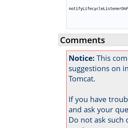
notifyLifecycleListenerOn
Comments
Notice:
This com
suggestions on 
Tomcat.
If you have trou
and ask your que
Do not ask such 