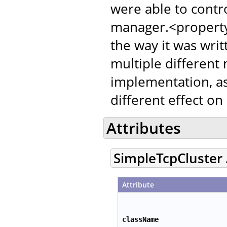
were able to contr
manager.<property
the way it was writ
multiple different
implementation, as
different effect on
Attributes
SimpleTcpCluster 
Attribute
className