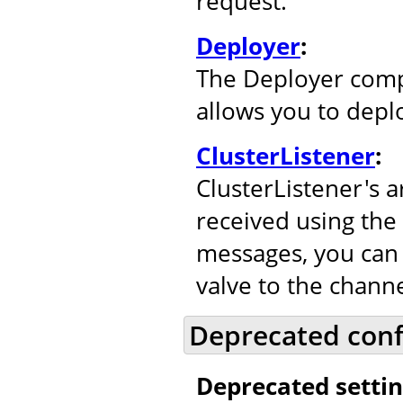
request.
Deployer
:
The Deployer comp
allows you to depl
ClusterListener
:
ClusterListener's 
received using the
messages, you can 
valve to the channe
Deprecated conf
Deprecated settin