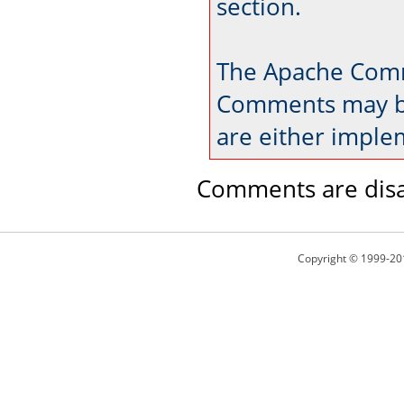
section.
The Apache Comm
Comments may be
are either imple
Comments are disa
Copyright © 1999-20