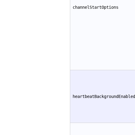
channelStartOptions
heartbeatBackgroundEnable