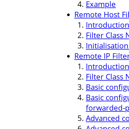
Example
Remote Host Fil
Introductio
Filter Class
Initialisati
Remote IP Filte
Introductio
Filter Class
Basic config
Basic config
forwarded-p
Advanced con
Advanced co