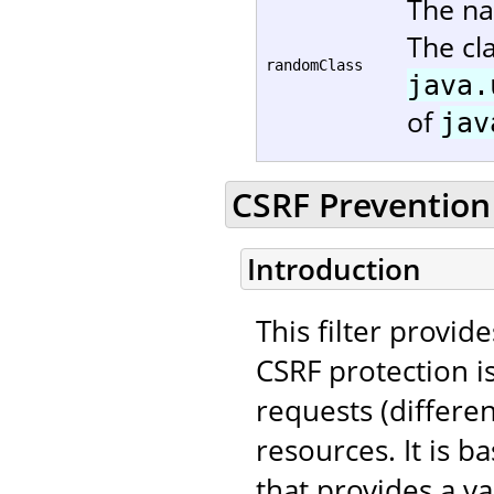
The na
The cl
randomClass
java.
of
jav
CSRF Prevention 
Introduction
This filter provid
CSRF protection i
requests (differe
resources. It is 
that provides a va