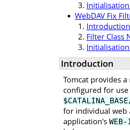
Initialisati
WebDAV Fix Filt
Introductio
Filter Class
Initialisati
Introduction
Tomcat provides a
configured for use 
$CATALINA_BASE
for individual web 
application's
WEB-