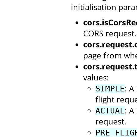
initialisation par
cors.isCorsRe
CORS request.
cors.request.o
page from whe
cors.request.
values:
: A
SIMPLE
flight reque
: A
ACTUAL
request.
PRE_FLIG