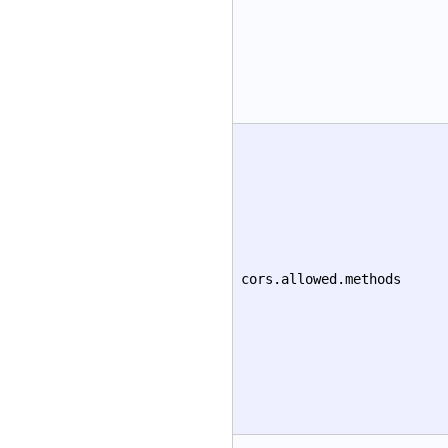
cors.allowed.methods