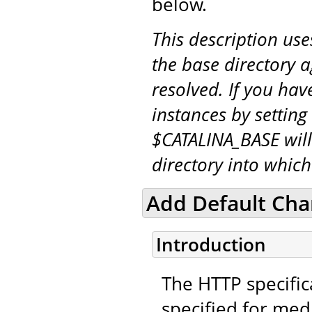
below.
This description us
the base directory a
resolved. If you hav
instances by setting
$CATALINA_BASE will
directory into whic
Add Default Char
Introduction
The HTTP specifica
specified for medi