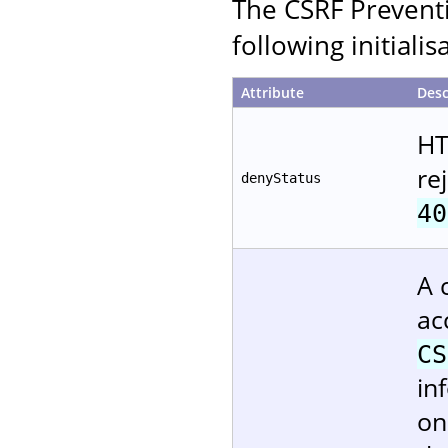
The CSRF Preventi
following initiali
Attribute
Desc
HT
re
denyStatus
40
A 
ac
CS
in
on