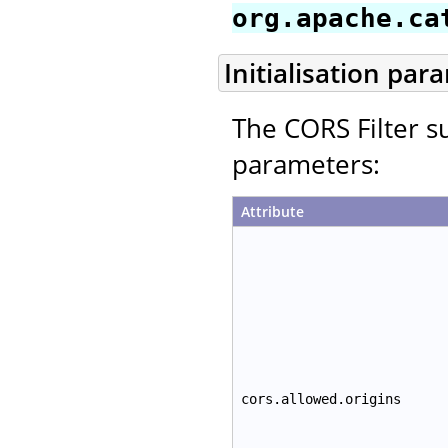
org.apache.ca
Initialisation par
The CORS Filter su
parameters:
Attribute
cors.allowed.origins