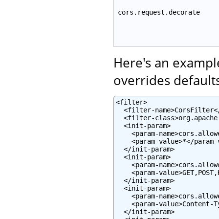
cors.request.decorate
Here's an example
overrides defaults
<filter>

  <filter-name>CorsFilter</
  <filter-class>org.apache
  <init-param>

    <param-name>cors.allow
    <param-value>*</param-v
  </init-param>

  <init-param>

    <param-name>cors.allow
    <param-value>GET,POST,
  </init-param>

  <init-param>

    <param-name>cors.allow
    <param-value>Content-T
  </init-param>
