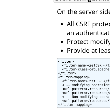
On the server sid
All CSRF prote
an authentica
Protect modifyi
Provide at lea
<filter>

  <filter-name>RestCSRF</fi
  <filter-class>org.apache
</filter>

<filter-mapping>

  <filter-name>RestCSRF</fi
  <!-- Modifying operations
  <url-pattern>/resources/
  <url-pattern>/resources/
  <!-- Non-modifying operat
  <url-pattern>/resources/
</filter-mapping>