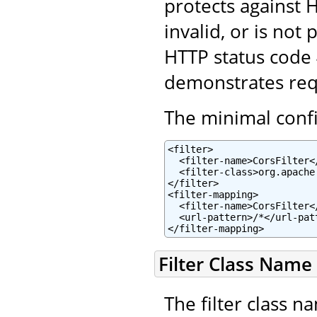
protects against H
invalid, or is not
HTTP status code
demonstrates reque
The minimal config
<filter>

  <filter-name>CorsFilter</
  <filter-class>org.apache
</filter>

<filter-mapping>

  <filter-name>CorsFilter</
  <url-pattern>/*</url-patt
</filter-mapping>
Filter Class Name
The filter class n