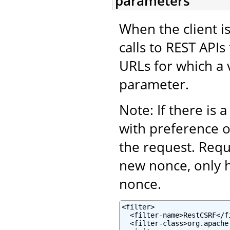
parameters
When the client is
calls to REST APIs
URLs for which a 
parameter.
Note: If there is 
with preference 
the request. Requ
new nonce, only 
nonce.
<filter>

  <filter-name>RestCSRF</fi
  <filter-class>org.apache