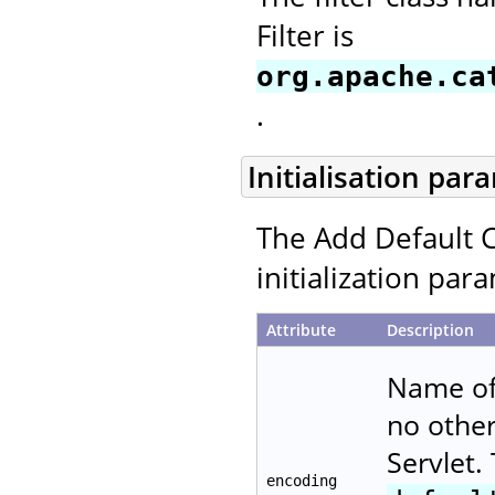
Filter is
org.apache.ca
.
Initialisation par
The Add Default C
initialization par
Attribute
Description
Name of 
no other
Servlet.
encoding