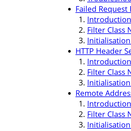
Failed Request F
Introductio
Filter Class
Initialisati
HTTP Header Sec
Introductio
Filter Class
Initialisati
Remote Address
Introductio
Filter Class
Initialisati