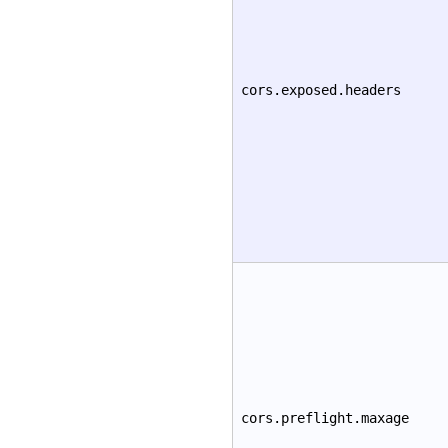
cors.exposed.headers
cors.preflight.maxage