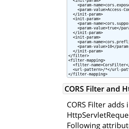
  <init-param>

    <param-name>cors.expos
    <param-value>Access-Co
  </init-param>

  <init-param>

    <param-name>cors.suppo
    <param-value>true</para
  </init-param>

  <init-param>

    <param-name>cors.prefl
    <param-value>10</param-
  </init-param>

</filter>

<filter-mapping>

  <filter-name>CorsFilter</
  <url-pattern>/*</url-patt
</filter-mapping>
CORS Filter and H
CORS Filter adds 
HttpServletReque
Following attribut