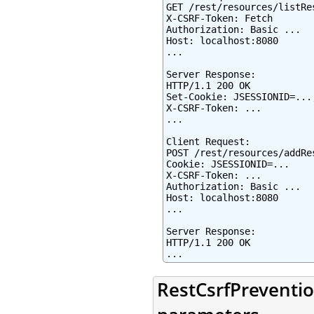
GET /rest/resources/listRes
X-CSRF-Token: Fetch

Authorization: Basic ...

Host: localhost:8080

...

Server Response:

HTTP/1.1 200 OK

Set-Cookie: JSESSIONID=...
X-CSRF-Token: ...

...

Client Request:

POST /rest/resources/addRes
Cookie: JSESSIONID=...

X-CSRF-Token: ...

Authorization: Basic ...

Host: localhost:8080

...

Server Response:

HTTP/1.1 200 OK

...
RestCsrfPreventio