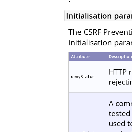
Initialisation par
The CSRF Preventi
initialisation par
Attribute
Description
HTTP r
denyStatus
reject
A comm
tested
used t