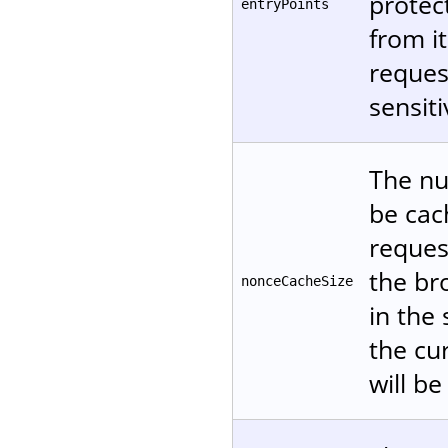
protec
entryPoints
from it
reques
sensiti
The nu
be cac
reques
the br
nonceCacheSize
in the
the cur
will be