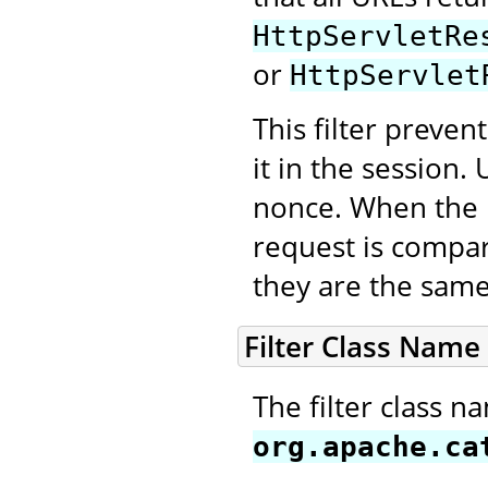
HttpServletRe
or
HttpServlet
This filter preve
it in the session
nonce. When the n
request is compar
they are the same
Filter Class Name
The filter class n
org.apache.ca
.