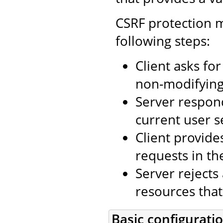
CSRF protection m
following steps:
Client asks fo
non-modifying 
Server respon
current user s
Client provide
requests in th
Server rejects
resources that
Basic configurati