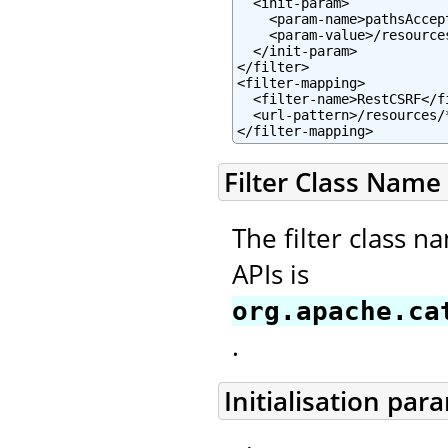
  <init-param>

    <param-name>pathsAccep
    <param-value>/resource
  </init-param>

</filter>

<filter-mapping>

  <filter-name>RestCSRF</fi
  <url-pattern>/resources/*
</filter-mapping>
Filter Class Name
The filter class n
APIs is
org.apache.ca
.
Initialisation par