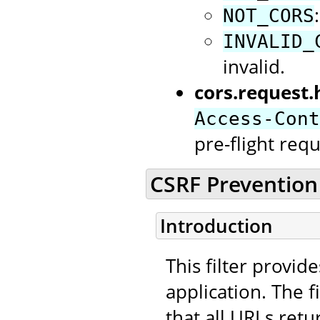
NOT_CORS
INVALID_
invalid.
cors.request.
Access-Cont
pre-flight requ
CSRF Prevention 
Introduction
This filter provid
application. The f
that all URLs retu