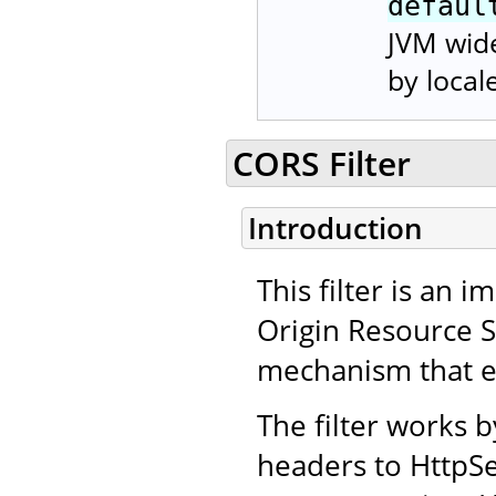
defaul
JVM wide
by local
CORS Filter
Introduction
This filter is an
Origin Resource 
mechanism that en
The filter works 
headers to HttpSe