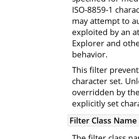
ISO-8859-1 chara
may attempt to au
exploited by an a
Explorer and othe
behavior.
This filter prevent
character set. Unl
overridden by the
explicitly set cha
Filter Class Name
The filter class 