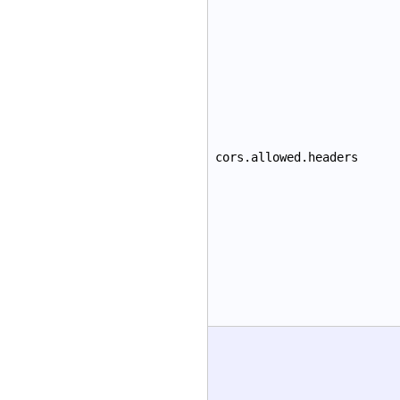
cors.allowed.headers