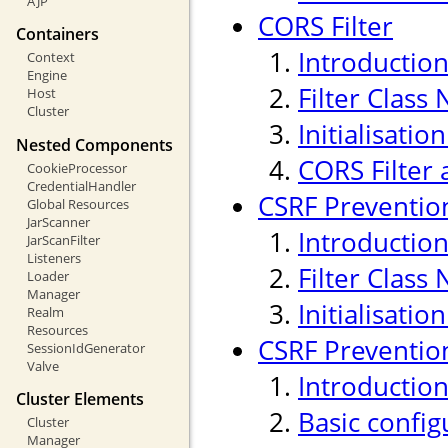
AJP
CORS Filter
Containers
Introductio
Context
Engine
Filter Class
Host
Cluster
Initialisati
Nested Components
CORS Filter 
CookieProcessor
CredentialHandler
CSRF Prevention
Global Resources
JarScanner
Introductio
JarScanFilter
Listeners
Filter Class
Loader
Manager
Initialisati
Realm
Resources
CSRF Prevention
SessionIdGenerator
Valve
Introductio
Cluster Elements
Basic confi
Cluster
Manager