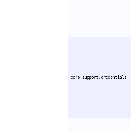
cors.support.credentials