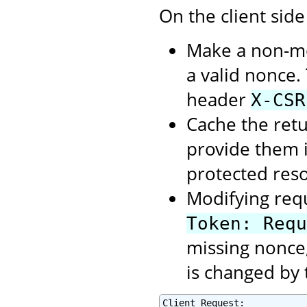
On the client side
Make a non-mod
a valid nonce.
header
X-CSR
Cache the retu
provide them 
protected res
Modifying req
Token: Requ
missing nonce,
is changed by 
Client Request:
