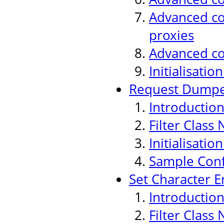
Advanced con
proxies
Advanced co
Initialisati
Request Dumper
Introductio
Filter Class
Initialisati
Sample Conf
Set Character E
Introductio
Filter Class