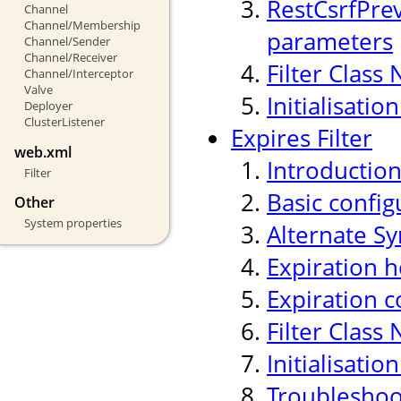
RestCsrfPre
Channel
Channel/Membership
parameters
Channel/Sender
Channel/Receiver
Filter Class
Channel/Interceptor
Valve
Initialisati
Deployer
ClusterListener
Expires Filter
web.xml
Introductio
Filter
Basic confi
Other
System properties
Alternate Sy
Expiration h
Expiration c
Filter Class
Initialisati
Troubleshoo