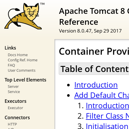
Apache Tomcat 8 
Reference
Version 8.0.47,
Sep 29 2017
Container Provi
Links
Docs Home
Config Ref. Home
FAQ
Table of Content
User Comments
Top Level Elements
Introduction
Server
Service
Add Default Cha
Executors
Introductio
Executor
Filter Class
Connectors
Initialisati
HTTP