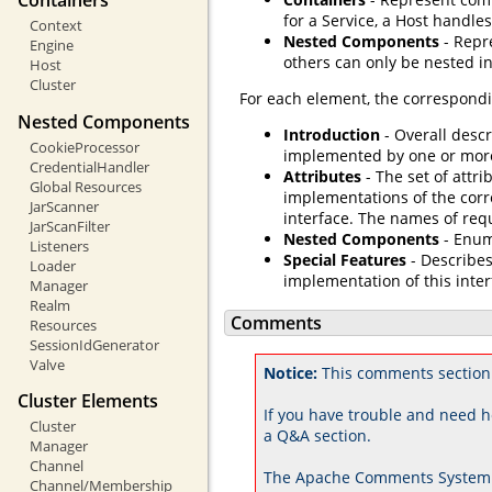
Containers
for a Service, a Host handles
Context
Nested Components
- Repr
Engine
others can only be nested in
Host
Cluster
For each element, the correspondi
Nested Components
Introduction
- Overall descr
CookieProcessor
implemented by one or mor
CredentialHandler
Attributes
- The set of attri
Global Resources
implementations of the corr
JarScanner
interface. The names of req
JarScanFilter
Nested Components
- Enum
Listeners
Special Features
- Describes
Loader
implementation of this inter
Manager
Realm
Comments
Resources
SessionIdGenerator
Valve
Notice:
This comments section
Cluster Elements
If you have trouble and need h
Cluster
a Q&A section.
Manager
Channel
The Apache Comments System 
Channel/Membership