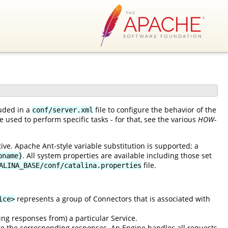
luded in a
file to configure the behavior of the
conf/server.xml
 used to perform specific tasks - for that, see the various
HOW-
ve. Apache Ant-style variable substitution is supported; a
. All system properties are available including those set
pname}
file.
ALINA_BASE/conf/catalina.properties
represents a group of Connectors that is associated with
ice>
ing responses from) a particular Service.
e the corresponding responses. An Engine handles all requests