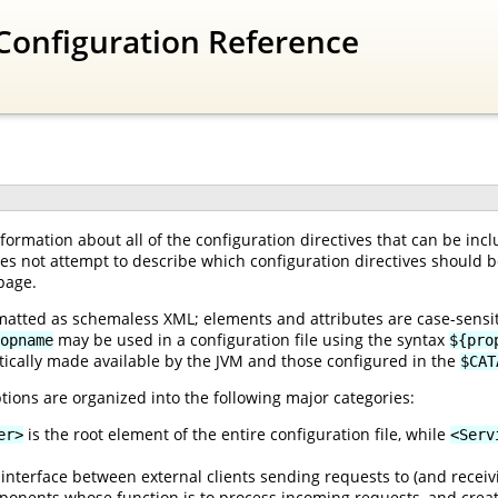
Configuration Reference
ormation about all of the configuration directives that can be inc
oes not attempt to describe which configuration directives should be
page.
matted as schemaless XML; elements and attributes are case-sensiti
may be used in a configuration file using the syntax
opname
${pro
ically made available by the JVM and those configured in the
$CAT
tions are organized into the following major categories:
is the root element of the entire configuration file, while
er>
<Serv
interface between external clients sending requests to (and receiv
onents whose function is to process incoming requests, and creat