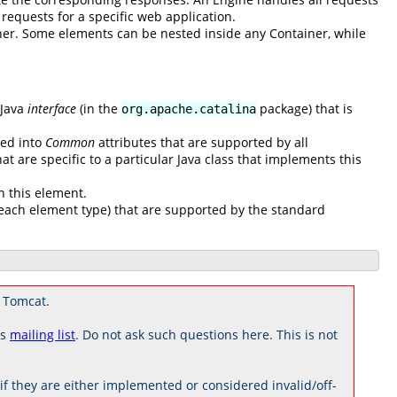
l requests for a specific web application.
ner. Some elements can be nested inside any Container, while
 Java
interface
(in the
package) that is
org.apache.catalina
ded into
Common
attributes that are supported by all
at are specific to a particular Java class that implements this
n this element.
to each element type) that are supported by the standard
 Tomcat.
rs
mailing list
. Do not ask such questions here. This is not
 they are either implemented or considered invalid/off-