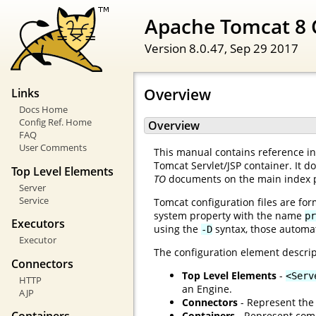
Apache Tomcat 8 
Version 8.0.47,
Sep 29 2017
Overview
Links
Docs Home
Config Ref. Home
Overview
FAQ
User Comments
This manual contains reference inf
Tomcat Servlet/JSP container. It d
Top Level Elements
TO
documents on the main index 
Server
Service
Tomcat configuration files are for
system property with the name
pr
Executors
using the
syntax, those automat
-D
Executor
The configuration element descrip
Connectors
Top Level Elements
-
<Serv
HTTP
an Engine.
AJP
Connectors
- Represent the 
Containers
- Represent comp