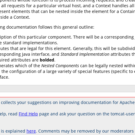
 all requests for a particular virtual host, and a Context handles al
esent elements that can be nested inside the element for a Contai
side a Context.
ng documentation follows this general outline:
iption of this particular component. There will be a corresponding
e standard implementations.
butes that are legal for this element. Generally, this will be subdivi
esponding Java interface, and
Standard Implementation
attributes th
uired attributes are
bolded
.
erates which of the
Nested Components
can be legally nested withi
 the configuration of a large variety of special features (specific 
face.
 collects your suggestions on improving documentation for Apache
elp, read
Find Help
page and ask your question on the tomcat-use
is explained
here
. Comments may be removed by our moderators if