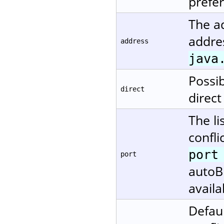
prefe
The ad
addres
address
java
Possi
direct
direct
The li
confli
port
port
autoBi
availa
Defaul