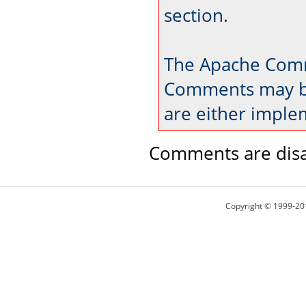
section.
The Apache Comm
Comments may be
are either imple
Comments are disa
Copyright © 1999-20