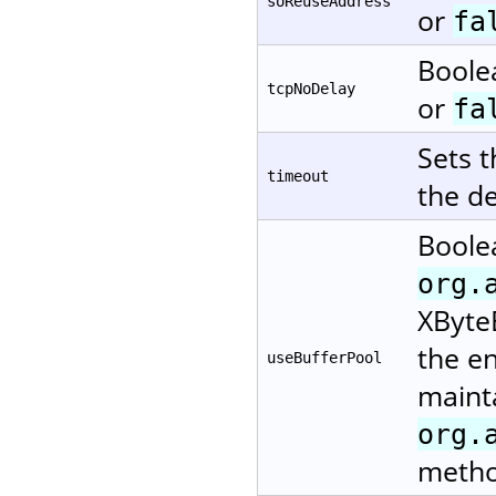
soReuseAddress
or
fa
Boole
tcpNoDelay
or
fa
Sets 
timeout
the de
Boole
org.
XByteB
the en
useBufferPool
mainta
org.
metho