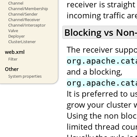
receiver is straight
Channel
Channel/Membership
incoming traffic a
Channel/Sender
Channel/Receiver
Channel/Interceptor
Blocking vs Non
Valve
Deployer
ClusterListener
The receiver suppo
web.xml
Filter
org.apache.cat
Other
and a blocking,
System properties
org.apache.cat
It is preferred to 
grow your cluster 
Using the non bloc
limited thread cou