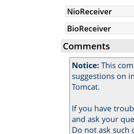
NioReceiver
BioReceiver
Comments
Notice:
This com
suggestions on 
Tomcat.
If you have trou
and ask your que
Do not ask such 