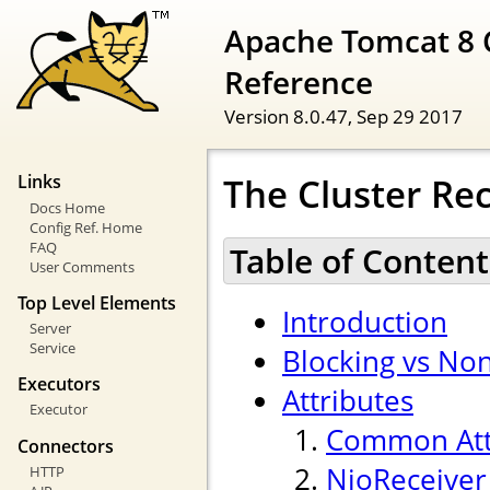
Apache Tomcat 8 
Reference
Version 8.0.47,
Sep 29 2017
The Cluster Rec
Links
Docs Home
Config Ref. Home
FAQ
Table of Content
User Comments
Top Level Elements
Introduction
Server
Service
Blocking vs Non
Executors
Attributes
Executor
Common Att
Connectors
NioReceiver
HTTP