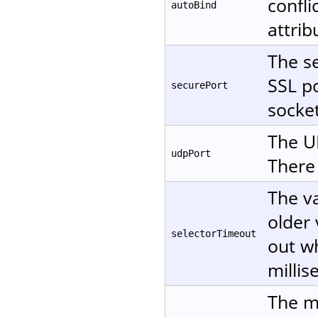
confli
autoBind
attri
The se
SSL po
securePort
socket
The UD
udpPort
There 
The va
older 
selectorTimeout
out wh
millis
The m