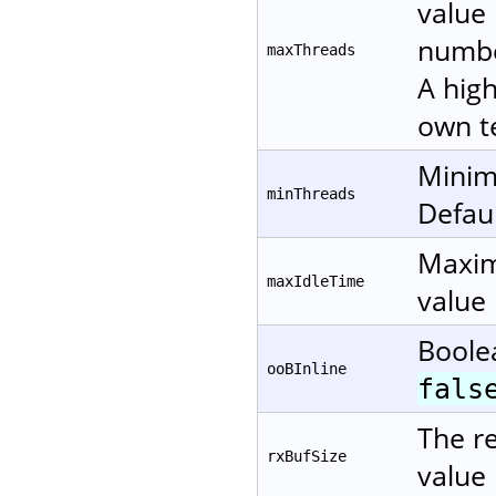
value 
numbe
maxThreads
A high
own te
Minim
minThreads
Defaul
Maxim
maxIdleTime
value 
Boole
ooBInline
fals
The re
rxBufSize
value 