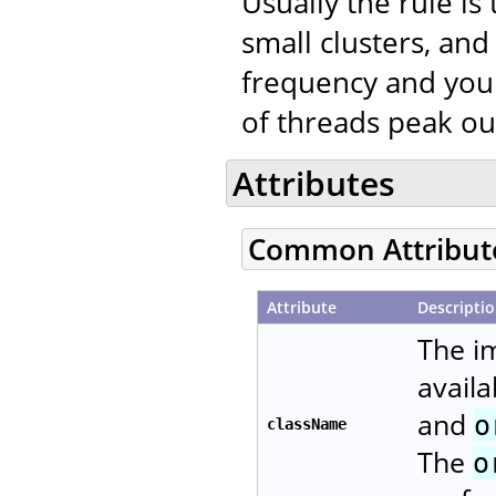
Usually the rule is
small clusters, a
frequency and your
of threads peak ou
Attributes
Common Attribut
Attribute
Descripti
The i
availa
and
o
className
The
o