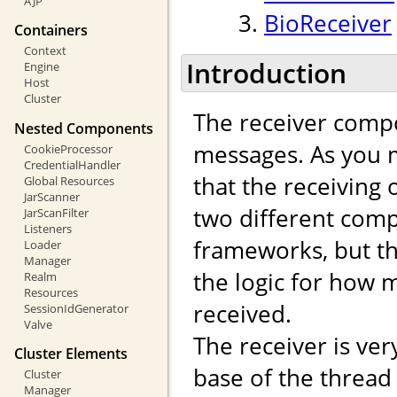
AJP
BioReceiver
Containers
Context
Introduction
Engine
Host
Cluster
The receiver compo
Nested Components
messages. As you m
CookieProcessor
CredentialHandler
that the receiving
Global Resources
JarScanner
two different comp
JarScanFilter
Listeners
frameworks, but th
Loader
Manager
the logic for how
Realm
Resources
received.
SessionIdGenerator
Valve
The receiver is ver
Cluster Elements
base of the thread
Cluster
Manager