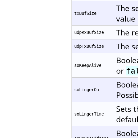
The se
txBufSize
value 
The re
udpRxBufSize
The se
udpTxBufSize
Boole
soKeepAlive
or
fa
Boole
soLingerOn
Possi
Sets t
soLingerTime
defaul
Boole