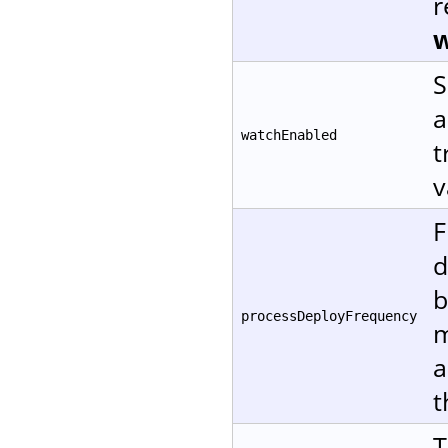
r
w
S
a
watchEnabled
t
v
F
d
b
processDeployFrequency
m
a
t
T