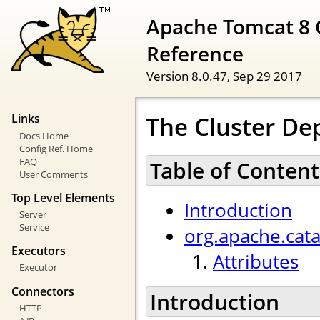
Apache Tomcat 8 
Reference
Version 8.0.47,
Sep 29 2017
The Cluster De
Links
Docs Home
Config Ref. Home
FAQ
Table of Content
User Comments
Top Level Elements
Introduction
Server
Service
org.apache.cat
Executors
Attributes
Executor
Connectors
Introduction
HTTP