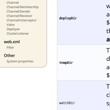
Channel
w
Channel/Membership
Channel/Sender
a
Channel/Receiver
deployDir
Channel/Interceptor
$
Valve
t
Deployer
ClusterListener
web.xml
Filter
T
Other
d
System properties
tempDir
a
$
T
c
s
watchDir