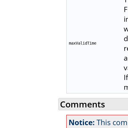
F
i
w
d
maxValidTime
r
a
v
I
m
Comments
Notice:
This com