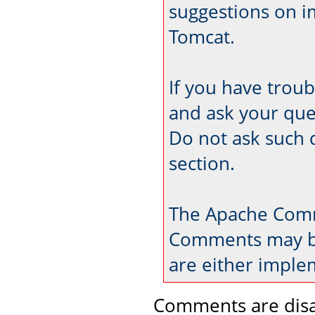
suggestions on 
Tomcat.
If you have trou
and ask your que
Do not ask such 
section.
The Apache Comm
Comments may be
are either imple
Comments are disa