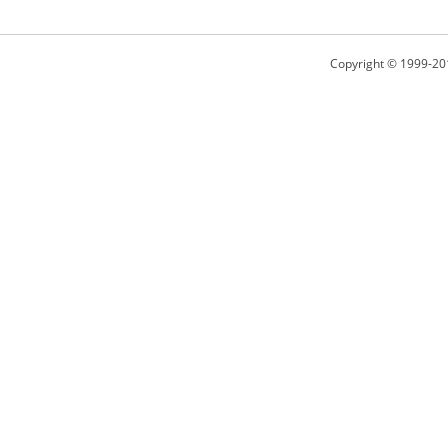
Copyright © 1999-20