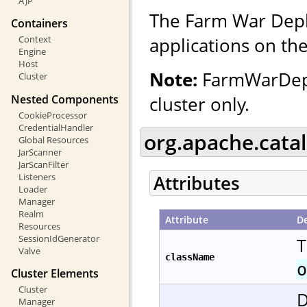
AJP
The Farm War Depl
Containers
applications on the
Context
Engine
Host
Note:
FarmWarDepl
Cluster
Nested Components
cluster only.
CookieProcessor
CredentialHandler
org.apache.cata
Global Resources
JarScanner
JarScanFilter
Listeners
Attributes
Loader
Manager
Realm
Attribute
De
Resources
SessionIdGenerator
T
Valve
className
o
Cluster Elements
Cluster
D
Manager