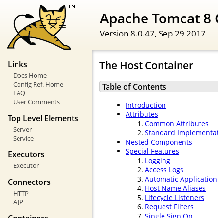
Apache Tomcat 8 
Version 8.0.47,
Sep 29 2017
The Host Container
Links
Docs Home
Config Ref. Home
Table of Contents
FAQ
User Comments
Introduction
Attributes
Top Level Elements
Common Attributes
Server
Standard Implementa
Service
Nested Components
Special Features
Executors
Logging
Executor
Access Logs
Automatic Applicatio
Connectors
Host Name Aliases
HTTP
Lifecycle Listeners
AJP
Request Filters
Single Sign On