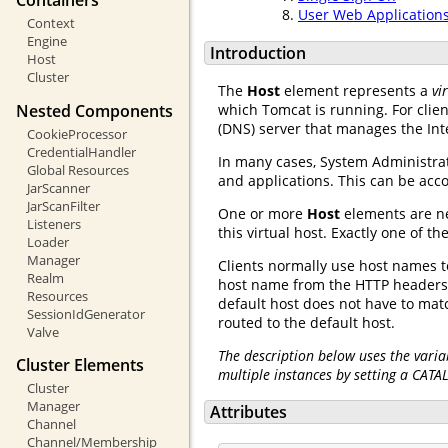
Containers
User Web Application
Context
Engine
Introduction
Host
Cluster
The
Host
element represents a
vi
Nested Components
which Tomcat is running. For clie
(DNS) server that manages the Int
CookieProcessor
CredentialHandler
In many cases, System Administra
Global Resources
and applications. This can be ac
JarScanner
JarScanFilter
One or more
Host
elements are n
Listeners
this virtual host. Exactly one of
Loader
Manager
Clients normally use host names to
Realm
host name from the HTTP headers 
Resources
default host does not have to ma
SessionIdGenerator
routed to the default host.
Valve
The description below uses the varia
Cluster Elements
multiple instances by setting a CATA
Cluster
Manager
Attributes
Channel
Channel/Membership