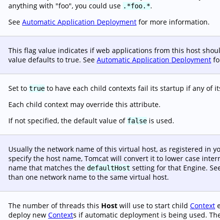
anything with "foo", you could use
.
.*foo.*
See
Automatic Application Deployment
for more information.
This flag value indicates if web applications from this host sho
value defaults to true. See
Automatic Application Deployment
fo
Set to
to have each child contexts fail its startup if any of i
true
Each child context may override this attribute.
s
If not specified, the default value of
is used.
false
Usually the network name of this virtual host, as registered in 
specify the host name, Tomcat will convert it to lower case inte
name that matches the
setting for that Engine. S
defaultHost
than one network name to the same virtual host.
The number of threads this
Host
will use to start child
Context
e
deploy new
Context
s if automatic deployment is being used. The 