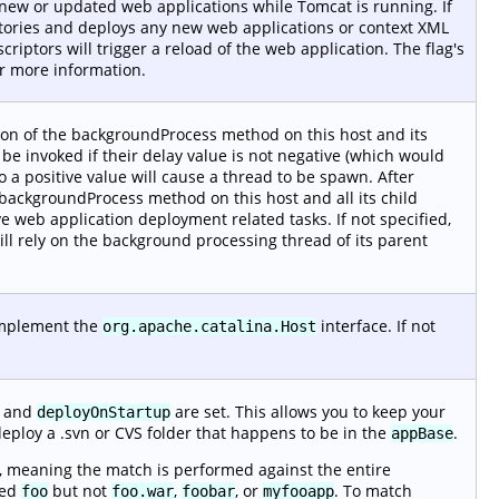
r new or updated web applications while Tomcat is running. If
tories and deploys any new web applications or context XML
iptors will trigger a reload of the web application. The flag's
r more information.
ion of the backgroundProcess method on this host and its
t be invoked if their delay value is not negative (which would
o a positive value will cause a thread to be spawn. After
 backgroundProcess method on this host and all its child
e web application deployment related tasks. If not specified,
will rely on the background processing thread of its parent
 implement the
interface. If not
org.apache.catalina.Host
and
are set. This allows you to keep your
deployOnStartup
deploy a .svn or CVS folder that happens to be in the
.
appBase
, meaning the match is performed against the entire
med
but not
,
, or
. To match
foo
foo.war
foobar
myfooapp