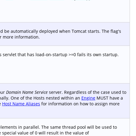
uld be automatically deployed when Tomcat starts. The flag's
r more information.
ts servlet that has load-on-startup >=0 fails its own startup.
your
Domain Name Service
server. Regardless of the case used to
rnally. One of the Hosts nested within an
Engine
MUST have a
ee
Host Name Aliases
for information on how to assign more
lements in parallel. The same thread pool will be used to
special value of 0 will result in the value of