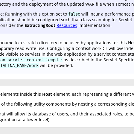
ectory and the deployment of the updated WAR file when Tomcat ne
e: Running with this option set to
will incur a performance p
false
lication should be configured such that class scanning for Servlet 
consider the
ExtractingRoot
Resources
implementation.
hname to a scratch directory to be used by applications for this Hos
porary read-write use. Configuring a Context workDir will override 
e visible to servlets in the web application by a servlet context att
as described in the Servlet Specific
vax.servlet.context.tempdir
will be provided.
ATALINA_BASE/work
elements inside this
Host
element, each representing a different w
 of the following utility components by nesting a corresponding e
at will allow its database of users, and their associated roles, to b
guration at a lower level).