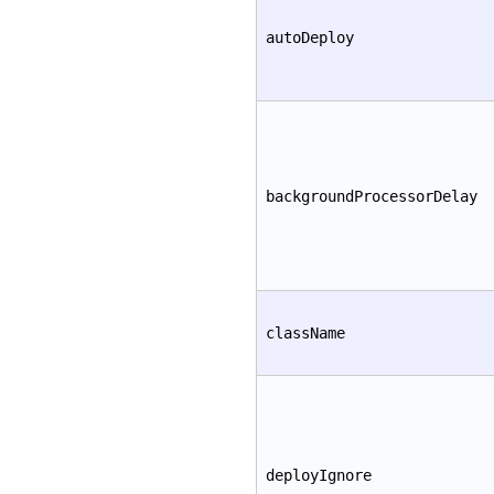
autoDeploy
backgroundProcessorDelay
className
deployIgnore