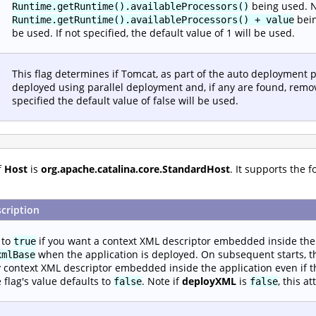
being used. Ne
Runtime.getRuntime().availableProcessors()
bein
Runtime.getRuntime().availableProcessors() + value
be used. If not specified, the default value of 1 will be used.
This flag determines if Tomcat, as part of the auto deployment p
deployed using parallel deployment and, if any are found, remov
specified the default value of false will be used.
f
Host
is
org.apache.catalina.core.StandardHost
. It supports the 
cription
 to
if you want a context XML descriptor embedded inside the 
true
when the application is deployed. On subsequent starts, th
xmlBase
 context XML descriptor embedded inside the application even if t
 flag's value defaults to
. Note if
deployXML
is
, this a
false
false