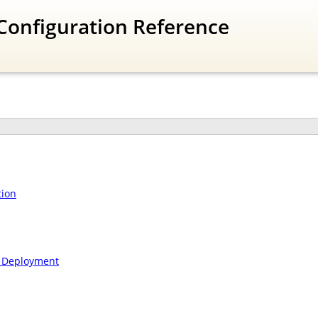
Configuration Reference
tion
n Deployment