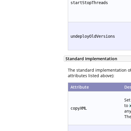
startStopThreads
undeployOldVersions
Standard Implementation
The standard implementation o
attributes listed above):
Attribute
Des
Set
to
copyXML
any
The