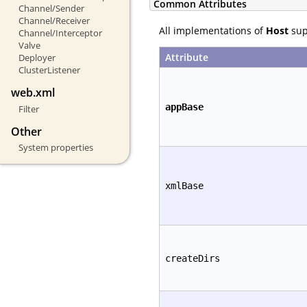
Common Attributes
Channel/Sender
Channel/Receiver
All implementations of
Host
supp
Channel/Interceptor
Valve
Attribute
Deployer
ClusterListener
web.xml
appBase
Filter
Other
System properties
xmlBase
createDirs