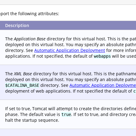
ort the following attributes:
Description
The
Application Base
directory for this virtual host. This is the 
deployed on this virtual host. You may specify an absolute path
directory. See
Automatic Application Deployment
for more infor
applications. If not specified, the default of
will be used
webapps
The
XML Base
directory for this virtual host. This is the pathna
deployed on this virtual host. You may specify an absolute pathn
directory. See
Automatic Application Deployme
$CATALINA_BASE
deployment of web applications. If not specified the default of
c
If set to true, Tomcat will attempt to create the directories defi
phase. The default value is
. If set to true, and directory c
true
halt the startup sequence.