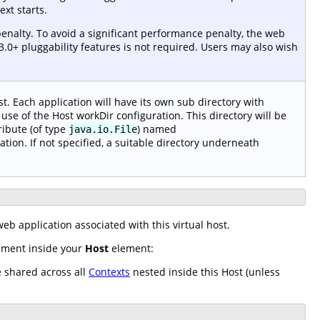
xt starts.
enalty. To avoid a significant performance penalty, the web
3.0+ pluggability features is not required. Users may also wish
t. Each application will have its own sub directory with
use of the Host workDir configuration. This directory will be
ribute (of type
) named
java.io.File
ation. If not specified, a suitable directory underneath
eb application associated with this virtual host.
lement inside your
Host
element:
e shared across all
Contexts
nested inside this Host (unless