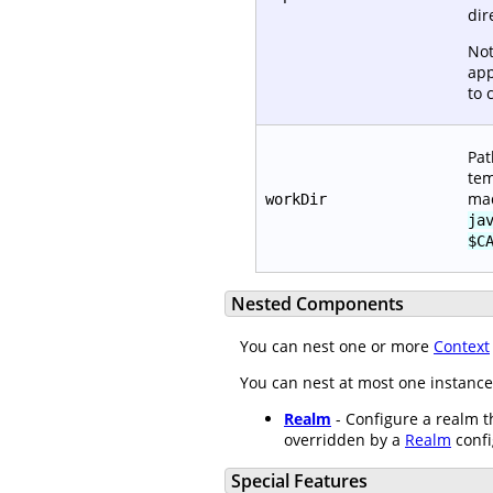
dir
Not
app
to 
Pat
tem
mad
workDir
ja
$C
Nested Components
You can nest one or more
Context
You can nest at most one instance
Realm
- Configure a realm th
overridden by a
Realm
confi
Special Features