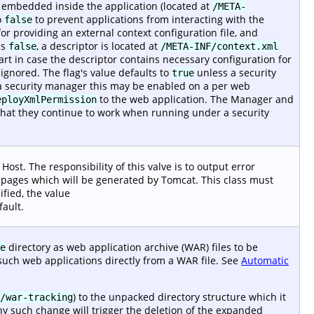
r embedded inside the application (located at
/META-
o
to prevent applications from interacting with the
false
or providing an external context configuration file, and
is
, a descriptor is located at
false
/META-INF/context.xml
start in case the descriptor contains necessary configuration for
gnored. The flag's value defaults to
unless a security
true
 security manager this may be enabled on a per web
to the web application. The Manager and
eployXmlPermission
that they continue to work when running under a security
Host. The responsibility of this valve is to output error
or pages which will be generated by Tomcat. This class must
ified, the value
fault.
directory as web application archive (WAR) files to be
e
such web applications directly from a WAR file. See
Automatic
) to the unpacked directory structure which it
/war-tracking
ny such change will trigger the deletion of the expanded