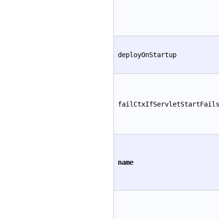
deployOnStartup
failCtxIfServletStartFail
name