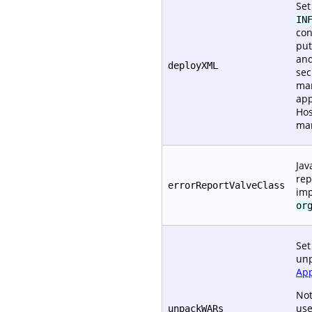
Set
IN
con
put
and
deployXML
sec
man
app
Hos
ma
Jav
rep
errorReportValveClass
im
or
Set
unp
App
Not
use
unpackWARs