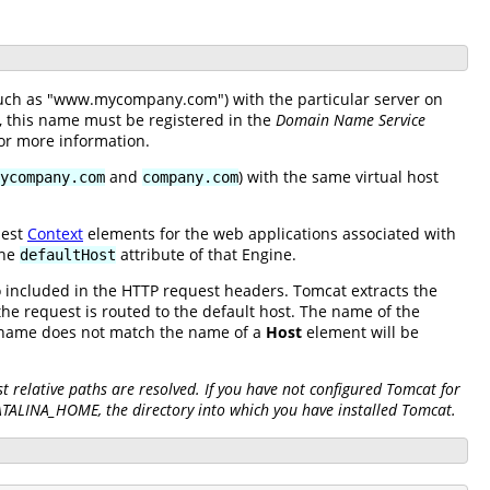
(such as "www.mycompany.com") with the particular server on
e, this name must be registered in the
Domain Name Service
or more information.
and
) with the same virtual host
ycompany.com
company.com
nest
Context
elements for the web applications associated with
the
attribute of that Engine.
defaultHost
so included in the HTTP request headers. Tomcat extracts the
he request is routed to the default host. The name of the
S name does not match the name of a
Host
element will be
 relative paths are resolved. If you have not configured Tomcat for
CATALINA_HOME, the directory into which you have installed Tomcat.