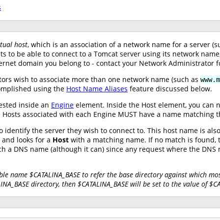
s
rtual host
, which is an association of a network name for a server 
nts to be able to connect to a Tomcat server using its network nam
ernet domain you belong to - contact your Network Administrator f
tors wish to associate more than one network name (such as
www.m
complished using the
Host Name Aliases
feature discussed below.
ested inside an
Engine
element. Inside the Host element, you can 
 the Hosts associated with each Engine MUST have a name matching 
 identify the server they wish to connect to. This host name is al
and looks for a
Host
with a matching name. If no match is found, t
tch a DNS name (although it can) since any request where the DN
ble name $CATALINA_BASE to refer the base directory against which most
LINA_BASE directory, then $CATALINA_BASE will be set to the value of $