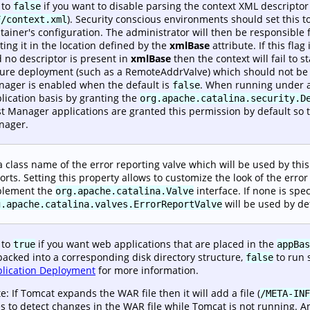
 to
if you want to disable parsing the context XML descripto
false
). Security conscious environments should set this t
F/context.xml
tainer's configuration. The administrator will then be responsible f
ting it in the location defined by the
xmlBase
attribute. If this flag 
 no descriptor is present in
xmlBase
then the context will fail to 
ure deployment (such as a RemoteAddrValve) which should not be i
ager is enabled when the default is
. When running under a
false
lication basis by granting the
org.apache.catalina.security.D
t Manager applications are granted this permission by default so 
nager.
a class name of the error reporting valve which will be used by this 
orts. Setting this property allows to customize the look of the err
plement the
interface. If none is spec
org.apache.catalina.Valve
will be used by de
g.apache.catalina.valves.ErrorReportValve
 to
if you want web applications that are placed in the
true
appBas
acked into a corresponding disk directory structure,
to run 
false
lication Deployment
for more information.
e: If Tomcat expands the WAR file then it will add a file (
/META-INF
s to detect changes in the WAR file while Tomcat is not running. A