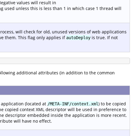
gative values will result in
g used unless this is less than 1 in which case 1 thread will
rocess, will check for old, unused versions of web applications
e them. This flag only applies if
is true. If not
autoDeploy
following additional attributes (in addition to the common
application (located at
) to be copied
/META-INF/context.xml
e copied context XML descriptor will be used in preference to
he descriptor embedded inside the application is more recent.
ttribute will have no effect.