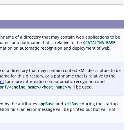
pathname of a directory that may contain web applications to be
name, or a pathname that is relative to the
$CATALINA_BASE
mation on automatic recognition and deployment of web
.
me of a directory that may contain context XML descriptors to be
ame for this directory, or a pathname that is relative to the
nt
for more information on automatic recognition and
will be used.
onf/<engine_name>/<host_name>
ned by the attributes
and
during the startup
appBase
xmlBase
reation fails, an error message will be printed out but will not