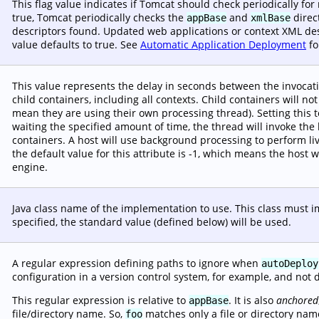
This flag value indicates if Tomcat should check periodically fo
true, Tomcat periodically checks the
and
direc
appBase
xmlBase
descriptors found. Updated web applications or context XML descr
value defaults to true. See
Automatic Application Deployment
fo
This value represents the delay in seconds between the invocat
child containers, including all contexts. Child containers will no
mean they are using their own processing thread). Setting this t
waiting the specified amount of time, the thread will invoke the
containers. A host will use background processing to perform liv
the default value for this attribute is -1, which means the host 
engine.
Java class name of the implementation to use. This class must
specified, the standard value (defined below) will be used.
A regular expression defining paths to ignore when
autoDeploy
configuration in a version control system, for example, and not 
This regular expression is relative to
. It is also
anchored
appBase
file/directory name. So,
matches only a file or directory na
foo