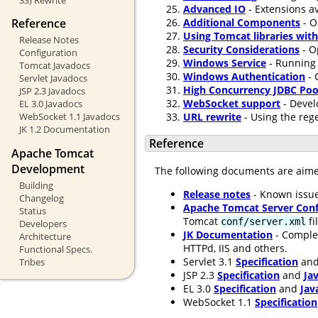
Advanced IO
- Extensions av
Additional Components
- O
Reference
Using Tomcat libraries wit
Release Notes
Security Considerations
- O
Configuration
Windows Service
- Running 
Tomcat Javadocs
Windows Authentication
- 
Servlet Javadocs
High Concurrency JDBC Poo
JSP 2.3 Javadocs
WebSocket support
- Devel
EL 3.0 Javadocs
URL rewrite
- Using the rege
WebSocket 1.1 Javadocs
JK 1.2 Documentation
Reference
Apache Tomcat
Development
The following documents are aim
Building
Release notes
- Known issue
Changelog
Apache Tomcat Server Conf
Status
Tomcat
fi
conf/server.xml
Developers
JK Documentation
- Comple
Architecture
HTTPd, IIS and others.
Functional Specs.
Servlet 3.1
Specification
an
Tribes
JSP 2.3
Specification
and
Ja
EL 3.0
Specification
and
Jav
WebSocket 1.1
Specification