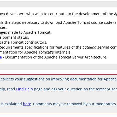
ava developers who wish to contribute to the development of the
A
ils the steps necessary to download Apache Tomcat source code (an
ces.
anges made to Apache Tomcat.
elopment status.
 Apache Tomcat contributors.
Requirements specifications for features of the
Catalina
servlet con
mentation for Apache Tomcat's internals.
e
- Documentation of the Apache Tomcat Server Architecture.
 collects your suggestions on improving documentation for Apache
elp, read
Find Help
page and ask your question on the tomcat-use
is explained
here
. Comments may be removed by our moderators if