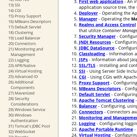
First web application
- An i
13) SSI
application source tree, the
14) CGI
Deployer
- Operating the Ap
15) Proxy Support
Manager
- Operating the
Ma
16) MBeans Descriptors
Realms and Access Control
17) Default Servlet
that utilize
Container Manage
18) Clustering
Security Manager
- Configur
19) Load Balancer
JNDI Resources
- Configurin
20) Connectors
JDBC DataSource
- Configur
21) Monitoring and
Classloading
- Information a
Management
JSPs
- Information about Jasp
22) Logging
SSL/TLS
- Installing and co
23) APR/Native
24) Virtual Hosting
SSI
- Using Server Side Incl
25) Advanced IO
CGI
- Using CGIs with Apach
26) Additional
Proxy Support
- Configuring
Components
MBeans Descriptors
- Confi
27) Mavenized
Default Servlet
- Configuring
28) Security
Apache Tomcat Clustering
-
Considerations
Balancer
- Configuring, usin
29) Windows Service
Connectors
- Connectors ava
30) Windows
Monitoring and Manageme
Authentication
Logging
- Configuring loggi
31) Tomcat's JDBC Pool
Apache Portable Runtime
-
32) WebSocket
Virtual Hosting
- Configurin
33) Rewrite