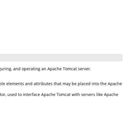
iguring, and operating an Apache Tomcat server.
ble elements and attributes that may be placed into the Apache
r, used to interface Apache Tomcat with servers like Apache