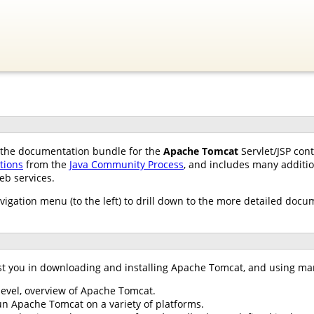
of the documentation bundle for the
Apache Tomcat
Servlet/JSP con
ations
from the
Java Community Process
, and includes many additio
eb services.
avigation menu (to the left) to drill down to the more detailed docu
st you in downloading and installing Apache Tomcat, and using ma
 level, overview of Apache Tomcat.
un Apache Tomcat on a variety of platforms.