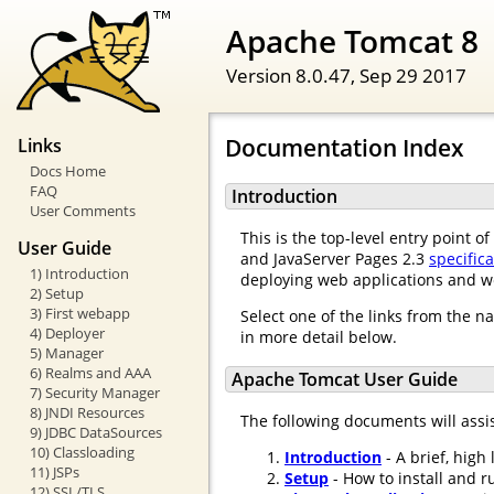
Apache Tomcat 8
Version 8.0.47,
Sep 29 2017
Documentation Index
Links
Docs Home
FAQ
Introduction
User Comments
This is the top-level entry point 
User Guide
and JavaServer Pages 2.3
specific
1) Introduction
deploying web applications and w
2) Setup
3) First webapp
Select one of the links from the n
4) Deployer
in more detail below.
5) Manager
6) Realms and AAA
Apache Tomcat User Guide
7) Security Manager
8) JNDI Resources
The following documents will assi
9) JDBC DataSources
10) Classloading
Introduction
- A brief, high
11) JSPs
Setup
- How to install and r
12) SSL/TLS