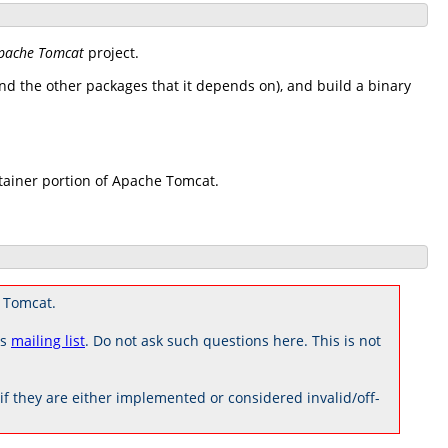
pache Tomcat
project.
d the other packages that it depends on), and build a binary
tainer portion of Apache Tomcat.
 Tomcat.
rs
mailing list
. Do not ask such questions here. This is not
 they are either implemented or considered invalid/off-