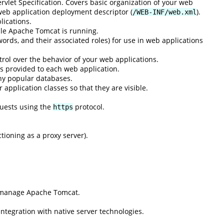
rvlet Specification. Covers basic organization of your web
 web application deployment descriptor (
).
/WEB-INF/web.xml
lications.
ile Apache Tomcat is running.
ords, and their associated roles) for use in web applications
rol over the behavior of your web applications.
s provided to each web application.
ny popular databases.
application classes so that they are visible.
quests using the
protocol.
https
ioning as a proxy server).
d manage Apache Tomcat.
integration with native server technologies.