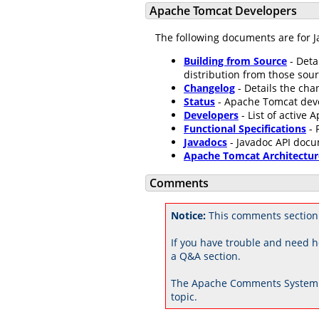
Apache Tomcat Developers
The following documents are for J
Building from Source
- Deta
distribution from those sour
Changelog
- Details the ch
Status
- Apache Tomcat dev
Developers
- List of active
Functional Specifications
- 
Javadocs
- Javadoc API docu
Apache Tomcat Architectur
Comments
Notice:
This comments section
If you have trouble and need h
a Q&A section.
The Apache Comments System 
topic.