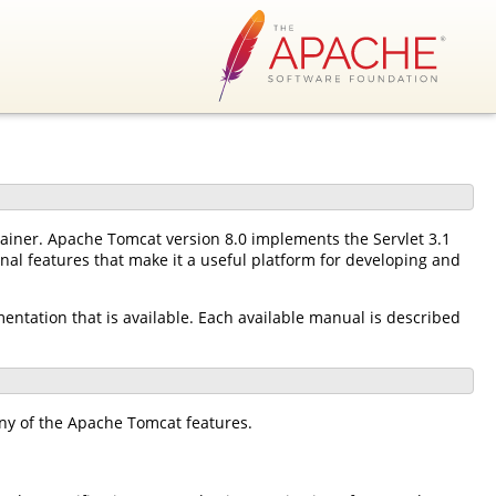
tainer. Apache Tomcat version 8.0 implements the Servlet 3.1
nal features that make it a useful platform for developing and
mentation that is available. Each available manual is described
ny of the Apache Tomcat features.