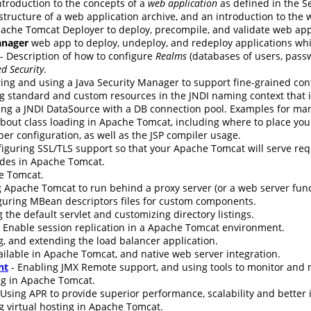
ntroduction to the concepts of a
web application
as defined in the Se
 structure of a web application archive, and an introduction to the
ache Tomcat Deployer to deploy, precompile, and validate web app
nager
web app to deploy, undeploy, and redeploy applications wh
- Description of how to configure
Realms
(databases of users, passw
d Security
.
ing and using a Java Security Manager to support fine-grained cont
g standard and custom resources in the JNDI naming context that i
ing a JNDI DataSource with a DB connection pool. Examples for ma
bout class loading in Apache Tomcat, including where to place your 
er configuration, as well as the JSP compiler usage.
nfiguring SSL/TLS support so that your Apache Tomcat will serve re
udes in Apache Tomcat.
e Tomcat.
 Apache Tomcat to run behind a proxy server (or a web server funct
guring MBean descriptors files for custom components.
 the default servlet and customizing directory listings.
 Enable session replication in a Apache Tomcat environment.
g, and extending the load balancer application.
ilable in Apache Tomcat, and native web server integration.
nt
- Enabling JMX Remote support, and using tools to monitor an
ng in Apache Tomcat.
 Using APR to provide superior performance, scalability and better 
g virtual hosting in Apache Tomcat.