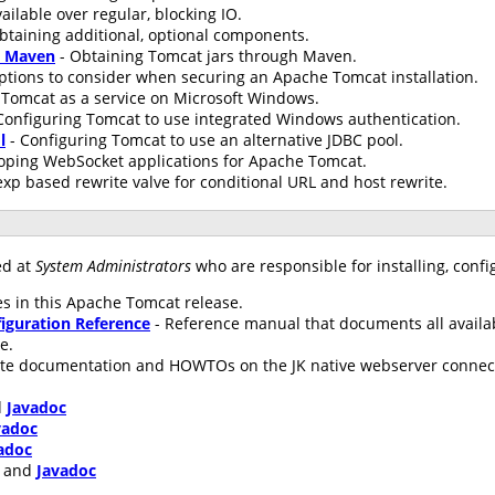
ailable over regular, blocking IO.
btaining additional, optional components.
h Maven
- Obtaining Tomcat jars through Maven.
ptions to consider when securing an Apache Tomcat installation.
Tomcat as a service on Microsoft Windows.
Configuring Tomcat to use integrated Windows authentication.
l
- Configuring Tomcat to use an alternative JDBC pool.
oping WebSocket applications for Apache Tomcat.
xp based rewrite valve for conditional URL and host rewrite.
ed at
System Administrators
who are responsible for installing, conf
s in this Apache Tomcat release.
iguration Reference
- Reference manual that documents all availa
le.
te documentation and HOWTOs on the JK native webserver connecto
d
Javadoc
vadoc
adoc
and
Javadoc