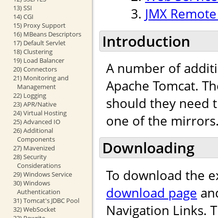
13) SSI
JMX Remote 
14) CGI
15) Proxy Support
16) MBeans Descriptors
Introduction
17) Default Servlet
18) Clustering
19) Load Balancer
A number of addit
20) Connectors
21) Monitoring and
Apache Tomcat. Th
Management
22) Logging
should they need 
23) APR/Native
24) Virtual Hosting
one of the mirrors
25) Advanced IO
26) Additional
Components
Downloading
27) Mavenized
28) Security
Considerations
To download the e
29) Windows Service
30) Windows
download page
and
Authentication
31) Tomcat's JDBC Pool
Navigation Links. 
32) WebSocket
33) Rewrite