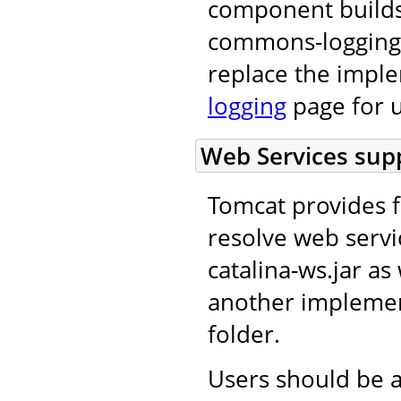
component builds
commons-logging 
replace the impl
logging
page for u
Web Services supp
Tomcat provides f
resolve web servi
catalina-ws.jar as 
another implement
folder.
Users should be a