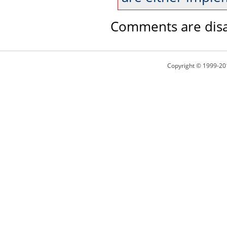
Comments are disa
Copyright © 1999-20