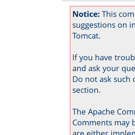
Notice:
This com
suggestions on 
Tomcat.
If you have trou
and ask your que
Do not ask such 
section.
The Apache Comm
Comments may be
are either imple