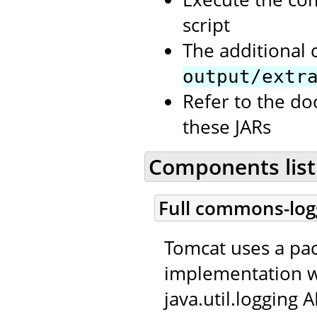
script
The additional 
output/extr
Refer to the d
these JARs
Components list
Full commons-log
Tomcat uses a p
implementation w
java.util.logging