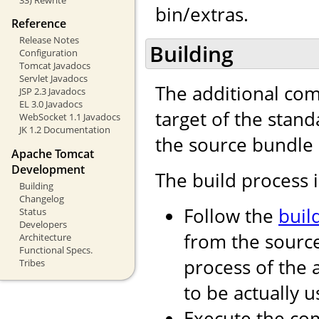
bin/extras.
Reference
Release Notes
Building
Configuration
Tomcat Javadocs
Servlet Javadocs
The additional com
JSP 2.3 Javadocs
EL 3.0 Javadocs
target of the stand
WebSocket 1.1 Javadocs
JK 1.2 Documentation
the source bundle 
Apache Tomcat
Development
The build process i
Building
Changelog
Follow the
buil
Status
Developers
from the source
Architecture
Functional Specs.
process of the
Tribes
to be actually u
Execute the 