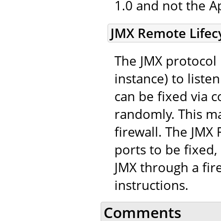
1.0 and not the A
JMX Remote Lifecy
The JMX protocol 
instance) to list
can be fixed via c
randomly. This mak
firewall. The JMX
ports to be fixed,
JMX through a fir
instructions.
Comments