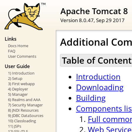
Apache Tomcat 8
Version 8.0.47,
Sep 29 2017
Additional Co
Links
Docs Home
FAQ
User Comments
Table of Content
User Guide
1) Introduction
Introduction
2) Setup
3) First webapp
Downloading
4) Deployer
5) Manager
Building
6) Realms and AAA
7) Security Manager
Components lis
8) JNDI Resources
9) JDBC DataSources
Full common
10) Classloading
11) JSPs
Web Service
12) SSL/TLS