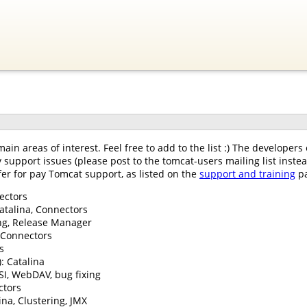
main areas of interest. Feel free to add to the list :) The develope
y support issues (please post to the tomcat-users mailing list inst
fer for pay Tomcat support, as listed on the
support and training
pa
nectors
atalina, Connectors
ring, Release Manager
: Connectors
s
: Catalina
SI, WebDAV, bug fixing
ctors
ina, Clustering, JMX