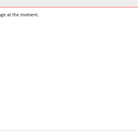
age at the moment.