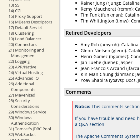
Rainer Jung (rjung): Catalin
13) SSI
Remy Maucherat (remm): Cat
14) CGI
Tim Funk (funkman): Catalin
15) Proxy Support
Tim Whittington (timw): Con
16) MBeans Descriptors
17) Default Servlet
Retired Developers
18) Clustering
19) Load Balancer
20) Connectors
Amy Roh (amyroh): Catalina
21) Monitoring and
Glenn Nielsen (glenn): Catal
Management
Henri Gomez (hgomez): Con
22) Logging
Jan Luehe (luehe): Jasper
23) APR/Native
Jean-Francois Arcand (jfarca
24) Virtual Hosting
Kin-Man Chung (kinman): Ja
25) Advanced IO
Yoav Shapira (yoavs): Docs, 
26) Additional
Components
Comments
27) Mavenized
28) Security
Notice:
This comments section
Considerations
29) Windows Service
30) Windows
If you have trouble and need h
Authentication
a Q&A section.
31) Tomcat's JDBC Pool
32) WebSocket
The Apache Comments System 
33) Rewrite