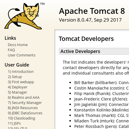
Apache Tomcat 8
Version 8.0.47,
Sep 29 2017
Tomcat Developers
Links
Docs Home
FAQ
Active Developers
User Comments
The list indicates the developers' 
User Guide
contact developers directly for an
1) Introduction
and individual consultants also of
2) Setup
3) First webapp
Bill Barker (billbarker): Con
4) Deployer
Costin Manolache (costin): C
5) Manager
Filip Hanik (fhanik): Cluste
6) Realms and AAA
Jean-Frederic Clere (jfclere)
7) Security Manager
Jim Jagielski (jim): Connector
8) JNDI Resources
Konstantin Kolinko (kkolinko)
9) JDBC DataSources
Mark Thomas (markt): CGI, S
10) Classloading
Mladen Turk (mturk): Conne
11) JSPs
Peter Rossbach (pero): Catal
12) SSL/TLS