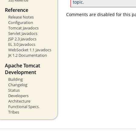
topic.
Reference
Comments are disabled for this p
Release Notes
Configuration
Tomcat Javadocs
Servlet Javadocs
JSP 2.3 Javadocs
EL 3.0 Javadocs
WebSocket 1.1 Javadocs
JK 1.2 Documentation
Apache Tomcat
Development
Building
Changelog
Status
Developers
Architecture
Functional Specs.
Tribes