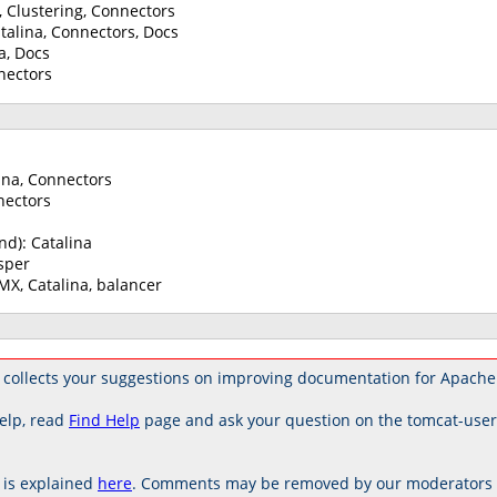
a, Clustering, Connectors
alina, Connectors, Docs
a, Docs
nectors
ina, Connectors
nectors
nd): Catalina
sper
JMX, Catalina, balancer
 collects your suggestions on improving documentation for Apache
elp, read
Find Help
page and ask your question on the tomcat-use
is explained
here
. Comments may be removed by our moderators if