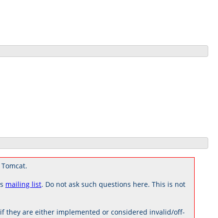
 Tomcat.
rs
mailing list
. Do not ask such questions here. This is not
 they are either implemented or considered invalid/off-