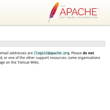
rs email addresses are
. Please
do not
[login]@apache.org
ead, or one of the other support resources; some organizations
ge on the Tomcat Wiki).