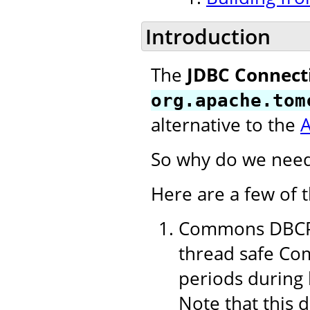
Introduction
The
JDBC Connect
org.apache.tom
alternative to the
So why do we need
Here are a few of 
Commons DBCP 1
thread safe Com
periods during 
Note that this