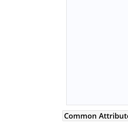
Common Attribut