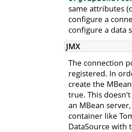
same attributes 
configure a conne
configure a data 
JMX
The connection p
registered. In ord
create the MBean,
true. This doesn't
an MBean server, 
container like Tom
DataSource with 