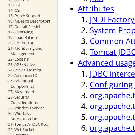
13) SSI
Attributes
14) CGI
15) Proxy Support
JNDI Factor
16) MBeans Descriptors
17) Default Servlet
System Prop
18) Clustering
19) Load Balancer
Common Att
20) Connectors
21) Monitoring and
Tomcat JDBC
Management
22) Logging
Advanced usag
23) APR/Native
24) Virtual Hosting
JDBC interc
25) Advanced IO
26) Additional
Configuring
Components
27) Mavenized
org.apache.
28) Security
Considerations
org.apache.
29) Windows Service
30) Windows
org.apache.t
Authentication
31) Tomcat's JDBC Pool
org.apache.
32) WebSocket
33) Rewrite