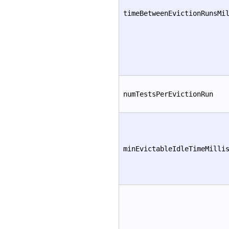
timeBetweenEvictionRunsMi
numTestsPerEvictionRun
minEvictableIdleTimeMilli