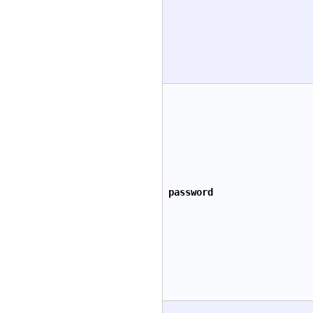
password