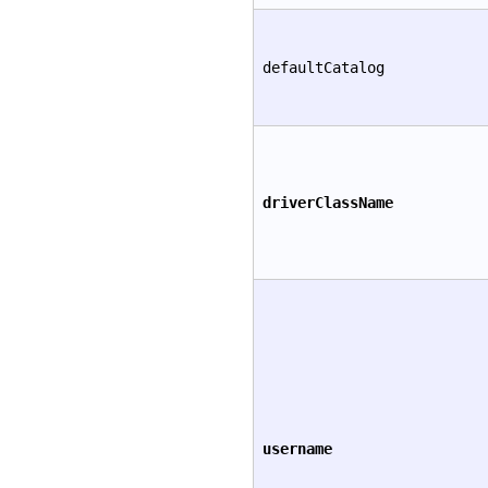
defaultCatalog
driverClassName
username