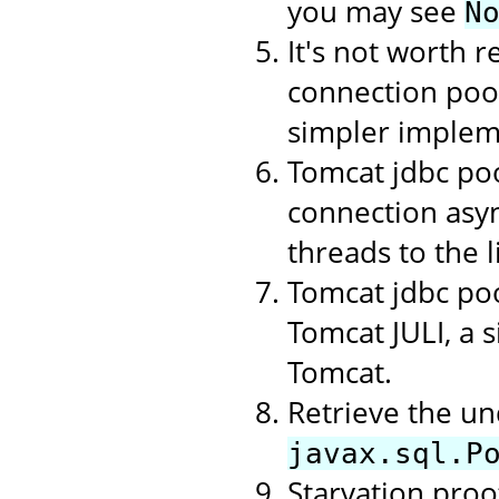
you may see
N
It's not worth r
connection poo
simpler implem
Tomcat jdbc poo
connection asyn
threads to the li
Tomcat jdbc poo
Tomcat JULI, a 
Tomcat.
Retrieve the un
javax.sql.P
Starvation proof