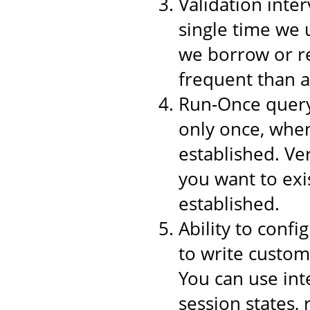
Validation inter
single time we 
we borrow or re
frequent than a
Run-Once query,
only once, when
established. Ver
you want to exi
established.
Ability to conf
to write custom
You can use int
session states,