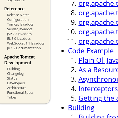
org.apache.
Reference
org.apache.
Release Notes
Configuration
org.apache.
Tomcat Javadocs
Servlet Javadocs
org.apache.
JSP 2.3 Javadocs
EL 3.0 Javadocs
org.apache.
WebSocket 1.1 Javadocs
JK 1.2 Documentation
Code Example
Apache Tomcat
Plain Ol' Jav
Development
As a Resour
Building
Changelog
Asynchronou
Status
Developers
Interceptors
Architecture
Functional Specs.
Getting the 
Tribes
Building
Building fr