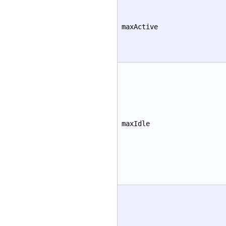
maxActive
maxIdle