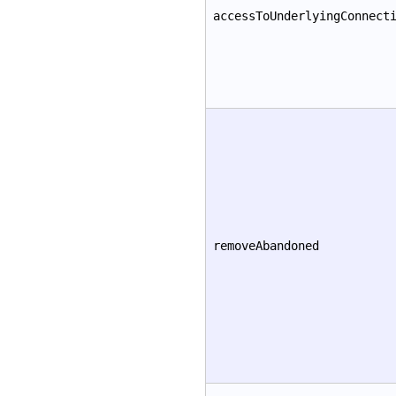
accessToUnderlyingConnect
removeAbandoned