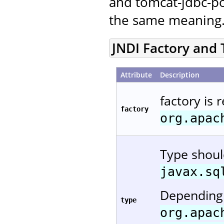
and tomcat-jdbc-po
the same meaning
JNDI Factory and
Attribute
Description
factory is 
factory
org.apac
Type shou
javax.sq
Depending 
type
org.apac