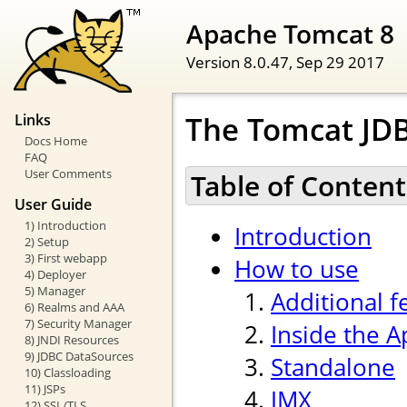
Apache Tomcat 8
Version 8.0.47,
Sep 29 2017
The Tomcat JDB
Links
Docs Home
FAQ
User Comments
Table of Content
User Guide
1) Introduction
Introduction
2) Setup
3) First webapp
How to use
4) Deployer
5) Manager
Additional f
6) Realms and AAA
7) Security Manager
Inside the 
8) JNDI Resources
9) JDBC DataSources
Standalone
10) Classloading
11) JSPs
JMX
12) SSL/TLS