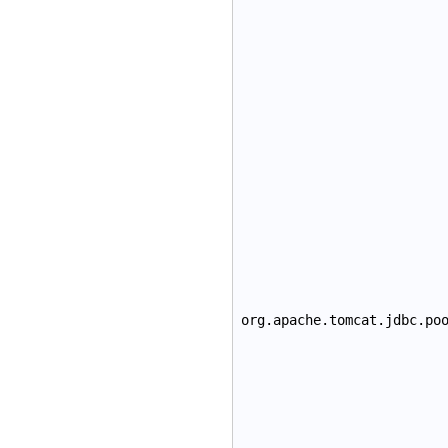
org.apache.tomcat.jdbc.po