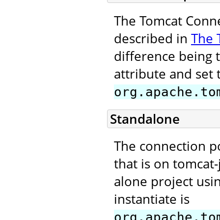
The Tomcat Connec
described in
The 
difference being 
attribute and set 
org.apache.to
Standalone
The connection p
that is on tomcat-
alone project usi
instantiate is
org.apache.to