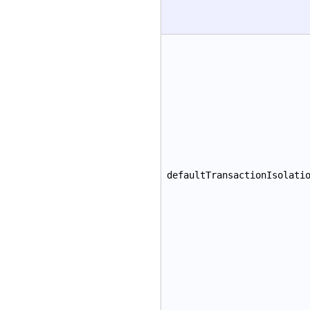
defaultTransactionIsolati