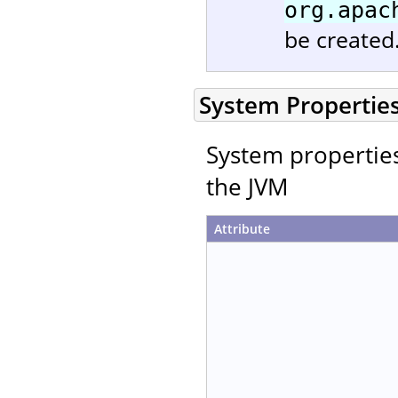
org.apac
be created
System Propertie
System properties 
the JVM
Attribute