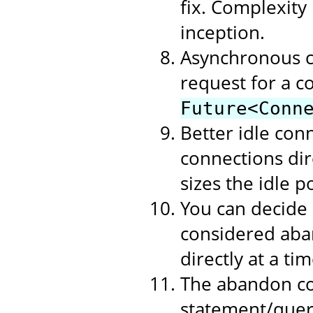
fix. Complexity
inception.
Asynchronous c
request for a c
Future<Conn
Better idle con
connections dire
sizes the idle p
You can decide
considered aban
directly at a t
The abandon co
statement/query 