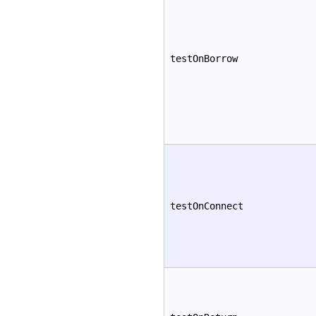
testOnBorrow
testOnConnect