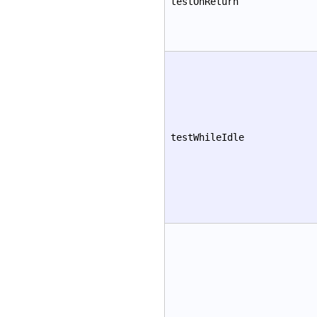
testOnReturn
testWhileIdle