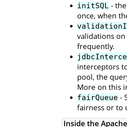
- the
initSQL
once, when th
validationI
validations on
frequently.
jdbcInterce
interceptors t
pool, the quer
More on this i
- 
fairQueue
fairness or to
Inside the Apach