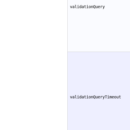
validationQuery
validationQueryTimeout