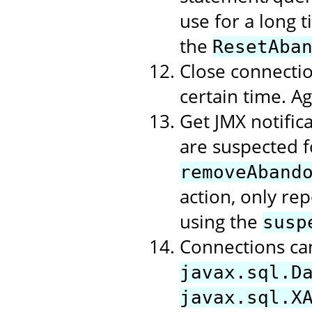
use for a long t
the
ResetAba
Close connectio
certain time. A
Get JMX notific
are suspected f
removeAband
action, only rep
using the
susp
Connections ca
javax.sql.D
javax.sql.X