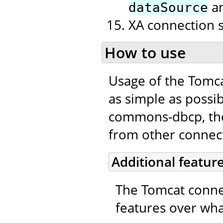
a
dataSource
XA connection 
How to use
Usage of the Tomc
as simple as possib
commons-dbcp, the 
from other connecti
Additional featur
The Tomcat connec
features over wha