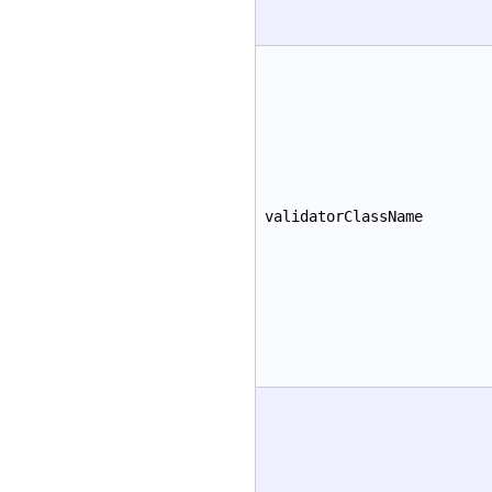
validatorClassName