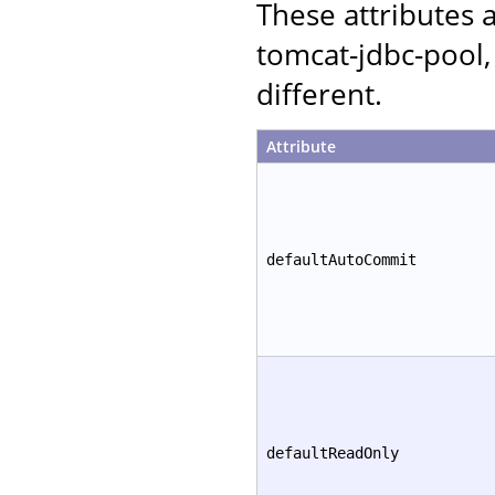
These attributes
tomcat-jdbc-pool,
different.
Attribute
defaultAutoCommit
defaultReadOnly