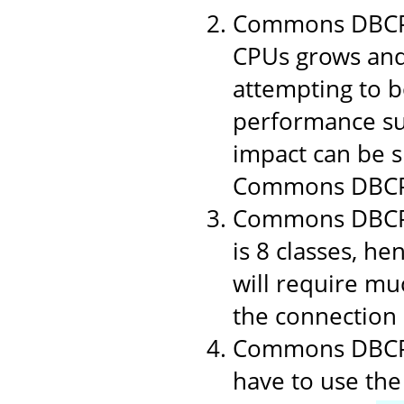
Commons DBCP 1
CPUs grows and
attempting to b
performance suf
impact can be si
Commons DBCP
Commons DBCP i
is 8 classes, h
will require muc
the connection p
Commons DBCP u
have to use the 