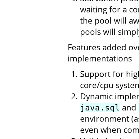
waiting for a c
the pool will a
pools will simpl
Features added ov
implementations
Support for hi
core/cpu syste
Dynamic impleme
and
java.sql
environment (as
even when compi