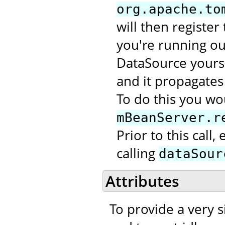
org.apache.to
will then register
you're running out
DataSource yourse
and it propagates 
To do this you wou
mBeanServer.r
Prior to this call
calling
dataSour
Attributes
To provide a very