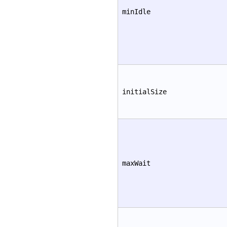
minIdle
initialSize
maxWait