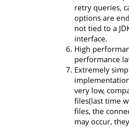
retry queries, 
options are end
not tied to a JD
interface.
High performanc
performance la
Extremely simpl
implementation,
very low, compa
files(last time 
files, the conne
may occur, they 