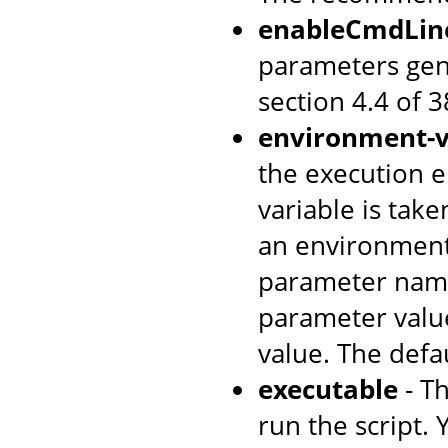
enableCmdLin
parameters gen
section 4.4 of 
environment-v
the execution e
variable is tak
an environment
parameter name
parameter value
value. The defa
executable
- T
run the script. 