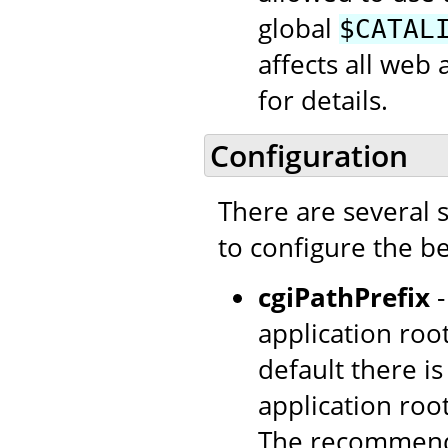
global
$CATAL
affects all web 
for details.
Configuration
There are several 
to configure the be
cgiPathPrefix
-
application root
default there is
application roo
The recommend