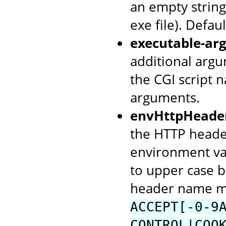
an empty string 
exe file). Defaul
executable-arg
additional argu
the CGI script 
arguments.
envHttpHeade
the HTTP header
environment va
to upper case b
header name mu
ACCEPT[-0-9
CONTROL|COO