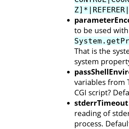
Z]*|REFERER
parameterEnc
to be used with 
System.getP
That is the syst
system property
passShellEnvi
variables from 
CGI script? Defa
stderrTimeout
reading of stde
process. Defaul