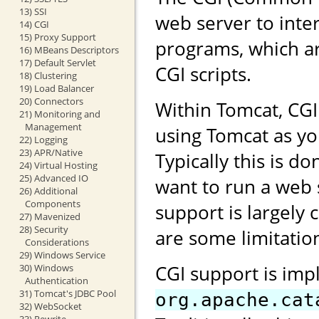
13) SSI
web server to inte
14) CGI
15) Proxy Support
programs, which ar
16) MBeans Descriptors
17) Default Servlet
CGI scripts.
18) Clustering
19) Load Balancer
20) Connectors
Within Tomcat, CG
21) Monitoring and
Management
using Tomcat as yo
22) Logging
23) APR/Native
Typically this is 
24) Virtual Hosting
25) Advanced IO
want to run a web 
26) Additional
Components
support is largely 
27) Mavenized
28) Security
are some limitation
Considerations
29) Windows Service
CGI support is imp
30) Windows
Authentication
31) Tomcat's JDBC Pool
org.apache.cat
32) WebSocket
33) Rewrite