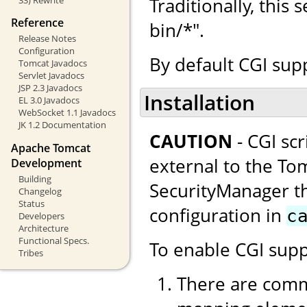
Traditionally, this
Reference
bin/*".
Release Notes
Configuration
By default CGI supp
Tomcat Javadocs
Servlet Javadocs
JSP 2.3 Javadocs
Installation
EL 3.0 Javadocs
WebSocket 1.1 Javadocs
JK 1.2 Documentation
CAUTION
- CGI sc
Apache Tomcat
external to the Tom
Development
Building
SecurityManager thi
Changelog
Status
configuration in
c
Developers
Architecture
Functional Specs.
To enable CGI supp
Tribes
There are comm