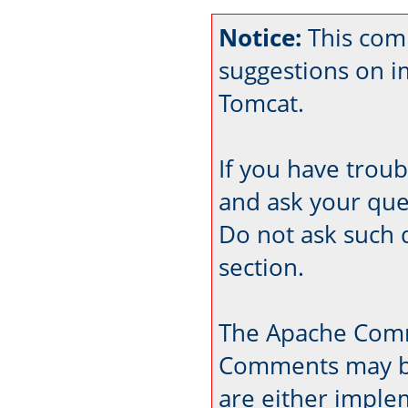
Notice:
This com
suggestions on 
Tomcat.
If you have trou
and ask your que
Do not ask such 
section.
The Apache Comm
Comments may be
are either imple