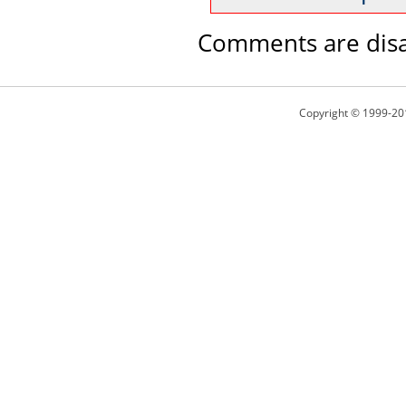
Comments are disa
Copyright © 1999-20