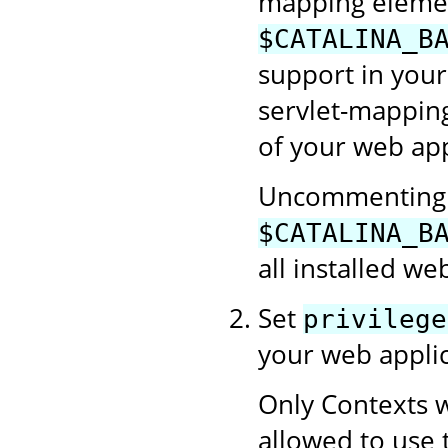
mapping element
$CATALINA_B
support in your
servlet-mapping
of your web app
Uncommenting t
$CATALINA_B
all installed we
Set
privilege
your web applic
Only Contexts w
allowed to use 