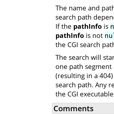
The name and path o
search path depen
If the
pathInfo
is
pathInfo
is not
nu
the CGI search pat
The search will st
one path segment a
(resulting in a 404
search path. Any r
the CGI executable
Comments