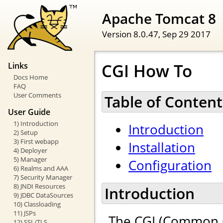
Apache Tomcat 8
Version 8.0.47,
Sep 29 2017
CGI How To
Links
Docs Home
FAQ
User Comments
Table of Content
User Guide
1) Introduction
Introduction
2) Setup
3) First webapp
Installation
4) Deployer
5) Manager
Configuration
6) Realms and AAA
7) Security Manager
8) JNDI Resources
Introduction
9) JDBC DataSources
10) Classloading
11) JSPs
The CGI (Common G
12) SSL/TLS