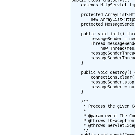
public class ChatServlet

    extends HttpServlet im
    protected ArrayList<Ht
        new ArrayList<Http
    protected MessageSende
    public void init() thr
        messageSender = ne
        Thread messageSende
            new Thread(mes
        messageSenderThrea
        messageSenderThread
    }

    public void destroy() {
        connections.clear()
        messageSender.stop(
        messageSender = nul
    }

    /**

     * Process the given Co
     *

     * @param event The Co
     * @throws IOException

     * @throws ServletExcep
     */
