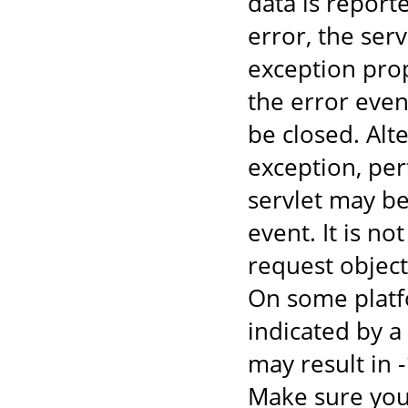
data is report
error, the ser
exception prop
the error even
be closed. Alte
exception, per
servlet may be
event. It is n
request object
On some platfo
indicated by 
may result in 
Make sure you 