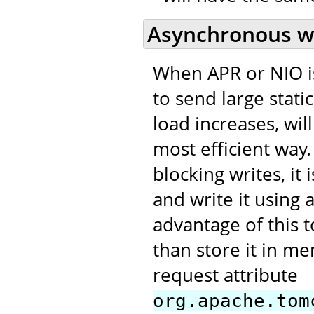
Asynchronous w
When APR or NIO is
to send large stati
load increases, wi
most efficient way.
blocking writes, it i
and write it using 
advantage of this t
than store it in me
request attribute
org.apache.tom