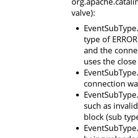
org.apache.catal
valve):
EventSubType.
type of ERROR)
and the connec
uses the close
EventSubType.
connection was
EventSubType.
such as invali
block (sub typ
EventSubType.