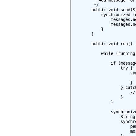
         * Add message for 
         */

        public void send(S
            synchronized (m
                messages.a
                messages.no
            }

        }

        public void run() {
            while (running)
                if (messag
                    try {

                        sy
                          
                        }

                    } catc
                        // 
                    }

                }

                synchroniz
                    String
                    synchr
                        pe
                        mes