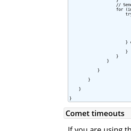
                    }

                    // Sen
                    for (i
                        try
                          
                          
                          
                           
                          
                        } 
                          
                        }

                    }

                }

            }

        }

    }

}
Comet timeouts
If you are using t