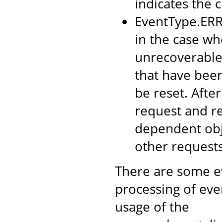
indicates the c
EventType.ERRO
in the case wh
unrecoverable 
that have been
be reset. Afte
request and re
dependent obje
other requests
There are some ev
processing of eve
usage of the