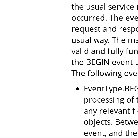
the usual service
occurred. The eve
request and respo
usual way. The ma
valid and fully f
the BEGIN event 
The following even
EventType.BEGI
processing of t
any relevant f
objects. Betwe
event, and the