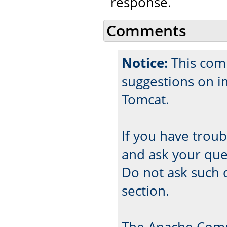
response.
Comments
Notice:
This com
suggestions on 
Tomcat.
If you have trou
and ask your que
Do not ask such 
section.