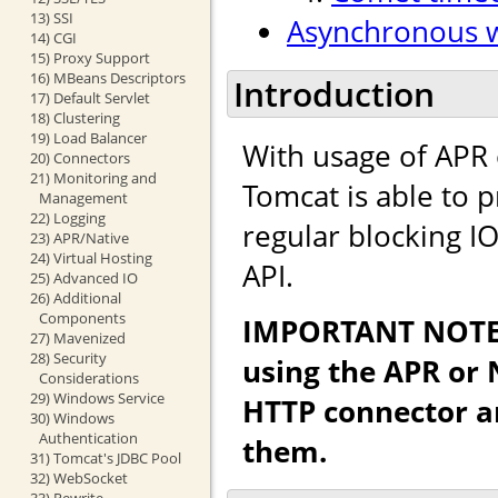
13) SSI
Asynchronous w
14) CGI
15) Proxy Support
16) MBeans Descriptors
Introduction
17) Default Servlet
18) Clustering
19) Load Balancer
With usage of APR o
20) Connectors
21) Monitoring and
Tomcat is able to 
Management
22) Logging
regular blocking IO
23) APR/Native
24) Virtual Hosting
API.
25) Advanced IO
26) Additional
Components
IMPORTANT NOTE: 
27) Mavenized
28) Security
using the APR or 
Considerations
29) Windows Service
HTTP connector a
30) Windows
Authentication
them.
31) Tomcat's JDBC Pool
32) WebSocket
33) Rewrite