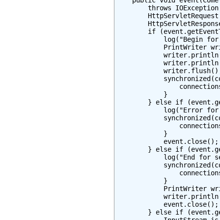
    public void event(Comet
        throws IOException
        HttpServletRequest
        HttpServletRespons
        if (event.getEvent
            log("Begin for
            PrintWriter wr
            writer.println
            writer.println
            writer.flush();
            synchronized(co
                connections
            }

        } else if (event.g
            log("Error for
            synchronized(co
                connection
            }

            event.close();

        } else if (event.g
            log("End for s
            synchronized(co
                connection
            }

            PrintWriter wr
            writer.println
            event.close();

        } else if (event.g