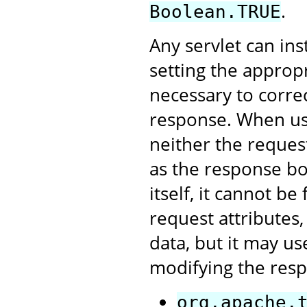
.
Boolean.TRUE
Any servlet can ins
setting the appropri
necessary to correc
response. When usin
neither the reques
as the response bo
itself, it cannot b
request attributes
data, but it may us
modifying the resp
org.apache.