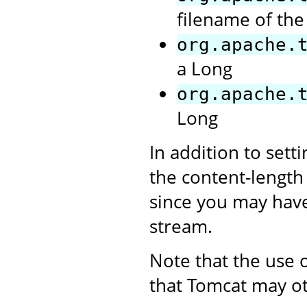
filename of the 
org.apache.
a Long
org.apache.
Long
In addition to sett
the content-length 
since you may have
stream.
Note that the use 
that Tomcat may o