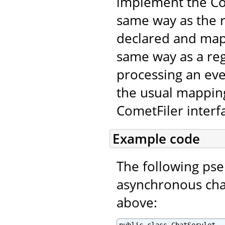
implement the Com
same way as the r
declared and map
same way as a regu
processing an even
the usual mapping
CometFiler interf
Example code
The following ps
asynchronous chat
above: