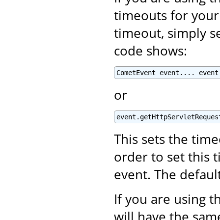
timeouts for your
timeout, simply se
code shows:
CometEvent event.... event
or
event.getHttpServletReques
This sets the tim
order to set this 
event. The defaul
If you are using 
will have the same