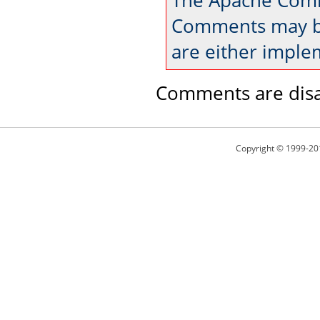
The Apache Comm
Comments may be
are either imple
Comments are disa
Copyright © 1999-20