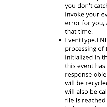
you don't catc
invoke your ev
error for you, 
that time.
EventType.END
processing of 
initialized in
this event has
response objec
will be recycl
will also be c
file is reached