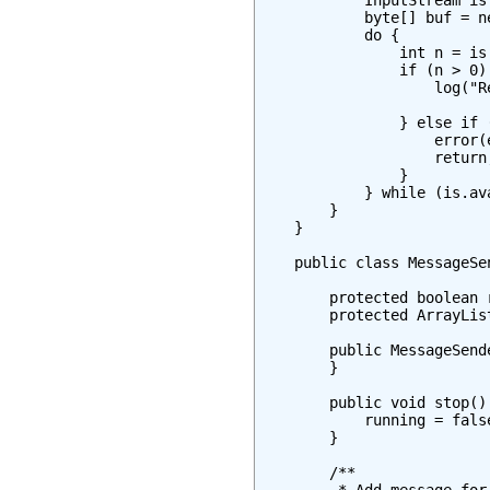
            InputStream is
            byte[] buf = ne
            do {

                int n = is
                if (n > 0) 
                    log("R
                          
                } else if (
                    error(
                    return;
                }

            } while (is.ava
        }

    }

    public class MessageSe
        protected boolean r
        protected ArrayLis
        public MessageSende
        }

        public void stop() 
            running = false
        }

        /**
