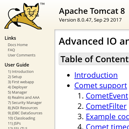
Apache Tomcat 8
Version 8.0.47,
Sep 29 2017
Advanced IO a
Links
Docs Home
FAQ
User Comments
Table of Content
User Guide
1) Introduction
Introduction
2) Setup
3) First webapp
Comet support
4) Deployer
5) Manager
CometEvent
6) Realms and AAA
7) Security Manager
CometFilter
8) JNDI Resources
9) JDBC DataSources
Example co
10) Classloading
11) JSPs
Comet time
12) SSL/TLS