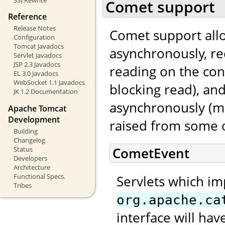
Comet support
Reference
Release Notes
Comet support allo
Configuration
Tomcat Javadocs
asynchronously, re
Servlet Javadocs
JSP 2.3 Javadocs
reading on the con
EL 3.0 Javadocs
WebSocket 1.1 Javadocs
blocking read), an
JK 1.2 Documentation
asynchronously (mo
Apache Tomcat
Development
raised from some o
Building
Changelog
CometEvent
Status
Developers
Architecture
Functional Specs.
Servlets which i
Tribes
org.apache.ca
interface will ha