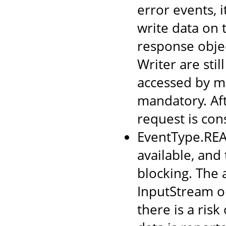
error events, i
write data on 
response obje
Writer are sti
accessed by mu
mandatory. Aft
request is co
EventType.READ
available, and
blocking. The 
InputStream o
there is a risk