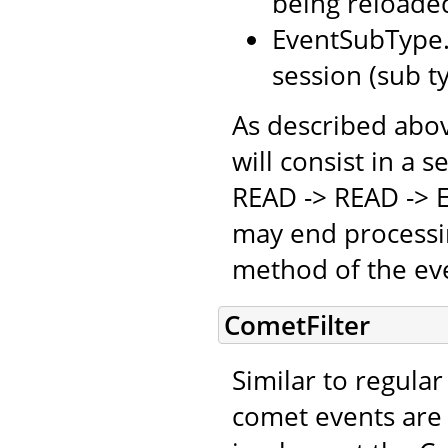
being reloaded
EventSubType.
session (sub t
As described above
will consist in a 
READ -> READ -> E
may end processin
method of the eve
CometFilter
Similar to regular 
comet events are 