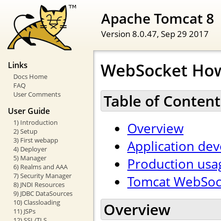
Apache Tomcat 8
Version 8.0.47,
Sep 29 2017
WebSocket Ho
Links
Docs Home
FAQ
User Comments
Table of Content
User Guide
1) Introduction
Overview
2) Setup
3) First webapp
Application de
4) Deployer
5) Manager
Production usa
6) Realms and AAA
7) Security Manager
Tomcat WebSock
8) JNDI Resources
9) JDBC DataSources
10) Classloading
Overview
11) JSPs
12) SSL/TLS