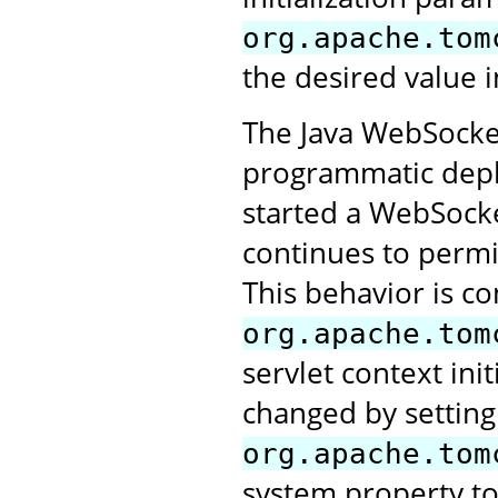
org.apache.tom
the desired value i
The Java WebSocket
programmatic deplo
started a WebSocke
continues to perm
This behavior is co
org.apache.tom
servlet context ini
changed by setting
org.apache.tom
system property t