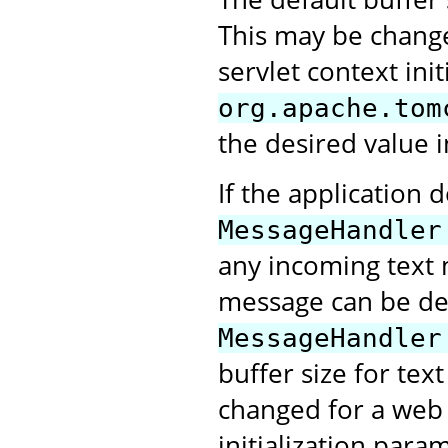
This may be change
servlet context ini
org.apache.tom
the desired value i
If the application 
MessageHandler
any incoming text 
message can be deli
MessageHandler
buffer size for tex
changed for a web a
initialization para