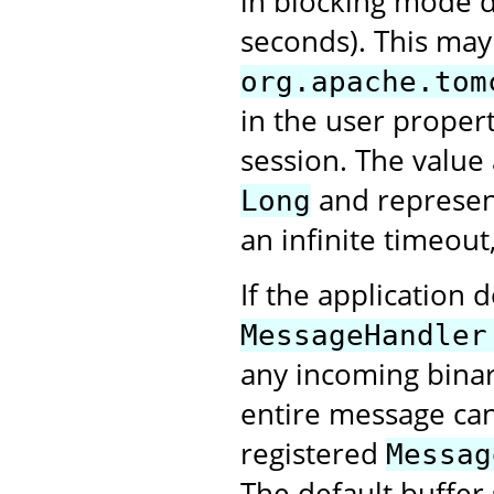
in blocking mode d
seconds). This may
org.apache.tom
in the user proper
session. The value
and represent
Long
an infinite timeout
If the application 
MessageHandler
any incoming bina
entire message can 
registered
Messag
The default buffer 