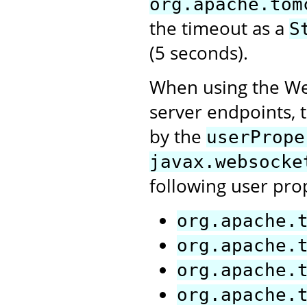
org.apache.tom
the timeout as a
S
(5 seconds).
When using the Web
server endpoints, t
by the
userPrope
javax.websocke
following user pro
org.apache.
org.apache.
org.apache.
org.apache.