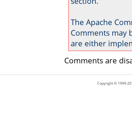
section.
The Apache Comm
Comments may be
are either imple
Comments are disa
Copyright © 1999-20