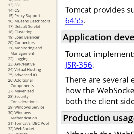
13) SSI
Tomcat provides s
14) CGI
15) Proxy Support
6455
.
16) MBeans Descriptors
17) Default Servlet
18) Clustering
Application dev
19) Load Balancer
20) Connectors
21) Monitoring and
Tomcat implements
Management
22) Logging
JSR-356
.
23) APR/Native
24) Virtual Hosting
25) Advanced IO
There are several 
26) Additional
Components
how the WebSocket 
27) Mavenized
28) Security
both the client sid
Considerations
29) Windows Service
30) Windows
Production usag
Authentication
31) Tomcat's JDBC Pool
32) WebSocket
33) Rewrite