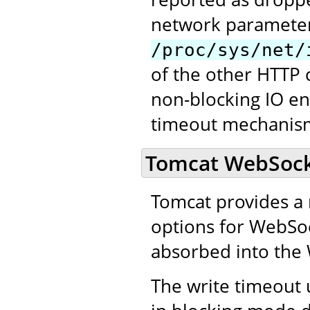
network paramete
/proc/sys/net/
of the other HTTP 
non-blocking IO en
timeout mechanism
Tomcat WebSocke
Tomcat provides a 
options for WebSock
absorbed into the 
The write timeout