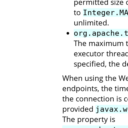
permitted size 
to
Integer.M
unlimited.
org.apache.
The maximum tim
executor thread 
specified, the d
When using the Web
endpoints, the tim
the connection is 
provided
javax.w
The property is