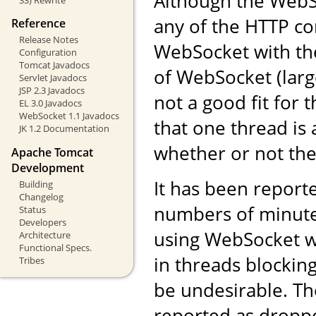
Although the WebS
any of the HTTP co
Reference
Release Notes
WebSocket with the
Configuration
Tomcat Javadocs
of WebSocket (larg
Servlet Javadocs
JSP 2.3 Javadocs
not a good fit for
EL 3.0 Javadocs
WebSocket 1.1 Javadocs
that one thread is 
JK 1.2 Documentation
whether or not the 
Apache Tomcat
Development
It has been reporte
Building
Changelog
numbers of minute
Status
Developers
using WebSocket wi
Architecture
Functional Specs.
in threads blocking 
Tribes
be undesirable. Th
reported as droppe