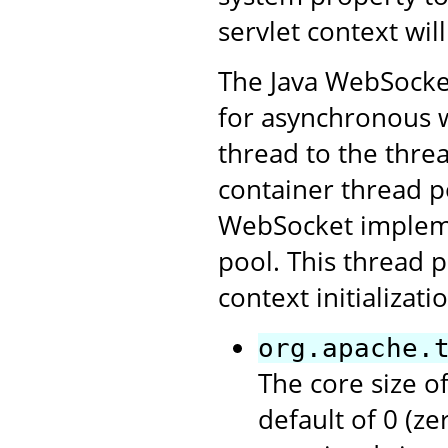
servlet context will
The Java WebSocket 
for asynchronous w
thread to the threa
container thread po
WebSocket impleme
pool. This thread p
context initializat
org.apache.
The core size of
default of 0 (z