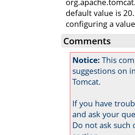
org.apache.tomca
default value is 20
configuring a value
Comments
Notice:
This com
suggestions on 
Tomcat.
If you have trou
and ask your que
Do not ask such 