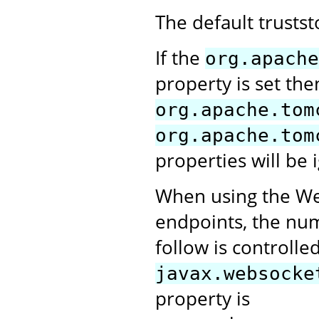
The default trusts
If the
org.apache
property is set the
org.apache.tom
org.apache.tom
properties will be 
When using the Web
endpoints, the numb
follow is controlle
javax.websocke
property is