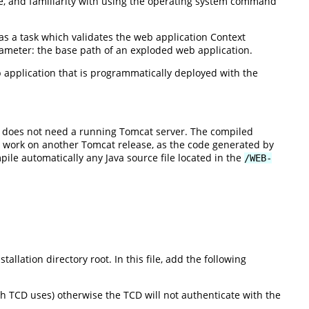
age, and familiarity with using the operating system command
as a task which validates the web application Context
rameter: the base path of an exploded web application.
b application that is programmatically deployed with the
d does not need a running Tomcat server. The compiled
o work on another Tomcat release, as the code generated by
pile automatically any Java source file located in the
/WEB-
tallation directory root. In this file, add the following
ch TCD uses) otherwise the TCD will not authenticate with the