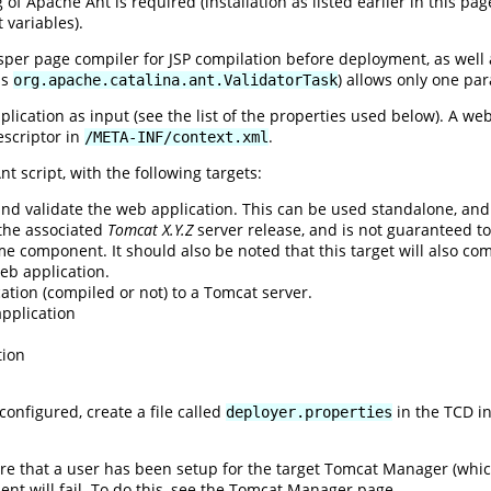
f Apache Ant is required (installation as listed earlier in this p
 variables).
sper page compiler for JSP compilation before deployment, as well 
ss
) allows only one pa
org.apache.catalina.ant.ValidatorTask
ication as input (see the list of the properties used below). A we
escriptor in
.
/META-INF/context.xml
t script, with the following targets:
and validate the web application. This can be used standalone, an
 the associated
Tomcat X.Y.Z
server release, and is not guaranteed t
e component. It should also be noted that this target will also com
eb application.
ation (compiled or not) to a Tomcat server.
pplication
n
tion
configured, create a file called
in the TCD ins
deployer.properties
sure that a user has been setup for the target Tomcat Manager (whi
t will fail. To do this, see the Tomcat Manager page.