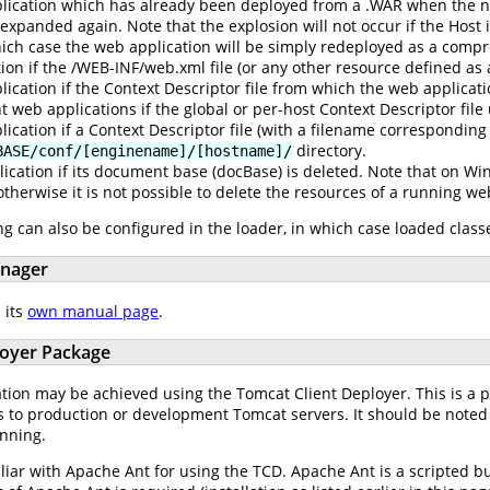
ication which has already been deployed from a .WAR when the ne
expanded again. Note that the explosion will not occur if the Host
 which case the web application will be simply redeployed as a comp
tion if the /WEB-INF/web.xml file (or any other resource defined a
ication if the Context Descriptor file from which the web applicat
web applications if the global or per-host Context Descriptor file
cation if a Context Descriptor file (with a filename corresponding
directory.
BASE/conf/[enginename]/[hostname]/
cation if its document base (docBase) is deleted. Note that on Win
otherwise it is not possible to delete the resources of a running we
g can also be configured in the loader, in which case loaded classe
anager
 its
own manual page
.
loyer Package
ation may be achieved using the Tomcat Client Deployer. This is a 
 to production or development Tomcat servers. It should be noted
unning.
iliar with Apache Ant for using the TCD. Apache Ant is a scripted b