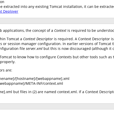
ion
extracted into any existing Tomcat installation, it can be extracte
nt Deployer
b applications, the concept of a
Context
is required to be understoo
ithin Tomcat a
Context Descriptor
is required. A Context Descriptor i
s or session manager configuration. In earlier versions of Tomcat 
nfiguration file
server.xml
but this is now discouraged (although it cu
 Tomcat to know how to configure Contexts but other tools such a
 properly.
ors are:
inename]/[hostname]/[webappname].xml
webappname]/META-INF/context.xml
].xml but files in (2) are named context.xml. If a Context Descript