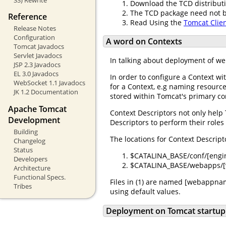
Download the TCD distribut
The TCD package need not be 
Reference
Read Using the
Tomcat Clie
Release Notes
Configuration
A word on Contexts
Tomcat Javadocs
Servlet Javadocs
In talking about deployment of we
JSP 2.3 Javadocs
EL 3.0 Javadocs
In order to configure a Context w
WebSocket 1.1 Javadocs
for a Context, e.g naming resource
JK 1.2 Documentation
stored within Tomcat's primary co
Apache Tomcat
Context Descriptors not only help
Development
Descriptors to perform their roles
Building
The locations for Context Descript
Changelog
Status
$CATALINA_BASE/conf/[eng
Developers
$CATALINA_BASE/webapps/[
Architecture
Functional Specs.
Files in (1) are named [webappname
Tribes
using default values.
Deployment on Tomcat startup