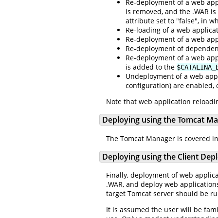
Re-deployment of a web appl
is removed, and the .WAR is 
attribute set to "false", in
Re-loading of a web applica
Re-deployment of a web appl
Re-deployment of dependent 
Re-deployment of a web appli
is added to the
$CATALINA_
Undeployment of a web appli
configuration) are enabled, 
Note that web application reloadin
Deploying using the Tomcat M
The Tomcat Manager is covered in
Deploying using the Client Dep
Finally, deployment of web applic
.WAR, and deploy web applications
target Tomcat server should be r
It is assumed the user will be fam