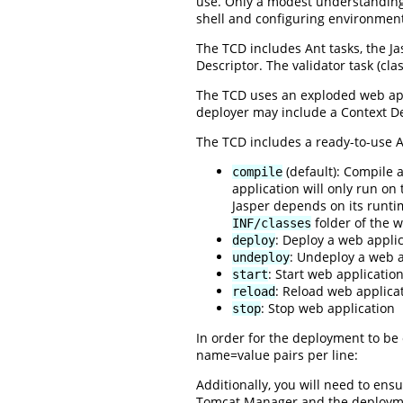
use. Only a modest understanding o
shell and configuring environment
The TCD includes Ant tasks, the Ja
Descriptor. The validator task (cla
The TCD uses an exploded web appl
deployer may include a Context D
The TCD includes a ready-to-use An
(default): Compile 
compile
application will only run on
Jasper depends on its runtim
folder of the w
INF/classes
: Deploy a web applic
deploy
: Undeploy a web a
undeploy
: Start web applicatio
start
: Reload web applica
reload
: Stop web application
stop
In order for the deployment to be 
name=value pairs per line:
Additionally, you will need to en
Tomcat Manager and the deploymen