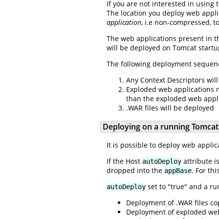
If you are not interested in using
The location you deploy web applic
application
, i.e non-compressed, t
The web applications present in the
will be deployed on Tomcat startup
The following deployment sequence
Any Context Descriptors will
Exploded web applications no
than the exploded web appli
.WAR files will be deployed
Deploying on a running Tomcat
It is possible to deploy web appli
If the Host
attribute i
autoDeploy
dropped into the
. For th
appBase
set to "true" and a ru
autoDeploy
Deployment of .WAR files co
Deployment of exploded web