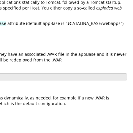
plications statically to Tomcat, followed by a Tomcat startup.
s specified per Host. You either copy a so-called
exploded web
attribute (default appBase is "$CATALINA_BASE/webapps")
ase
hey have an associated .WAR file in the appBase and it is newer
ll be redeployed from the .WAR
ns dynamically, as needed, for example if a new .WAR is
hich is the default configuration.