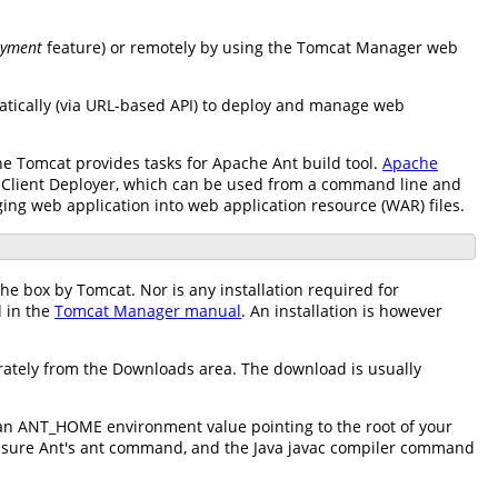
oyment
feature) or remotely by using the Tomcat Manager web
atically (via URL-based API) to deploy and manage web
e Tomcat provides tasks for Apache Ant build tool.
Apache
he Client Deployer, which can be used from a command line and
ging web application into web application resource (WAR) files.
the box by Tomcat. Nor is any installation required for
d in the
Tomcat Manager manual
. An installation is however
rately from the Downloads area. The download is usually
 an ANT_HOME environment value pointing to the root of your
d ensure Ant's ant command, and the Java javac compiler command