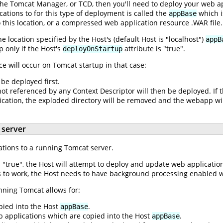
 the Tomcat Manager, or TCD, then you'll need to deploy your web ap
ations to for this type of deployment is called the
which i
appBase
o this location, or a compressed web application resource .WAR file.
 location specified by the Host's (default Host is "localhost")
appB
 only if the Host's
attribute is "true".
deployOnStartup
 will occur on Tomcat startup in that case:
 be deployed first.
t referenced by any Context Descriptor will then be deployed. If t
cation, the exploded directory will be removed and the webapp wi
 server
cations to a running Tomcat server.
s "true", the Host will attempt to deploy and update web applicatio
is to work, the Host needs to have background processing enabled w
nning Tomcat allows for:
pied into the Host
.
appBase
 applications which are copied into the Host
.
appBase