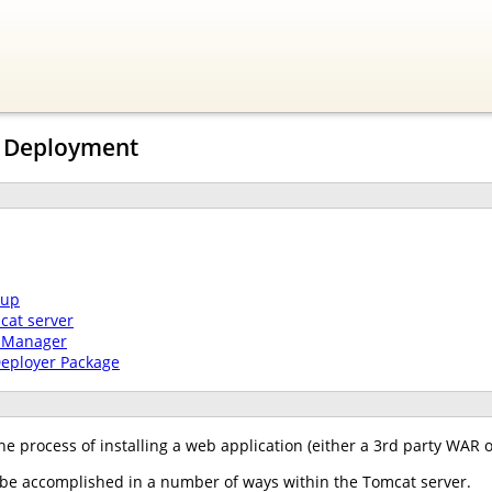
n Deployment
tup
cat server
t Manager
Deployer Package
he process of installing a web application (either a 3rd party WAR 
e accomplished in a number of ways within the Tomcat server.