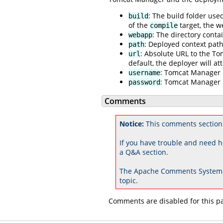
: The build folder used
build
of the
target, the w
compile
: The directory conta
webapp
: Deployed context path
path
: Absolute URL to the T
url
default, the deployer will a
: Tomcat Manager 
username
: Tomcat Manager
password
Comments
Notice:
This comments section
If you have trouble and need h
a Q&A section.
The Apache Comments System 
topic.
Comments are disabled for this p