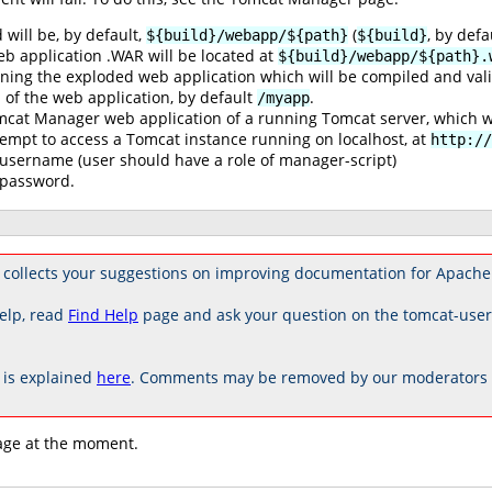
 will be, by default,
(
, by defa
${build}/webapp/${path}
${build}
eb application .WAR will be located at
${build}/webapp/${path}.
ining the exploded web application which will be compiled and valid
 of the web application, by default
.
/myapp
omcat Manager web application of a running Tomcat server, which w
ttempt to access a Tomcat instance running on localhost, at
http://
username (user should have a role of manager-script)
 password.
 collects your suggestions on improving documentation for Apache
elp, read
Find Help
page and ask your question on the tomcat-use
is explained
here
. Comments may be removed by our moderators if
age at the moment.