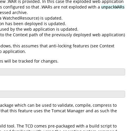
w .WAR is provided. In this case the exploded web application
 is configured so that .WARs are not exploded with a
unpackWARs
ressed archive.
s a WatchedResource) is updated.
ion has been deployed is updated.
 used by the web application is updated.
 to the Context path of the previously deployed web application)
dows, this assumes that anti-locking features (see Context
b application.
s will be tracked for changes.
package which can be used to validate, compile, compress to
 that this feature uses the Tomcat Manager and as such the
uild tool. The TCD comes pre-packaged with a build script to