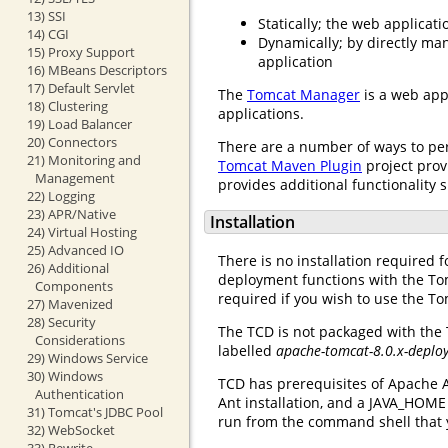
13) SSI
Statically; the web applicat
14) CGI
Dynamically; by directly ma
15) Proxy Support
application
16) MBeans Descriptors
17) Default Servlet
The
Tomcat Manager
is a web app
18) Clustering
applications.
19) Load Balancer
20) Connectors
There are a number of ways to pe
21) Monitoring and
Tomcat Maven Plugin
project prov
Management
provides additional functionality 
22) Logging
23) APR/Native
Installation
24) Virtual Hosting
25) Advanced IO
There is no installation required f
26) Additional
deployment functions with the To
Components
required if you wish to use the To
27) Mavenized
28) Security
The TCD is not packaged with the
Considerations
labelled
apache-tomcat-8.0.x-deplo
29) Windows Service
30) Windows
TCD has prerequisites of Apache A
Authentication
Ant installation, and a JAVA_HOME
31) Tomcat's JDBC Pool
run from the command shell that 
32) WebSocket
33) Rewrite