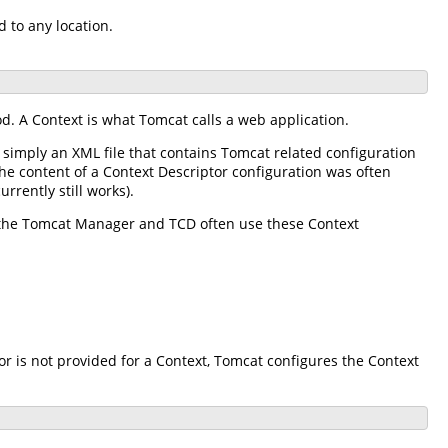
d to any location.
d. A Context is what Tomcat calls a web application.
s simply an XML file that contains Tomcat related configuration
the content of a Context Descriptor configuration was often
rrently still works).
s the Tomcat Manager and TCD often use these Context
or is not provided for a Context, Tomcat configures the Context