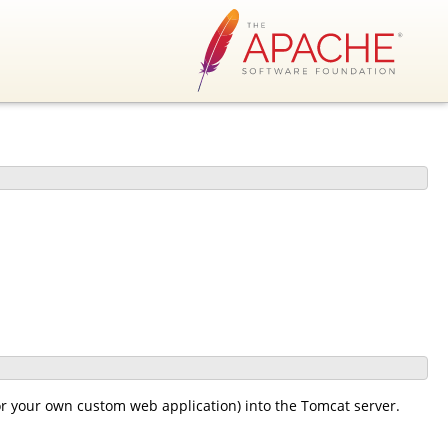
or your own custom web application) into the Tomcat server.