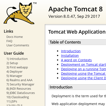
Apache Tomcat 8
Version 8.0.47,
Sep 29 2017
Tomcat Web Applicatio
Links
Docs Home
FAQ
Table of Contents
User Comments
Introduction
User Guide
Installation
1) Introduction
A word on Contexts
2) Setup
Deployment on Tomcat star
3) First webapp
Deploying on a running Tom
4) Deployer
Deploying using the Tomca
5) Manager
Deploying using the Client 
6) Realms and AAA
7) Security Manager
Introduction
8) JNDI Resources
9) JDBC DataSources
Deployment is the term used for t
10) Classloading
11) JSPs
Web application deployment may b
12) SSL/TLS