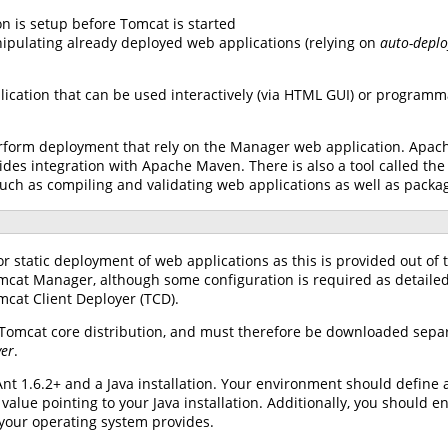
ion is setup before Tomcat is started
nipulating already deployed web applications (relying on
auto-depl
lication that can be used interactively (via HTML GUI) or programm
rform deployment that rely on the Manager web application. Apach
ides integration with Apache Maven. There is also a tool called t
such as compiling and validating web applications as well as packa
or static deployment of web applications as this is provided out of 
mcat Manager, although some configuration is required as detaile
mcat Client Deployer (TCD).
 Tomcat core distribution, and must therefore be downloaded sepa
yer
.
nt 1.6.2+ and a Java installation. Your environment should define
 value pointing to your Java installation. Additionally, you shoul
your operating system provides.