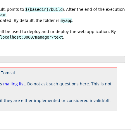
ult, points to
). After the end of the execution
${basedir}/build
.
war
ated. By default, the folder is
.
myapp
ill be used to deploy and undeploy the web application. By
.
localhost:8080/manager/text
 Tomcat.
rs
mailing list
. Do not ask such questions here. This is not
 they are either implemented or considered invalid/off-