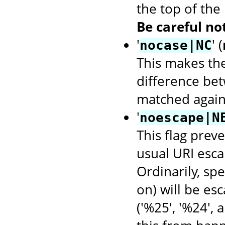
the top of the
Be careful not
'
' (
nocase|NC
This makes th
difference bet
matched again
'
noescape|N
This flag prev
usual URI escap
Ordinarily, spec
on) will be es
('%25', '%24', 