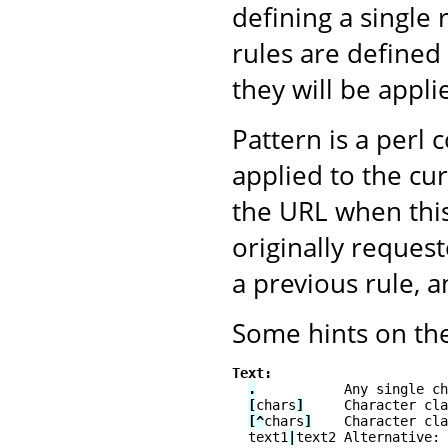
defining a single 
rules are defined 
they will be appli
Pattern is a perl 
applied to the cu
the URL when this
originally reque
a previous rule, 
Some hints on the
Text:
.
           Any single ch
[
chars
]
     Character cla
[^
chars
]
    Character cla
  text1
|
text2 Alternative: 