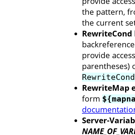
provide access
the pattern, f
the current se
RewriteCond 
backreference
provide access
parentheses) o
RewriteCond
RewriteMap 
form
${mapn
documentatio
Server-Variab
NAME_OF_VAR