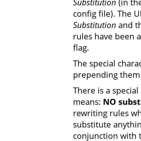
Substitution
(in th
config file). The 
Substitution
and th
rules have been ap
flag.
The special chara
prepending them 
There is a special
means:
NO subst
rewriting rules w
substitute anythi
conjunction with