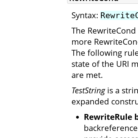
Syntax:
Rewrite
The RewriteCond d
more RewriteCond
The following rule
state of the URI m
are met.
TestString
is a str
expanded construct
RewriteRule 
backreference