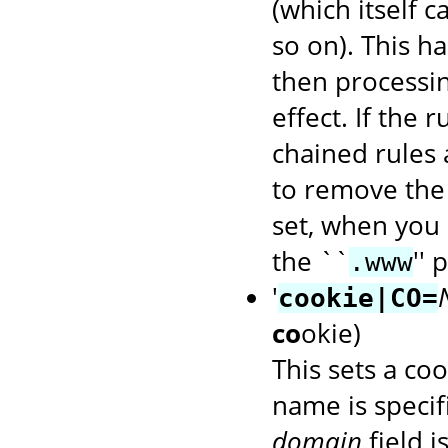
(which itself 
so on). This ha
then processin
effect. If the 
chained rules 
to remove the
set, when you 
the ``
'' 
.www
'
cookie|CO=
co
okie)
This sets a coo
name is speci
domain
field i