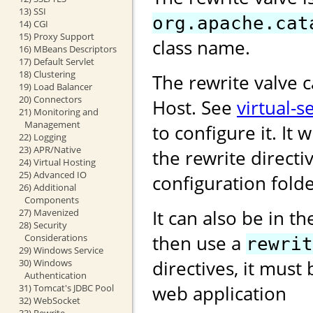
13) SSI
org.apache.cat
14) CGI
15) Proxy Support
class name.
16) MBeans Descriptors
17) Default Servlet
18) Clustering
The rewrite valve 
19) Load Balancer
20) Connectors
Host. See
virtual-s
21) Monitoring and
Management
to configure it. It w
22) Logging
23) APR/Native
the rewrite directi
24) Virtual Hosting
25) Advanced IO
configuration folde
26) Additional
Components
It can also be in t
27) Mavenized
28) Security
then use a
Considerations
rewrit
29) Windows Service
directives, it must
30) Windows
Authentication
web application
31) Tomcat's JDBC Pool
32) WebSocket
33) Rewrite