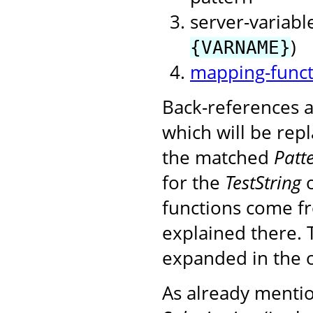
server-variable
)
{VARNAME}
mapping-funct
Back-references a
which will be rep
the matched
Patt
for the
TestString
o
functions come f
explained there. 
expanded in the 
As already mention