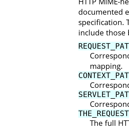
HTTP MIME-hea
documented el
specification. 
include those 
REQUEST_PAT
Corresponds
mapping.
CONTEXT_PAT
Correspond
SERVLET_PAT
Corresponds
THE_REQUEST
The full HT