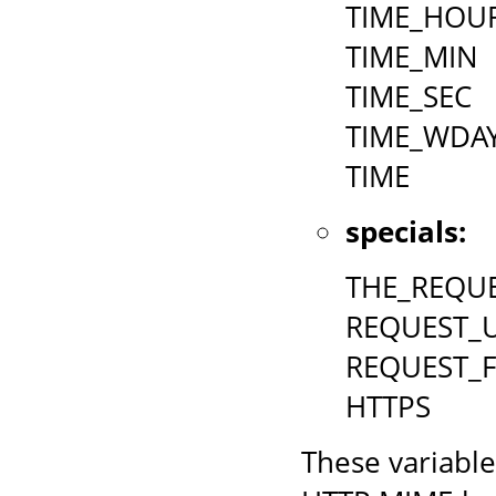
TIME_HOU
TIME_MIN
TIME_SEC
TIME_WDA
TIME
specials:
THE_REQU
REQUEST_U
REQUEST_
HTTPS
These variable