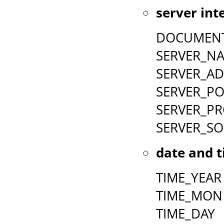
server int
DOCUMEN
SERVER_N
SERVER_A
SERVER_P
SERVER_P
SERVER_S
date and t
TIME_YEAR
TIME_MON
TIME_DAY