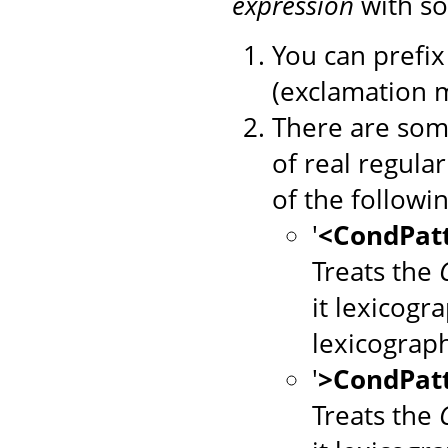
expression
with so
You can prefix 
(exclamation m
There are some
of real regula
of the followin
'
<CondPat
Treats the
it lexicogr
lexicograp
'
>CondPat
Treats the