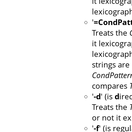
it lexicogr
lexicograph
'
=CondPat
Treats the
it lexicogr
lexicograph
strings are 
CondPatter
compares
'
-d
' (is
d
ire
Treats the
or not it ex
'
-f
' (is regu