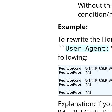
Without thi
condition/r
Example:
To rewrite the Ho
``
User-Agent:
following:
RewriteCond  %{HTTP_USER_A
RewriteRule  ^/$          
RewriteCond  %{HTTP_USER_AG
RewriteRule  ^/$          
RewriteRule  ^/$          
Explanation: If yo