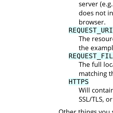
server (e.g.
does not in
browser.
REQUEST_URI
The resourc
the example
REQUEST_FIL
The full loc
matching t
HTTPS
Will contai
SSL/TLS, or
Other things you 