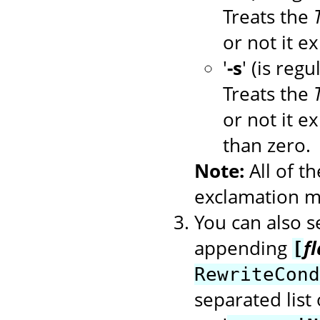
Treats the
or not it ex
'
-s
' (is regu
Treats the
or not it ex
than zero.
Note:
All of t
exclamation ma
You can also se
appending
f
[
RewriteCond
separated list 