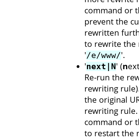
command or 
prevent the cu
rewritten furt
to rewrite the
'
'.
/e/www/
'
' (
n
ex
next|N
Re-run the rewr
rewriting rule
the original U
rewriting rule
command or 
to restart the