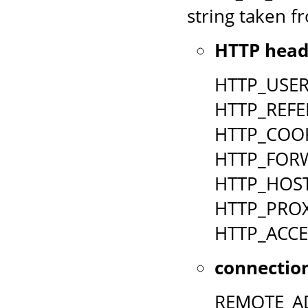
string taken fr
HTTP head
HTTP_USE
HTTP_REFE
HTTP_COO
HTTP_FOR
HTTP_HOS
HTTP_PRO
HTTP_ACCE
connection
REMOTE_A