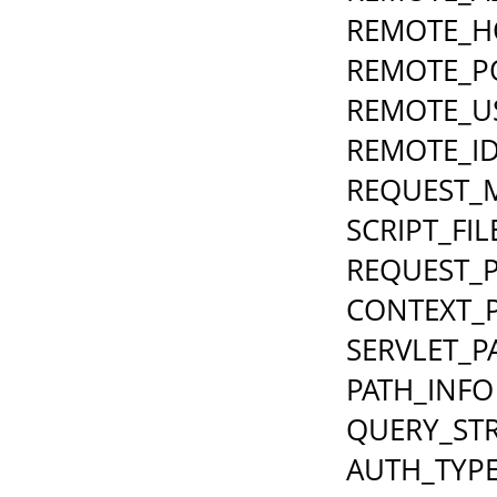
REMOTE_H
REMOTE_P
REMOTE_U
REMOTE_I
REQUEST_
SCRIPT_FI
REQUEST_
CONTEXT_
SERVLET_P
PATH_INFO
QUERY_ST
AUTH_TYP