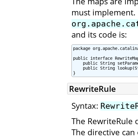
The maps are imp
must implement. I
org.apache.ca
and its code is:
package org.apache.catalin
public interface RewriteMap
    public String setParam
    public String lookup(St
}
RewriteRule
Syntax:
Rewrite
The RewriteRule d
The directive can