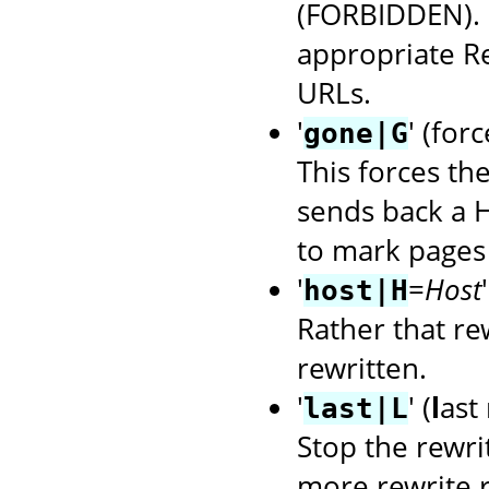
(FORBIDDEN). U
appropriate R
URLs.
'
' (for
gone|G
This forces th
sends back a H
to mark pages 
'
=
Host
host|H
Rather that rew
rewritten.
'
' (
l
ast 
last|L
Stop the rewri
more rewrite r