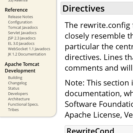
Directives
Reference
Release Notes
Configuration
The rewrite.config f
Tomcat Javadocs
Servlet Javadocs
closely resemble t
JSP 2.3 Javadocs
EL 3.0 Javadocs
particular the cen
WebSocket 1.1 Javadocs
JK 1.2 Documentation
directives. Lines th
Apache Tomcat
comments and will
Development
Building
Note: This section
Changelog
Status
documentation, wh
Developers
Architecture
Software Foundatio
Functional Specs.
Tribes
Apache License, Ve
RewriteCond