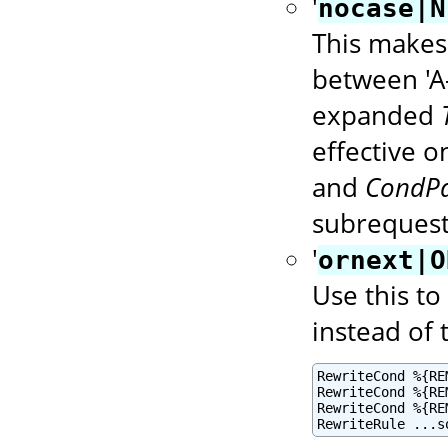
'
nocase|N
This makes 
between 'A-
expanded
effective 
and
CondPa
subrequest
'
ornext|O
Use this to
instead of 
RewriteCond %{RE
RewriteCond %{RE
RewriteCond %{RE
RewriteRule ...s