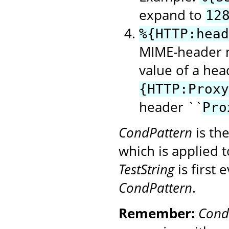
expand to
12
%{HTTP:head
MIME-header n
value of a hea
{HTTP:Proxy
header ``
Pro
CondPattern
is th
which is applied 
TestString
is first
CondPattern
.
Remember:
Cond