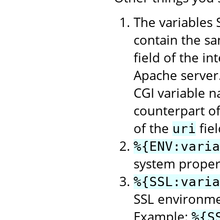
The variable
contain the sa
field of the in
Apache server
CGI variable n
counterpart o
of the
fie
uri
%{ENV:varia
system property
%{SSL:varia
SSL environme
Example:
%{S