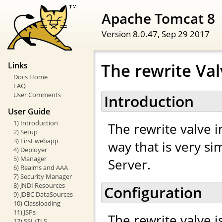
Apache Tomcat 8
Version 8.0.47,
Sep 29 2017
The rewrite Va
Links
Docs Home
FAQ
User Comments
Introduction
User Guide
1) Introduction
The rewrite valve 
2) Setup
3) First webapp
way that is very s
4) Deployer
5) Manager
Server.
6) Realms and AAA
7) Security Manager
8) JNDI Resources
Configuration
9) JDBC DataSources
10) Classloading
11) JSPs
The rewrite valve i
12) SSL/TLS