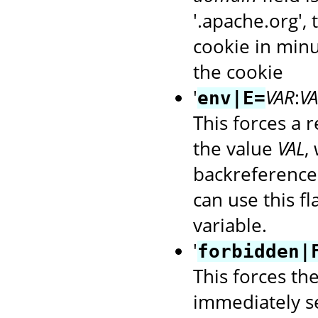
'.apache.org',
cookie in minu
the cookie
'
VAR
:
VA
env|E=
This forces a 
the value
VAL
,
backreference
can use this f
variable.
'
forbidden|
This forces th
immediately s