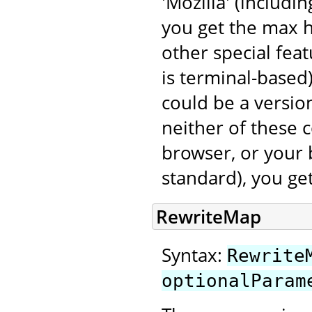
'Mozilla' (includi
you get the max 
other special fea
is terminal-based
could be a version
neither of these 
browser, or your 
standard), you ge
RewriteMap
Syntax:
Rewrite
optionalParam