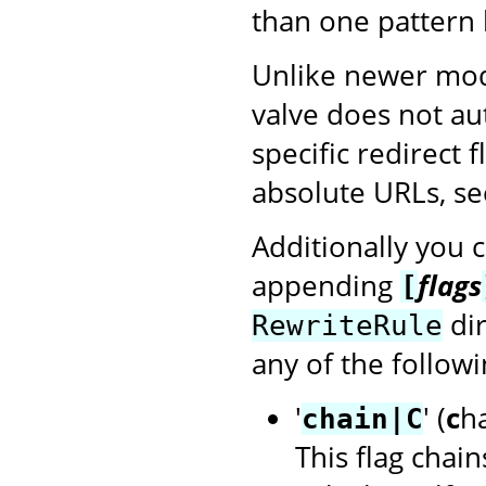
than one pattern 
Unlike newer mod
valve does not au
specific redirect 
absolute URLs, see
Additionally you 
appending
flags
[
dir
RewriteRule
any of the followi
'
' (
c
h
chain|C
This flag chain