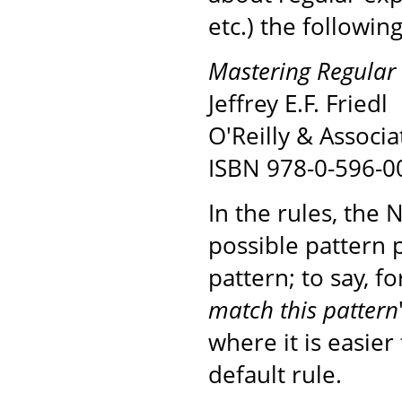
etc.) the followin
Mastering Regular 
Jeffrey E.F. Friedl
O'Reilly & Associa
ISBN 978-0-596-0
In the rules, the 
possible pattern 
pattern; to say, fo
match this pattern
where it is easier
default rule.