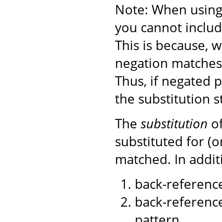
Note: When using 
you cannot includ
This is because, 
negation matches)
Thus, if negated 
the substitution s
The
substitution
of
substituted for (
matched. In additi
back-reference
back-reference
pattern