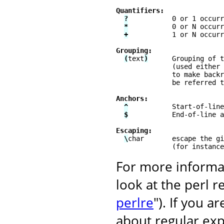
Quantifiers:
?
           0 or 1 occurr
*
           0 or N occurr
+
           1 or N occurr
Grouping:
(
text
)
      Grouping of t
              (used either 
              to make backr
              be referred t
Anchors:
^
           Start-of-line
$
           End-of-line a
Escaping:
\
char       escape the gi
              (for instance
For more informat
look at the perl 
perlre
"). If you 
about regular exp