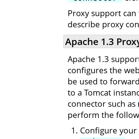
Proxy support can 
describe proxy con
Apache 1.3 Prox
Apache 1.3 support
configures the web 
be used to forward
to a Tomcat instan
connector such as
perform the follow
Configure your 