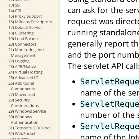
13) SSI
can ask for the se
14) CGI
15) Proxy Support
request was direct
16) MBeans Descriptors
17) Default Servlet
running standalon
18) Clustering
19) Load Balancer
generally report t
20) Connectors
21) Monitoring and
and the port numb
Management
22) Logging
The servlet API call
23) APR/Native
24) Virtual Hosting
25) Advanced IO
ServletRequ
26) Additional
Components
name of the ser
27) Mavenized
28) Security
ServletRequ
Considerations
29) Windows Service
number of the s
30) Windows
Authentication
ServletRequ
31) Tomcat's JDBC Pool
32) WebSocket
name of the Int
33) Rewrite