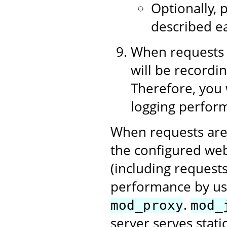
Optionally, p
described ea
When requests 
will be recordin
Therefore, you 
logging perform
When requests are
the configured web
(including requests
performance by us
.
mod_proxy
mod_
server serves stati