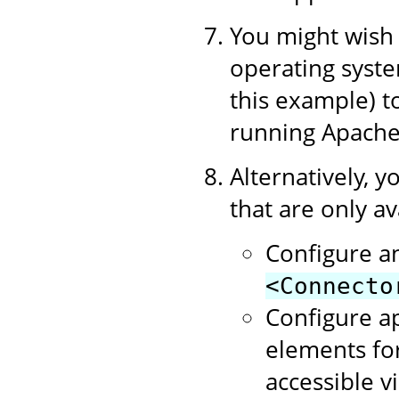
You might wish t
operating syste
this example) 
running Apache
Alternatively, y
that are only av
Configure a
<Connecto
Configure a
elements for
accessible v