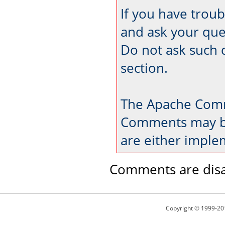
If you have trou
and ask your que
Do not ask such 
section.
The Apache Comm
Comments may be
are either imple
Comments are disa
Copyright © 1999-20