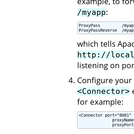
example, to for
:
/myapp
ProxyPass         /myap
ProxyPassReverse  /myap
which tells Apa
http://loca
listening on po
Configure your 
e
<Connector>
for example:
<Connector port="8081" .
              proxyName
              proxyPort