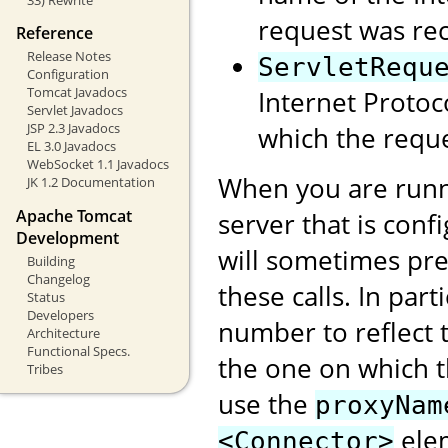
request was rec
Reference
Release Notes
ServletRequ
Configuration
Tomcat Javadocs
Internet Protoc
Servlet Javadocs
JSP 2.3 Javadocs
which the reque
EL 3.0 Javadocs
WebSocket 1.1 Javadocs
When you are runn
JK 1.2 Documentation
Apache Tomcat
server that is conf
Development
will sometimes pre
Building
Changelog
these calls. In part
Status
Developers
number to reflect t
Architecture
Functional Specs.
the one on which 
Tribes
use the
proxyNam
elem
<Connector>