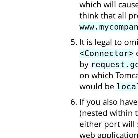
which will cause
think that all 
www.mycompa
It is legal to om
e
<Connector>
by
request.g
on which Tomcat
would be
loca
If you also hav
(nested within
either port will
web application