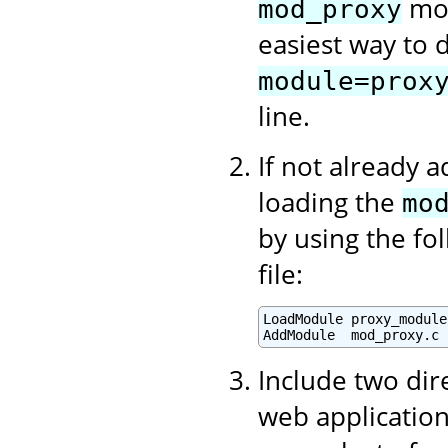
mod
mod_proxy
easiest way to d
module=prox
line.
If not already 
loading the
mo
by using the fo
file:
LoadModule proxy_module
AddModule  mod_proxy.c
Include two dir
web application