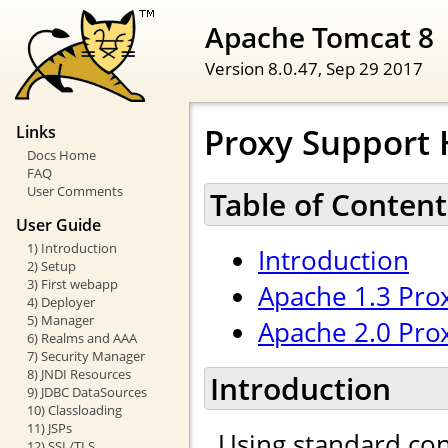
Apache Tomcat 8
Version 8.0.47,
Sep 29 2017
Proxy Support
Links
Docs Home
FAQ
User Comments
Table of Content
User Guide
1) Introduction
Introduction
2) Setup
3) First webapp
Apache 1.3 Pro
4) Deployer
5) Manager
Apache 2.0 Pro
6) Realms and AAA
7) Security Manager
8) JNDI Resources
Introduction
9) JDBC DataSources
10) Classloading
11) JSPs
Using standard con
12) SSL/TLS