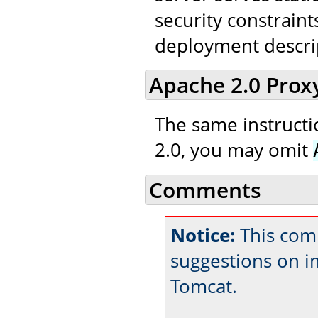
security constraint
deployment descri
Apache 2.0 Prox
The same instructio
2.0, you may omit
Comments
Notice:
This com
suggestions on 
Tomcat.