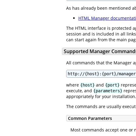
As has already been mentioned a
HTML Manager documentat
The HTML interface is protected a
session and is included in all link
can start again from the main pa
Supported Manager Command
All commands that the Manager app
http://{host}:{port}/manager
where
and
represe
{host}
{port}
execute, and
repres
{parameters}
appropriately for your installation
The commands are usually execut
Common Parameters
Most commands accept one or mo