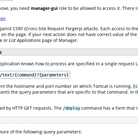
bove, you need
manager-gui
role to be allowed to access it. There 
ion
gainst CSRF (Cross-Site Request Forgery) attacks. Each access to t
s on the page. If your next action does not have correct value of the
ge or
List Applications
page of Manager.
s
lication knows how to process are specified in a single request UR
/text/{command}?{parameters}
nt the hostname and port number on which Tomcat is running,
{c
ents the query parameters that are specific to that command. In th
.
ed by HTTP GET requests. The
command has a form that i
/deploy
re of the following query parameters: