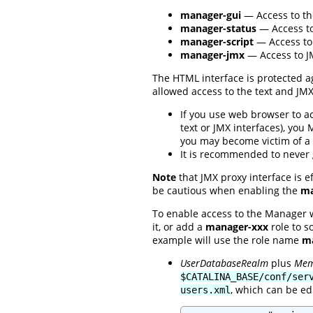
manager-gui
— Access to th
manager-status
— Access to
manager-script
— Access to 
manager-jmx
— Access to JM
The HTML interface is protected ag
allowed access to the text and JM
If you use web browser to a
text or JMX interfaces), you
you may become victim of a 
It is recommended to never
Note
that JMX proxy interface is e
be cautious when enabling the
ma
To enable access to the Manager 
it, or add a
manager-xxx
role to s
example will use the role name
ma
UserDatabaseRealm
plus
Mem
$CATALINA_BASE/conf/ser
, which can be ed
users.xml