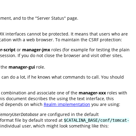
cument, and to the "Server Status" page.
JMX interfaces cannot be protected. It means that users who are
cation with a web browser. To maintain the CSRF protection:
-script
or
manager-jmx
roles (for example for testing the plain
ession. If you do not close the browser and visit other sites,
e the
manager-gui
role.
ne can do a lot, if he knows what commands to call. You should
 combination and associate one of the
manager-xxx
roles with
s document describes the using the text interface, this
red depends on which
Realm implementation
you are using:
emoryUserDatabase
are configured in the default
ormat file by default stored at
$CATALINA_BASE/conf/tomcat-
individual user, which might look something like this: