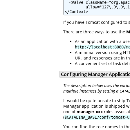
  <Valve className="org.apac
         allow="127\.0\.0\.1"
</Context>
If you have Tomcat configured to 
There are three ways to use the
M
As an application with a us
http://localhost:8080/m
A minimal version using HTT
URI, and responses are in t
A convenient set of task defi
Configuring Manager Applicati
The description below uses the varia
multiple instances by setting a CATA
It would be quite unsafe to ship T
Manager application is shipped w
one of
manager-xxx
roles associa
(
$CATALINA_BASE/conf/tomcat-u
You can find the role names in th