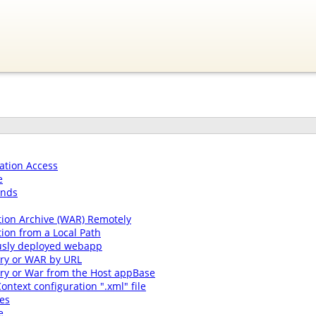
ation Access
e
ands
tion Archive (WAR) Remotely
ion from a Local Path
usly deployed webapp
ory or WAR by URL
ory or War from the Host appBase
ontext configuration ".xml" file
es
e