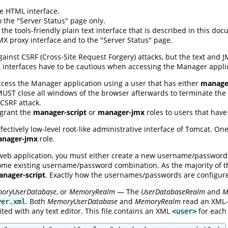
e HTML interface.
 the "Server Status" page only.
the tools-friendly plain text interface that is described in this do
X proxy interface and to the "Server Status" page.
ainst CSRF (Cross-Site Request Forgery) attacks, but the text and 
X interfaces have to be cautious when accessing the Manager appli
ccess the Manager application using a user that has either
manager
 MUST close all windows of the browser afterwards to terminate the s
CSRF attack.
 grant the
manager-script
or
manager-jmx
roles to users that hav
ffectively low-level root-like administrative interface of Tomcat. O
nager-jmx
role.
web application, you must either create a new username/password
ome existing username/password combination. As the majority of thi
nager-script
. Exactly how the usernames/passwords are configu
oryUserDatabase
, or
MemoryRealm
— The
UserDatabaseRealm
and
M
. Both
MemoryUserDatabase
and
MemoryRealm
read an XML-f
ver.xml
ited with any text editor. This file contains an XML
for each 
<user>