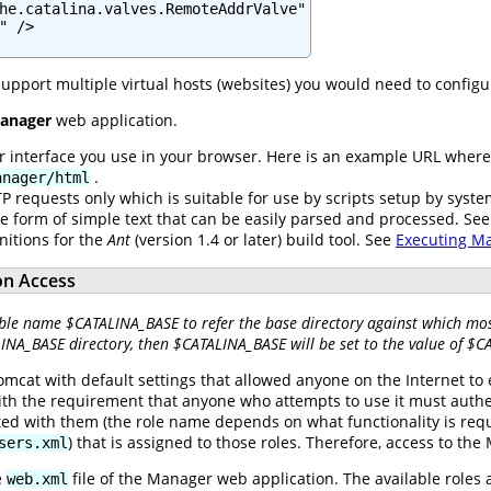
he.catalina.valves.RemoteAddrValve"

 />

support multiple virtual hosts (websites) you would need to config
anager
web application.
er interface you use in your browser. Here is an example URL wher
.
anager/html
P requests only which is suitable for use by scripts setup by syst
he form of simple text that can be easily parsed and processed. Se
nitions for the
Ant
(version 1.4 or later) build tool. See
Executing M
on Access
ble name $CATALINA_BASE to refer the base directory against which most
LINA_BASE directory, then $CATALINA_BASE will be set to the value of $
omcat with default settings that allowed anyone on the Internet to
ith the requirement that anyone who attempts to use it must auth
ted with them (the role name depends on what functionality is requi
) that is assigned to those roles. Therefore, access to th
sers.xml
e
file of the Manager web application. The available roles 
web.xml