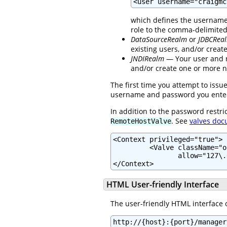
<user username="craigmc
which defines the username 
role to the comma-delimite
DataSourceRealm
or
JDBCRea
existing users, and/or crea
JNDIRealm
— Your user and ro
and/or create one or more n
The first time you attempt to iss
username and password you enter d
In addition to the password restri
. See
valves doc
RemoteHostValve
<Context privileged="true">

         <Valve className="o
                allow="127\.
</Context>
HTML User-friendly Interface
The user-friendly HTML interface 
http://{host}:{port}/manager