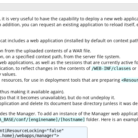
t is very useful to have the capability to deploy a new web applic
n addition, you can request an existing application to reload itself,
cat includes a web application (installed by default on context pa
n from the uploaded contents of a WAR file.
, on a specified context path, from the server file system.
web applications, as well as the sessions that are currently active 
cation, to reflect changes in the contents of
or
/WEB-INF/classes
 values.
DI resources, for use in deployment tools that are preparing
<Resou
thus making it available again).
 (so that it becomes unavailable), but do not undeploy it.
lication and delete its document base directory (unless it was dep
ludes the Manager. To add an instance of the Manager web applica
folder. Here is an exampl
A_BASE/conf/[enginename]/[hostname]
ntiResourceLocking="false"

.home}/webapps/manager">
