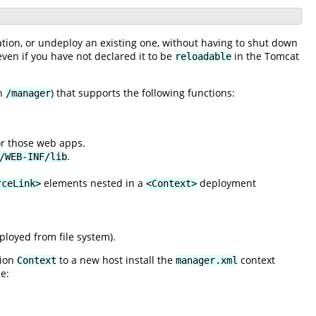
ation, or undeploy an existing one, without having to shut down
 even if you have not declared it to be
in the Tomcat
reloadable
th
) that supports the following functions:
/manager
for those web apps.
.
/WEB-INF/lib
elements nested in a
deployment
rceLink>
<Context>
loyed from file system).
tion
to a new host install the
context
Context
manager.xml
e: