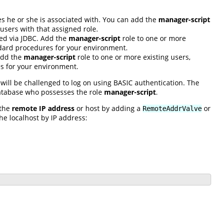
s he or she is associated with. You can add the
manager-script
users with that assigned role.
sed via JDBC. Add the
manager-script
role to one or more
andard procedures for your environment.
 Add the
manager-script
role to one or more existing users,
es for your environment.
will be challenged to log on using BASIC authentication. The
database who possesses the role
manager-script
.
 the
remote IP address
or host by adding a
or
RemoteAddrValve
the localhost by IP address: