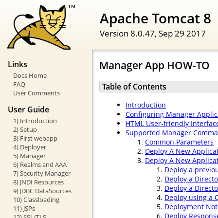
Apache Tomcat 8
Version 8.0.47,
Sep 29 2017
Manager App HOW-TO
Links
Docs Home
FAQ
Table of Contents
User Comments
Introduction
User Guide
Configuring Manager Applic
1) Introduction
HTML User-friendly Interfac
2) Setup
Supported Manager Comm
3) First webapp
Common Parameters
4) Deployer
Deploy A New Applica
5) Manager
Deploy A New Applicat
6) Realms and AAA
Deploy a previo
7) Security Manager
Deploy a Direct
8) JNDI Resources
Deploy a Direct
9) JDBC DataSources
Deploy using a C
10) Classloading
Deployment Not
11) JSPs
Deploy Respons
12) SSL/TLS