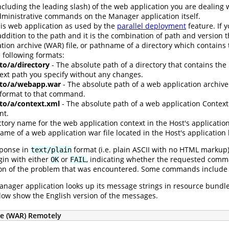
ncluding the leading slash) of the web application you are dealing 
dministrative commands on the Manager application itself.
his web application as used by the
parallel deployment
feature. If 
addition to the path and it is the combination of path and version 
tion archive (WAR) file, or pathname of a directory which contains t
 following formats:
/to/a/directory
- The absolute path of a directory that contains the
text path you specify without any changes.
h/to/a/webapp.war
- The absolute path of a web application archive 
 format to that command.
/to/a/context.xml
- The absolute path of a web application Context 
nt.
ctory name for the web application context in the Host's application
ame of a web application war file located in the Host's application 
sponse in
format (i.e. plain ASCII with no HTML markup
text/plain
egin with either
or
, indicating whether the requested comman
OK
FAIL
iption of the problem that was encountered. Some commands include 
nager application looks up its message strings in resource bundles,
low show the English version of the messages.
ve (WAR) Remotely