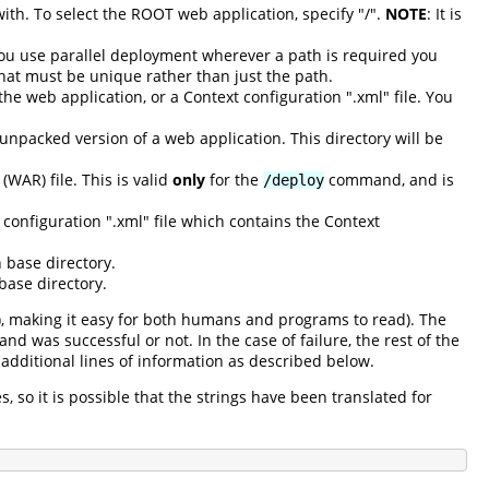
with. To select the ROOT web application, specify "/".
NOTE
: It is
you use parallel deployment wherever a path is required you
that must be unique rather than just the path.
he web application, or a Context configuration ".xml" file. You
 unpacked version of a web application. This directory will be
(WAR) file. This is valid
only
for the
command, and is
/deploy
configuration ".xml" file which contains the Context
 base directory.
base directory.
), making it easy for both humans and programs to read). The
d was successful or not. In the case of failure, the rest of the
additional lines of information as described below.
 so it is possible that the strings have been translated for