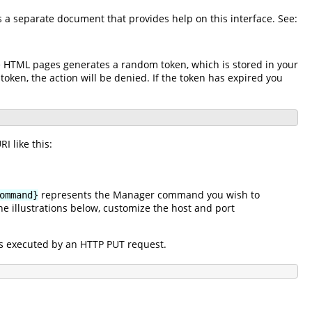
is a separate document that provides help on this interface. See:
he HTML pages generates a random token, which is stored in your
 token, the action will be denied. If the token has expired you
I like this:
represents the Manager command you wish to
ommand}
e illustrations below, customize the host and port
s executed by an HTTP PUT request.