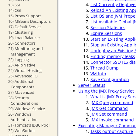
List Currently Deploye
13) SSI
Reload An Existing App
14) CGI
15) Proxy Support
List OS and JVM Prope
16) MBeans Descriptors
List Available Global 
17) Default Servlet
Session Statistics
18) Clustering
Expire Sessions
19) Load Balancer
Start an Existing Appli
20) Connectors
Stop an Existing Appli
21) Monitoring and
Undeploy an Existing 
Management
Finding memory leaks
22) Logging
Connector SSL/TLS dia
23) APR/Native
Thread Dump
24) Virtual Hosting
VM Info
25) Advanced IO
Save Configuration
26) Additional
Server Status
Components
Using the JMX Proxy Servlet
27) Mavenized
What is JMX Proxy Serv
28) Security
JMX Query command
Considerations
JMX Get command
29) Windows Service
JMX Set command
30) Windows
Authentication
JMX Invoke command
31) Tomcat's JDBC Pool
Executing Manager Comman
32) WebSocket
Tasks output capture
33) Rewrite