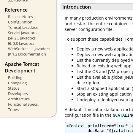
Introduction
Reference
Release Notes
In many production environments, i
Configuration
and restart the entire container. I
Tomcat Javadocs
server configuration file.
Servlet Javadocs
JSP 2.3 Javadocs
To support these capabilities, Tom
EL 3.0 Javadocs
Deploy a new web applicatio
WebSocket 1.1 Javadocs
JK 1.2 Documentation
Deploy a new web application
List the currently deployed 
Apache Tomcat
Reload an existing web appli
Development
List the OS and JVM property
List the available global JN
Building
description.
Changelog
Status
Start a stopped application (
Developers
Stop an existing application
Architecture
Undeploy a deployed web app
Functional Specs.
A default Tomcat installation inc
Tribes
configuration file in the
$CATALIN
<Context privileged="true" a
         docBase="${catalina