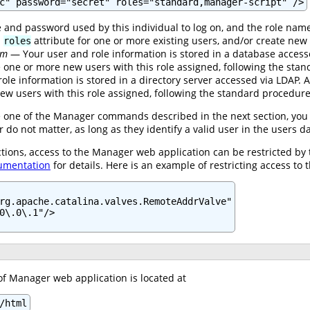
c" password="secret" roles="standard,manager-script" />
and password used by this individual to log on, and the role name
d
attribute for one or more existing users, and/or create new 
roles
lm
— Your user and role information is stored in a database acces
te one or more new users with this role assigned, following the st
le information is stored in a directory server accessed via LDAP.
ew users with this role assigned, following the standard procedur
ue one of the Manager commands described in the next section, you 
o not matter, as long as they identify a valid user in the users 
ctions, access to the Manager web application can be restricted by
umentation
for details. Here is an example of restricting access to 
rg.apache.catalina.valves.RemoteAddrValve"

0\.0\.1"/>

of Manager web application is located at
/html