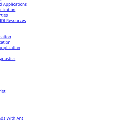
d Applications
lication
rties
JNDI Resources
cation
cation
Application
gnostics
let
ds With Ant