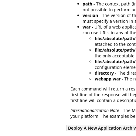
path
- The context path (i
not possible to perform a
version
- The version of t
must specify a version in 
war
- URL of a web applica
can use URLs in any of the
file:/absolute/path
attached to the con
file:/absolute/pat
the only acceptable
file:/absolute/path
configuration eleme
directory
- The dire
webapp.war
- The n
Each command will return a re
first line of the response will b
first line will contain a descr
Internationalization Note
- The Ma
your platform. The examples be
Deploy A New Application Archi