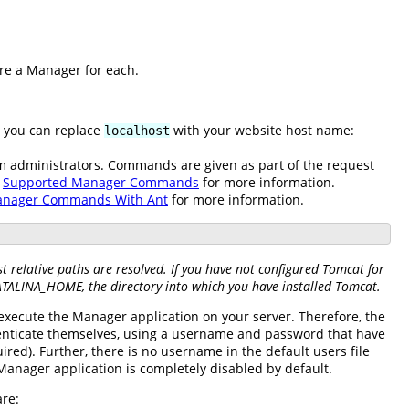
ure a Manager for each.
e you can replace
with your website host name:
localhost
em administrators. Commands are given as part of the request
e
Supported Manager Commands
for more information.
anager Commands With Ant
for more information.
 relative paths are resolved. If you have not configured Tomcat for
CATALINA_HOME, the directory into which you have installed Tomcat.
 execute the Manager application on your server. Therefore, the
enticate themselves, using a username and password that have
red). Further, there is no username in the default users file
e Manager application is completely disabled by default.
are: