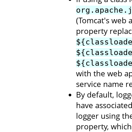
org.apache.
(Tomcat's web a
property repla
${classload
${classload
${classload
with the web a
service name re
By default, logg
have associate
logger using t
property, which