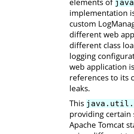
elements of
java
implementation is
custom LogManage
different web app
different class lo
logging configurat
web application i
references to its
leaks.
This
java.util.
providing certain
Apache Tomcat star