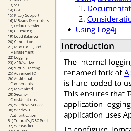
13) SSI
Documentati
14) CGI
15) Proxy Support
Considerati
16) MBeans Descriptors
17) Default Servlet
Using Log4j
18) Clustering
19) Load Balancer
20) Connectors
Introduction
21) Monitoring and
Management
22) Logging
The internal loggi
23) APR/Native
24) Virtual Hosting
renamed fork of
A
25) Advanced IO
26) Additional
is hard-coded to u
Components
27) Mavenized
This ensures that 
28) Security
Considerations
application loggin
29) Windows Service
30) Windows
application uses 
Authentication
31) Tomcat's JDBC Pool
32) WebSocket
To configure Tomca
33) Rewrite