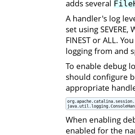
adds several
File
A handler's log lev
set using SEVERE, 
FINEST or ALL. You 
logging from and sp
To enable debug log
should configure b
appropriate handle
org.apache.catalina.session.
java.util.logging.ConsoleHan
When enabling debu
enabled for the na