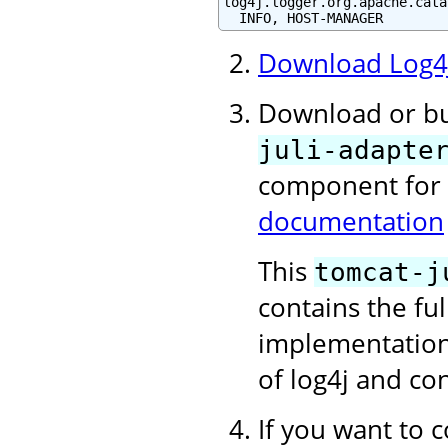
log4j.logger.org.apache.cata
  INFO, HOST-MANAGER
Download Log4
Download or b
juli-adapte
component for
documentation
This
tomcat-j
contains the f
implementation 
of log4j and con
If you want to c