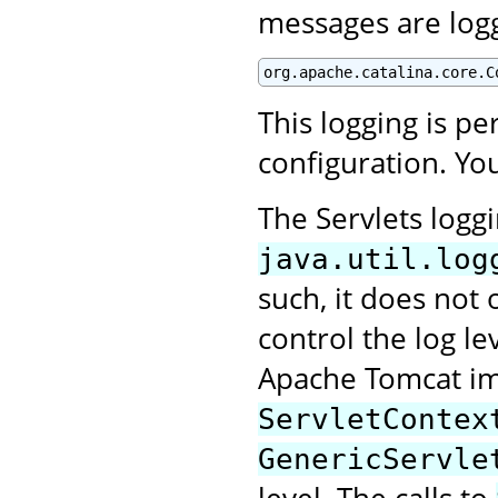
messages are log
org.apache.catalina.core.C
This logging is p
configuration. You
The Servlets logg
java.util.log
such, it does not 
control the log le
Apache Tomcat im
ServletContex
GenericServle