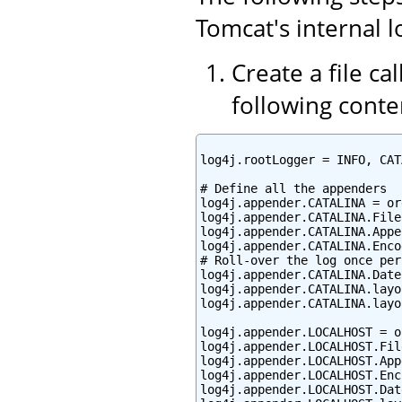
Tomcat's internal l
Create a file ca
following conte
log4j.rootLogger = INFO, CAT
# Define all the appenders

log4j.appender.CATALINA = or
log4j.appender.CATALINA.File
log4j.appender.CATALINA.Appe
log4j.appender.CATALINA.Enco
# Roll-over the log once per 
log4j.appender.CATALINA.Date
log4j.appender.CATALINA.layo
log4j.appender.CATALINA.layo
log4j.appender.LOCALHOST = o
log4j.appender.LOCALHOST.Fil
log4j.appender.LOCALHOST.App
log4j.appender.LOCALHOST.Enc
log4j.appender.LOCALHOST.Dat