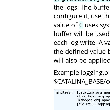
the logs. The buffe
configure it, use t
value of
uses syst
0
buffer will be used
each log write. A 
the defined value 
will also be applied
Example logging.pro
$CATALINA_BASE/c
handlers = 1catalina.org.apa
           2localhost.org.ap
           3manager.org.apac
           java.util.logging