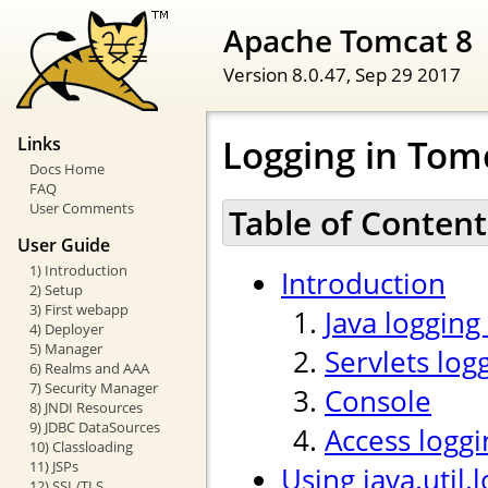
Apache Tomcat 8
Version 8.0.47,
Sep 29 2017
Logging in Tom
Links
Docs Home
FAQ
User Comments
Table of Content
User Guide
1) Introduction
Introduction
2) Setup
3) First webapp
Java logging
4) Deployer
5) Manager
Servlets log
6) Realms and AAA
7) Security Manager
Console
8) JNDI Resources
9) JDBC DataSources
Access loggi
10) Classloading
11) JSPs
Using java.util.
12) SSL/TLS