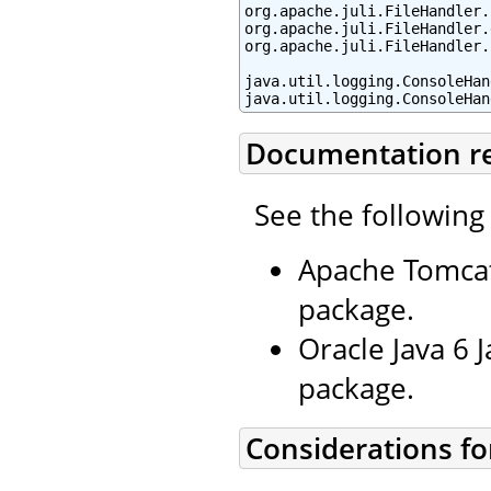
org.apache.juli.FileHandler.
org.apache.juli.FileHandler.
org.apache.juli.FileHandler.
java.util.logging.ConsoleHan
java.util.logging.ConsoleHan
Documentation r
See the following
Apache Tomcat
package.
Oracle Java 6 
package.
Considerations fo