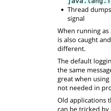
java.lang.T
Thread dumps,
signal
When running as 
is also caught and
different.
The default loggi
the same messages 
great when using 
not needed in pr
Old applications t
can be tricked by