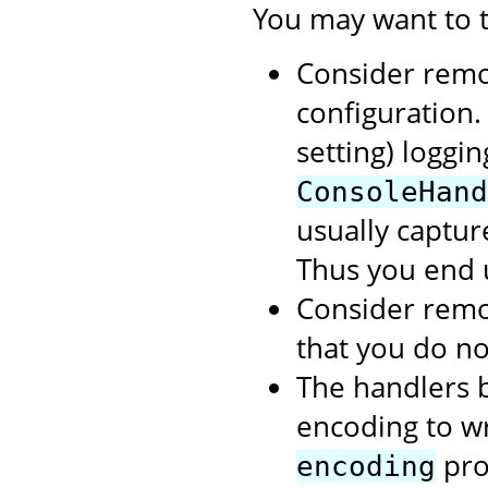
You may want to t
Consider rem
configuration.
setting) loggi
ConsoleHand
usually capture
Thus you end 
Consider rem
that you do no
The handlers b
encoding to wri
prop
encoding