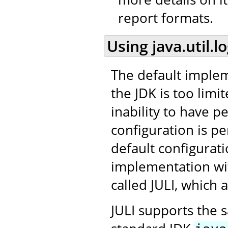
report formats.
Using java.util.l
The default impleme
the JDK is too limit
inability to have p
configuration is per
default configurat
implementation wit
called JULI, which
JULI supports the 