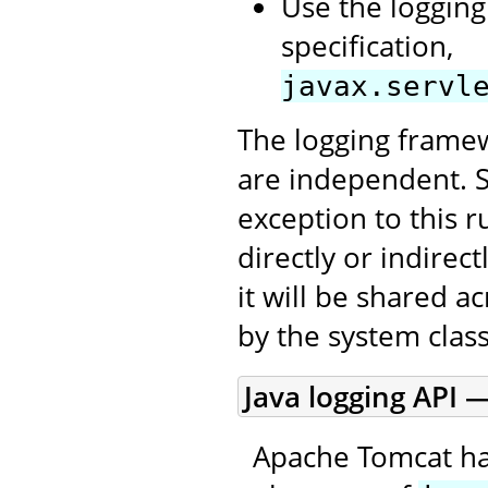
Use the logging
specification,
javax.servl
The logging framew
are independent. 
exception to this r
directly or indirec
it will be shared a
by the system class
Java logging API —
Apache Tomcat ha