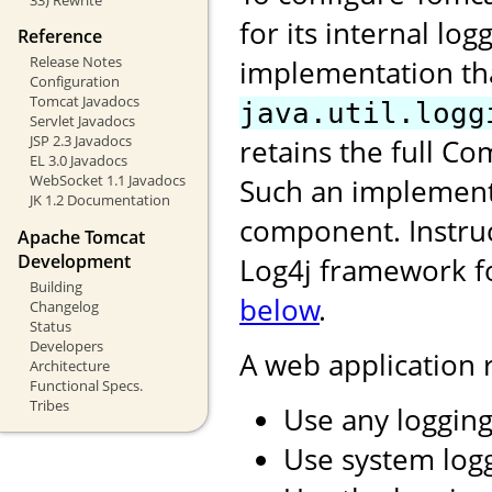
for its internal log
Reference
Release Notes
implementation tha
Configuration
Tomcat Javadocs
java.util.logg
Servlet Javadocs
JSP 2.3 Javadocs
retains the full 
EL 3.0 Javadocs
WebSocket 1.1 Javadocs
Such an implement
JK 1.2 Documentation
component. Instruc
Apache Tomcat
Development
Log4j framework fo
Building
below
.
Changelog
Status
Developers
A web application
Architecture
Functional Specs.
Tribes
Use any logging
Use system log