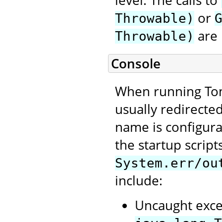
level. The calls to
or
Throwable)
are 
Throwable)
Console
When running Tom
usually redirecte
name is configura
the startup script
System.err/ou
include:
Uncaught exce