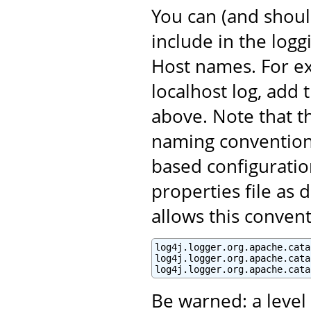
You can (and shoul
include in the log
Host names. For ex
localhost log, add 
above. Note that t
naming convention 
based configuratio
properties file as 
allows this convent
log4j.logger.org.apache.cata
log4j.logger.org.apache.cata
log4j.logger.org.apache.cata
Be warned: a leve