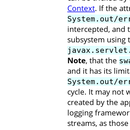
Context
. If the at
System.out/er
intercepted, and t
subsystem using 
javax.servlet
Note
, that the
sw
and it has its limi
System.out/er
cycle. It may not
created by the app
logging framework
streams, as those 