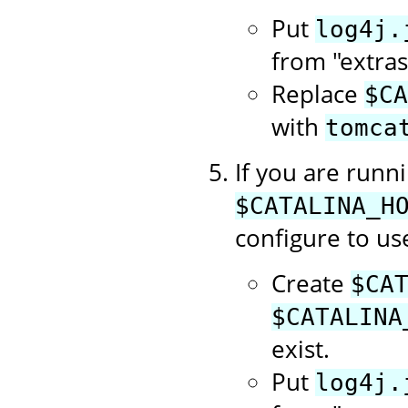
Put
log4j.
from "extras
Replace
$CA
with
tomca
If you are runn
$CATALINA_H
configure to use
Create
$CA
$CATALINA
exist.
Put
log4j.