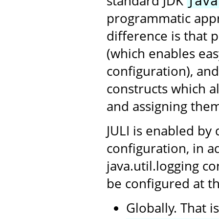
standard JDK
java
programmatic appro
difference is that 
(which enables ea
configuration), an
constructs which a
and assigning them
JULI is enabled by 
configuration, in a
java.util.logging c
be configured at th
Globally. That i