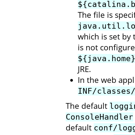
${catalina.
The file is spec
java.util.l
which is set by t
is not configure
${java.home
JRE.
In the web appli
INF/classes
The default
loggi
ConsoleHandler
default
conf/log