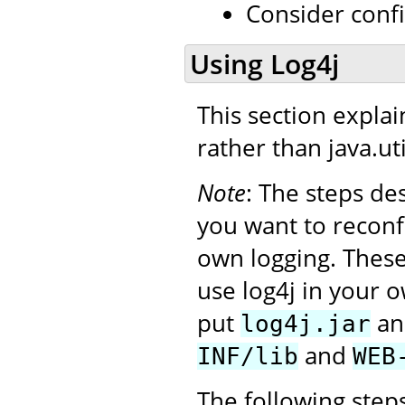
Consider conf
Using Log4j
This section expla
rather than java.uti
Note
: The steps de
you want to reconf
own logging. Thes
use log4j in your o
put
a
log4j.jar
and
INF/lib
WEB
The following step