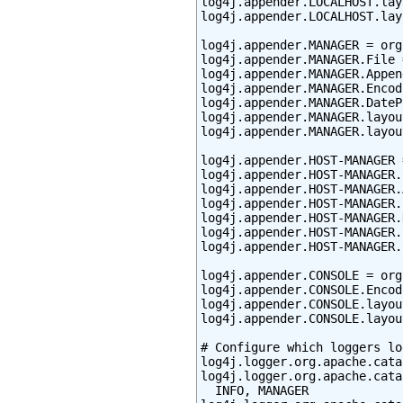
log4j.appender.LOCALHOST.lay
log4j.appender.LOCALHOST.lay
log4j.appender.MANAGER = org
log4j.appender.MANAGER.File 
log4j.appender.MANAGER.Appen
log4j.appender.MANAGER.Encod
log4j.appender.MANAGER.DateP
log4j.appender.MANAGER.layou
log4j.appender.MANAGER.layou
log4j.appender.HOST-MANAGER 
log4j.appender.HOST-MANAGER.
log4j.appender.HOST-MANAGER.
log4j.appender.HOST-MANAGER.
log4j.appender.HOST-MANAGER.
log4j.appender.HOST-MANAGER.
log4j.appender.HOST-MANAGER.
log4j.appender.CONSOLE = org
log4j.appender.CONSOLE.Encod
log4j.appender.CONSOLE.layou
log4j.appender.CONSOLE.layou
# Configure which loggers lo
log4j.logger.org.apache.cata
log4j.logger.org.apache.cata
  INFO, MANAGER
