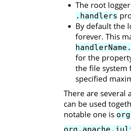
The root logger 
pro
.handlers
By default the l
forever. This m
handlerName
for the propert
the file system 
specified maxi
There are several 
can be used togeth
notable one is
org
org.apache.jul