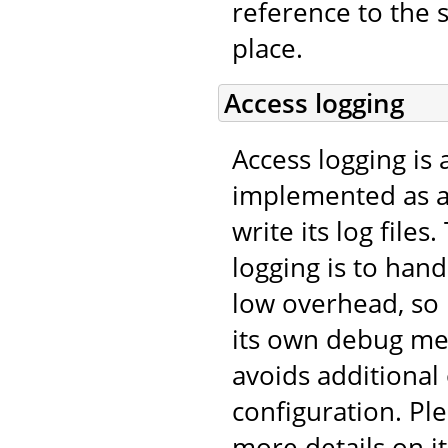
reference to the 
place.
Access logging
Access logging is 
implemented as 
write its log file
logging is to han
low overhead, so
its own debug me
avoids additional
configuration. Pl
more details on it