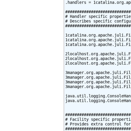
.handlers = 1catalina.org.ap
############################
# Handler specific properties
# Describes specific configu
############################
1catalina.org.apache.juli.Fi
1catalina.org.apache.juli.Fi
1catalina.org.apache.juli.Fi
2localhost.org.apache.juli.F
2localhost.org.apache.juli.F
2localhost.org.apache.juli.F
3manager.org.apache.juli.Fil
3manager.org.apache.juli.Fil
3manager.org.apache.juli.Fil
3manager.org.apache.juli.Fil
java.util.logging.ConsoleHan
java.util.logging.ConsoleHan
############################
# Facility specific propertie
# Provides extra control for
############################