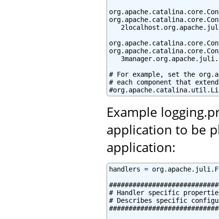
org.apache.catalina.core.Con
org.apache.catalina.core.Con
   2localhost.org.apache.jul
org.apache.catalina.core.Con
org.apache.catalina.core.Con
   3manager.org.apache.juli.
# For example, set the org.a
# each component that extend
#org.apache.catalina.util.Li
Example logging.pr
application to be 
application:
handlers = org.apache.juli.F
############################
# Handler specific properties
# Describes specific configu
############################