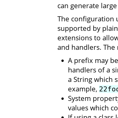
can generate large
The configuration 
supported by plai
extensions to allow
and handlers. The 
A prefix may be
handlers of a si
a String which st
example,
22fo
System propert
values which c
If using a clas