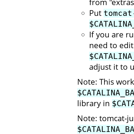
from "extras
Put
tomcat
$CATALINA
If you are r
need to edit
$CATALINA
adjust it to 
Note: This works
$CATALINA_B
library in
$CAT
Note: tomcat-jul
$CATALINA_B