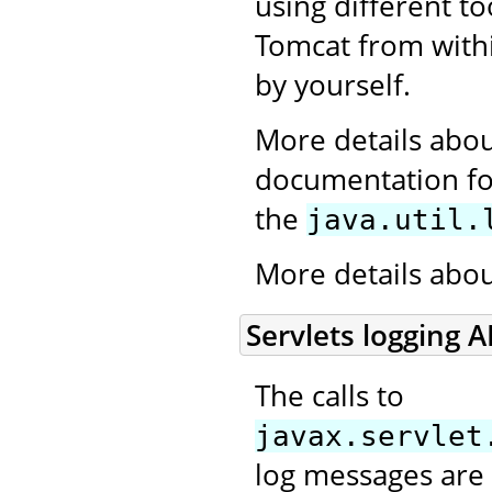
using different to
Tomcat from withi
by yourself.
More details abou
documentation for
the
java.util.
More details abo
Servlets logging A
The calls to
javax.servlet
log messages are 