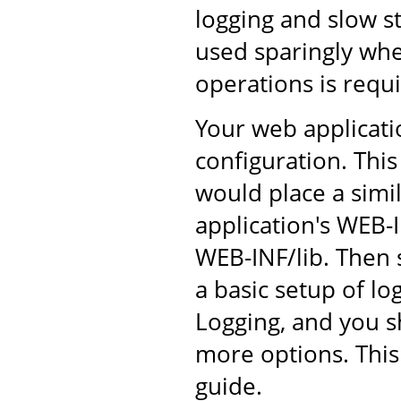
logging and slow s
used sparingly whe
operations is requ
Your web applicati
configuration. This
would place a simil
application's WEB-I
WEB-INF/lib. Then s
a basic setup of l
Logging, and you s
more options. This
guide.