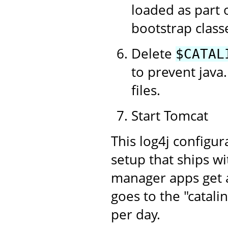
loaded as part 
bootstrap class
Delete
$CATAL
to prevent java.
files.
Start Tomcat
This log4j configur
setup that ships w
manager apps get an
goes to the "catalin
per day.